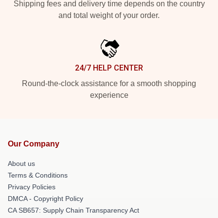
Shipping fees and delivery time depends on the country
and total weight of your order.
24/7 HELP CENTER
Round-the-clock assistance for a smooth shopping
experience
Our Company
About us
Terms & Conditions
Privacy Policies
DMCA - Copyright Policy
CA SB657: Supply Chain Transparency Act