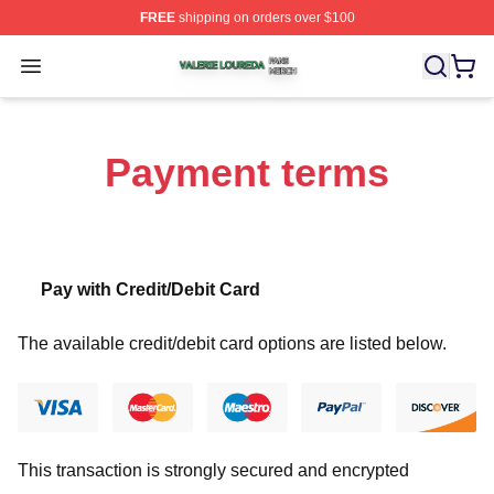
FREE
shipping on orders over $100
Valerie Loureda Shop ⚡️ Officially Licensed Valerie Lo
Open menu
Payment terms
Pay with Credit/Debit Card
The available credit/debit card options are listed below.
This transaction is strongly secured and encrypted