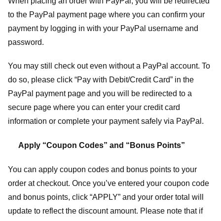
When placing an order with PayPal, you will be redirected
to the PayPal payment page where you can confirm your
payment by logging in with your PayPal username and
password.
You may still check out even without a PayPal account. To
do so, please click “Pay with Debit/Credit Card” in the
PayPal payment page and you will be redirected to a
secure page where you can enter your credit card
information or complete your payment safely via PayPal.
Apply “Coupon Codes” and “Bonus Points”
You can apply coupon codes and bonus points to your
order at checkout. Once you’ve entered your coupon code
and bonus points, click “APPLY” and your order total will
update to reflect the discount amount. Please note that if