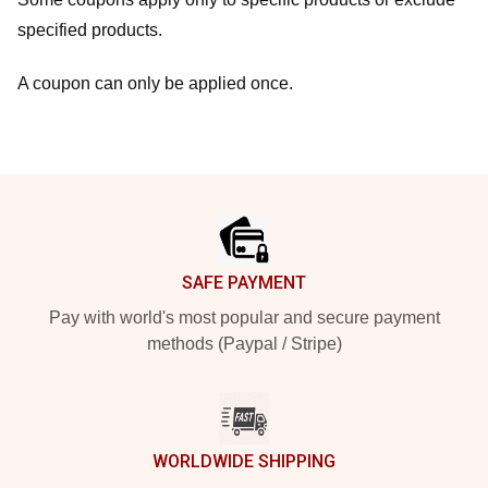
specified products.
A coupon can only be applied once.
Footer
SAFE PAYMENT
Pay with world's most popular and secure payment
methods (Paypal / Stripe)
WORLDWIDE SHIPPING