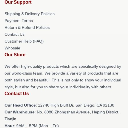
Our Support
Shipping & Delivery Policies
Payment Terms
Return & Refund Policies
Contact Us
Customer Help (FAQ)
Whosale
Our Store
We offer high-quality products which are specifically designed by
our world-class team. We provide a variety of products that are
both stylish and beautiful. This is not only to show your individual
style, but also for you to share your individuality with others.
Contact Us
Our Head Office
: 12740 High Bluff Dr, San Diego, CA 92130
Our Warehouse
: No. 8080 Zhongshan Avenue, Heping District,
Tianjin
Hour
: 9AM – 5PM (Mon – Fri)