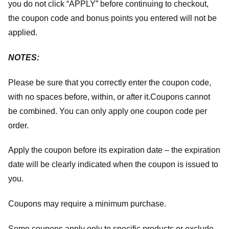
you do not click “APPLY” before continuing to checkout,
the coupon code and bonus points you entered will not be
applied.
NOTES:
Please be sure that you correctly enter the coupon code,
with no spaces before, within, or after it.
Coupons cannot
be combined. You can only apply one coupon code per
order.
Apply the coupon before its expiration date – the expiration
date will be clearly indicated when the coupon is issued to
you.
Coupons may require a minimum purchase.
Some coupons apply only to specific products or exclude