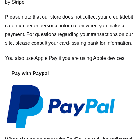
by
Stripe
.
Please note that our store
does not collect your credit/debit
card number or personal information when you make a
payment. For questions regarding your transactions on our
site, please consult your card-issuing bank for information.
You also use Apple Pay if you are using Apple devices.
Pay with Paypal