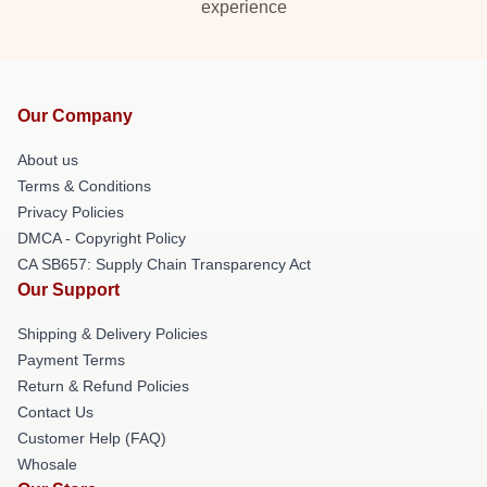
experience
Our Company
About us
Terms & Conditions
Privacy Policies
DMCA - Copyright Policy
CA SB657: Supply Chain Transparency Act
Our Support
Shipping & Delivery Policies
Payment Terms
Return & Refund Policies
Contact Us
Customer Help (FAQ)
Whosale