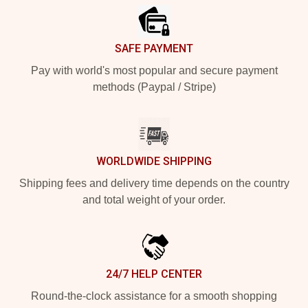
SAFE PAYMENT
Pay with world's most popular and secure payment
methods (Paypal / Stripe)
WORLDWIDE SHIPPING
Shipping fees and delivery time depends on the country
and total weight of your order.
24/7 HELP CENTER
Round-the-clock assistance for a smooth shopping