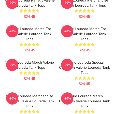
Valerie Loureda Fan Art Valerie
Valerie Loureda Merchandise
-20%
-20%
Loureda Tank Tops
Valerie Loureda Tank Tops
$24.45
$24.45
Valerie Loureda Merch For
Valerie Loureda Merch For
-20%
-20%
Fans Valerie Loureda Tank
Fans Valerie Loureda Tank
Tops
Tops
$24.45
$24.45
Valerie Loureda Merch Valerie
Valerie Loureda Special
-20%
-20%
Loureda Tank Tops
Collection Valerie Loureda Tank
Tops
$24.45
$24.45
Valerie Loureda Merchandise
Valerie Loureda Merch
-20%
-20%
For Fans Valerie Loureda Tank
Collection Valerie Loureda Tank
Tops
Tops