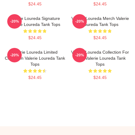
$24.45
$24.45
Valerie Loureda Signature
Valerie Loureda Merch Valerie
-20%
-20%
Valerie Loureda Tank Tops
Loureda Tank Tops
$24.45
$24.45
Valerie Loureda Limited
Valerie Loureda Collection For
-20%
-20%
Collection Valerie Loureda Tank
Fans Valerie Loureda Tank
Tops
Tops
$24.45
$24.45
Footer