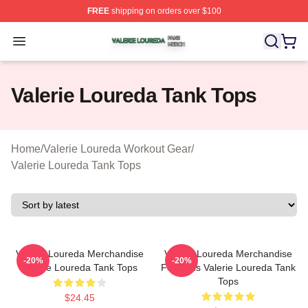
FREE
shipping on orders over $100
Valerie Loureda Shop ⚡️ Officially Licensed Valerie Lo
Open menu
Valerie Loureda Tank Tops
Home
/
Valerie Loureda Workout Gear
/
Valerie Loureda Tank Tops
Valerie Loureda Merchandise
Valerie Loureda Merchandise
-20%
-20%
Valerie Loureda Tank Tops
For Fans Valerie Loureda Tank
Tops
$24.45