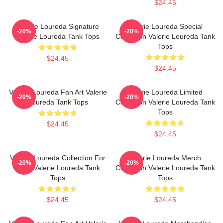
$24.45
Valerie Loureda Signature
Valerie Loureda Special
-20%
-20%
Valerie Loureda Tank Tops
Collection Valerie Loureda Tank
Tops
$24.45
$24.45
Valerie Loureda Fan Art Valerie
Valerie Loureda Limited
-20%
-20%
Loureda Tank Tops
Collection Valerie Loureda Tank
Tops
$24.45
$24.45
Valerie Loureda Collection For
Valerie Loureda Merch
-20%
-20%
Fans Valerie Loureda Tank
Collection Valerie Loureda Tank
Tops
Tops
$24.45
$24.45