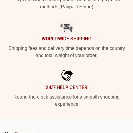
methods (Paypal / Stripe)
WORLDWIDE SHIPPING
Shipping fees and delivery time depends on the country
and total weight of your order.
24/7 HELP CENTER
Round-the-clock assistance for a smooth shopping
experience