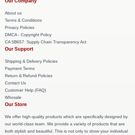
Our Company
About us
Terms & Conditions
Privacy Policies
DMCA - Copyright Policy
CA SB657: Supply Chain Transparency Act
Our Support
Shipping & Delivery Policies
Payment Terms
Return & Refund Policies
Contact Us
Customer Help (FAQ)
Whosale
Our Store
We offer high-quality products which are specifically designed by
our world-class team. We provide a variety of products that are
both stylish and beautiful. This is not only to show your individual