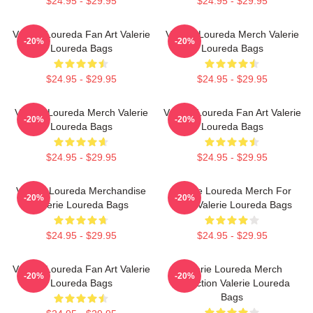
$24.95 - $29.95
$24.95 - $29.95
Valerie Loureda Fan Art Valerie
Valerie Loureda Merch Valerie
-20%
-20%
Loureda Bags
Loureda Bags
$24.95 - $29.95
$24.95 - $29.95
Valerie Loureda Merch Valerie
Valerie Loureda Fan Art Valerie
-20%
-20%
Loureda Bags
Loureda Bags
$24.95 - $29.95
$24.95 - $29.95
Valerie Loureda Merchandise
Valerie Loureda Merch For
-20%
-20%
Valerie Loureda Bags
Fans Valerie Loureda Bags
$24.95 - $29.95
$24.95 - $29.95
Valerie Loureda Fan Art Valerie
Valerie Loureda Merch
-20%
-20%
Loureda Bags
Collection Valerie Loureda
Bags