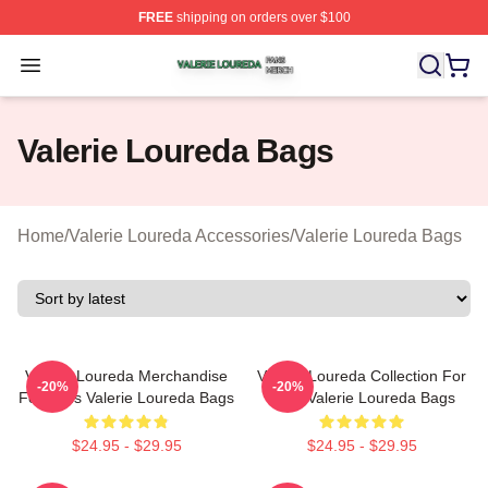
FREE
shipping on orders over $100
Valerie Loureda Shop ⚡️ Officially Licensed Valerie Lo
Open menu
Valerie Loureda Bags
Home
/
Valerie Loureda Accessories
/
Valerie Loureda Bags
Valerie Loureda Merchandise
Valerie Loureda Collection For
-20%
-20%
For Fans Valerie Loureda Bags
Fans Valerie Loureda Bags
$24.95 - $29.95
$24.95 - $29.95