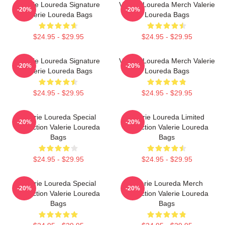
Valerie Loureda Signature
Valerie Loureda Merch Valerie
-20%
-20%
Valerie Loureda Bags
Loureda Bags
$24.95 - $29.95
$24.95 - $29.95
Valerie Loureda Signature
Valerie Loureda Merch Valerie
-20%
-20%
Valerie Loureda Bags
Loureda Bags
$24.95 - $29.95
$24.95 - $29.95
Valerie Loureda Special
Valerie Loureda Limited
-20%
-20%
Collection Valerie Loureda
Collection Valerie Loureda
Bags
Bags
$24.95 - $29.95
$24.95 - $29.95
Valerie Loureda Special
Valerie Loureda Merch
-20%
-20%
Collection Valerie Loureda
Collection Valerie Loureda
Bags
Bags