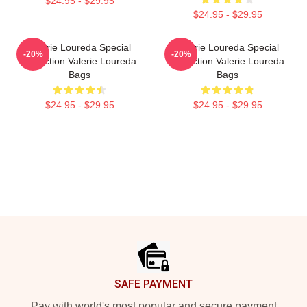
$24.95 - $29.95
$24.95 - $29.95
Valerie Loureda Special
Valerie Loureda Special
-20%
-20%
Collection Valerie Loureda
Collection Valerie Loureda
Bags
Bags
$24.95 - $29.95
$24.95 - $29.95
Footer
SAFE PAYMENT
Pay with world's most popular and secure payment