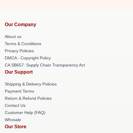
Our Company
About us
Terms & Conditions
Privacy Policies
DMCA - Copyright Policy
CA SB657: Supply Chain Transparency Act
Our Support
Shipping & Delivery Policies
Payment Terms
Return & Refund Policies
Contact Us
Customer Help (FAQ)
Whosale
Our Store