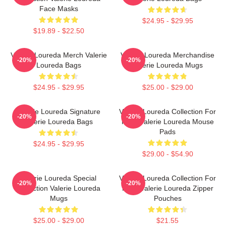
Face Masks
$24.95 - $29.95
$19.89 - $22.50
Valerie Loureda Merch Valerie
Valerie Loureda Merchandise
-20%
-20%
Loureda Bags
Valerie Loureda Mugs
$24.95 - $29.95
$25.00 - $29.00
Valerie Loureda Signature
Valerie Loureda Collection For
-20%
-20%
Valerie Loureda Bags
Fans Valerie Loureda Mouse
Pads
$24.95 - $29.95
$29.00 - $54.90
Valerie Loureda Special
Valerie Loureda Collection For
-20%
-20%
Collection Valerie Loureda
Fans Valerie Loureda Zipper
Mugs
Pouches
$25.00 - $29.00
$21.55