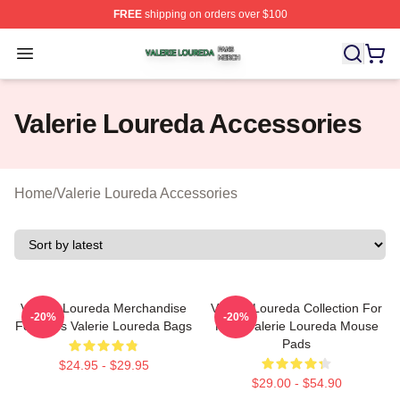
FREE
shipping on orders over $100
Valerie Loureda Shop ⚡️ Officially Licensed Valerie Lo
Open menu
Valerie Loureda Accessories
Home
/
Valerie Loureda Accessories
Valerie Loureda Merchandise
Valerie Loureda Collection For
-20%
-20%
For Fans Valerie Loureda Bags
Fans Valerie Loureda Mouse
Pads
$24.95 - $29.95
$29.00 - $54.90