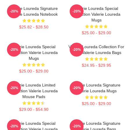
Valerie Loureda Signature
Valerie Loureda Special
-20%
-20%
Valerie Loureda Notebook
Collection Valerie Loureda
Mugs
$25.82 - $28.50
$25.00 - $29.00
Valerie Loureda Special
Valerie Loureda Collection For
-20%
-20%
Collection Valerie Loureda
Fans Valerie Loureda Bags
Mugs
$24.95 - $29.95
$25.00 - $29.00
Valerie Loureda Limited
Valerie Loureda Signature
-20%
-20%
Collection Valerie Loureda
Valerie Loureda Mugs
Mouse Pads
$25.00 - $29.00
$29.00 - $54.90
Valerie Loureda Special
Valerie Loureda Signature
-20%
-20%
Collection Valerie Loureda
Valerie Loureda Bags