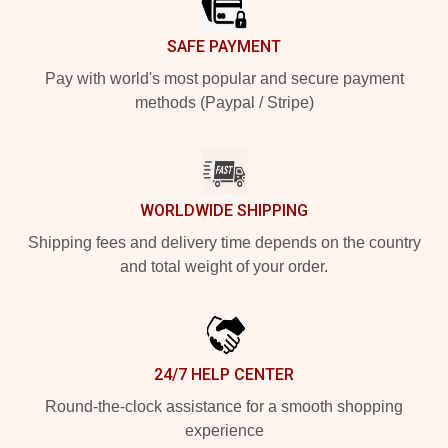
SAFE PAYMENT
Pay with world's most popular and secure payment
methods (Paypal / Stripe)
WORLDWIDE SHIPPING
Shipping fees and delivery time depends on the country
and total weight of your order.
24/7 HELP CENTER
Round-the-clock assistance for a smooth shopping
experience