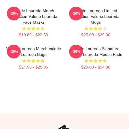
Valerie Loureda Merch
Valerie Loureda Limited
-20%
-20%
Collection Valerie Loureda
Collection Valerie Loureda
Face Masks
Mugs
$19.89 - $22.50
$25.00 - $29.00
Valerie Loureda Merch Valerie
Valerie Loureda Signature
-20%
-20%
Loureda Bags
Valerie Loureda Mouse Pads
$24.95 - $29.95
$29.00 - $54.90
Footer