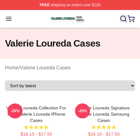
FREE
shipping on orders over $100
Valerie Loureda Shop ⚡️ Officially Licensed Valerie Lo
Open menu
Valerie Loureda Cases
Home
/
Valerie Loureda Cases
Valerie Loureda Collection For
Valerie Loureda Signature
-20%
-20%
Fans Valerie Loureda IPhone
Valerie Loureda Samsung
Cases
Cases
$16.10 - $17.50
$16.10 - $17.50