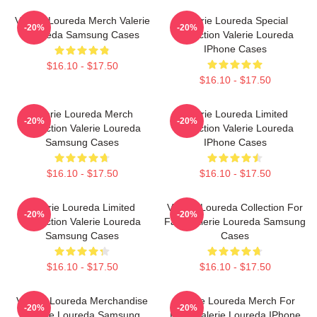
Valerie Loureda Merch Valerie
Valerie Loureda Special
-20%
-20%
Loureda Samsung Cases
Collection Valerie Loureda
IPhone Cases
$16.10 - $17.50
$16.10 - $17.50
Valerie Loureda Merch
Valerie Loureda Limited
-20%
-20%
Collection Valerie Loureda
Collection Valerie Loureda
Samsung Cases
IPhone Cases
$16.10 - $17.50
$16.10 - $17.50
Valerie Loureda Limited
Valerie Loureda Collection For
-20%
-20%
Collection Valerie Loureda
Fans Valerie Loureda Samsung
Samsung Cases
Cases
$16.10 - $17.50
$16.10 - $17.50
Valerie Loureda Merchandise
Valerie Loureda Merch For
-20%
-20%
Valerie Loureda Samsung
Fans Valerie Loureda IPhone