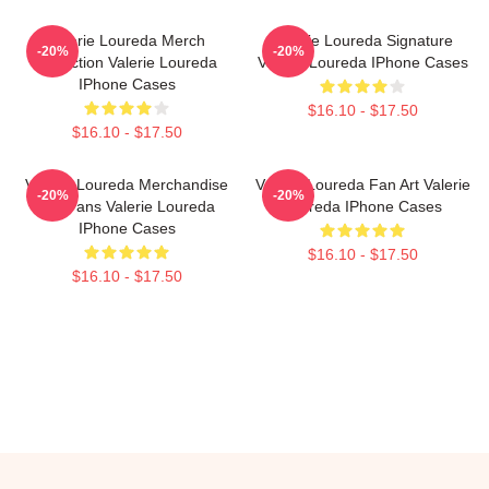
Valerie Loureda Merch
Valerie Loureda Signature
-20%
-20%
Collection Valerie Loureda
Valerie Loureda IPhone Cases
IPhone Cases
$16.10 - $17.50
$16.10 - $17.50
Valerie Loureda Merchandise
Valerie Loureda Fan Art Valerie
-20%
-20%
For Fans Valerie Loureda
Loureda IPhone Cases
IPhone Cases
$16.10 - $17.50
$16.10 - $17.50
Footer