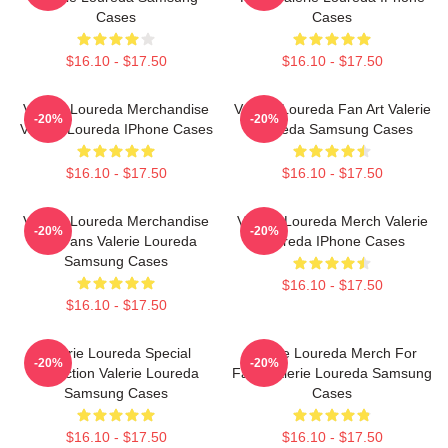
Cases
Cases
$16.10 - $17.50
$16.10 - $17.50
Valerie Loureda Merchandise
Valerie Loureda Fan Art Valerie
-20%
-20%
Valerie Loureda IPhone Cases
Loureda Samsung Cases
$16.10 - $17.50
$16.10 - $17.50
Valerie Loureda Merchandise
Valerie Loureda Merch Valerie
-20%
-20%
For Fans Valerie Loureda
Loureda IPhone Cases
Samsung Cases
$16.10 - $17.50
$16.10 - $17.50
Valerie Loureda Special
Valerie Loureda Merch For
-20%
-20%
Collection Valerie Loureda
Fans Valerie Loureda Samsung
Samsung Cases
Cases
$16.10 - $17.50
$16.10 - $17.50