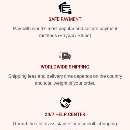
SAFE PAYMENT
Pay with world's most popular and secure payment
methods (Paypal / Stripe)
WORLDWIDE SHIPPING
Shipping fees and delivery time depends on the country
and total weight of your order.
24/7 HELP CENTER
Round-the-clock assistance for a smooth shopping