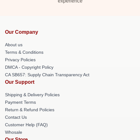
experience
Our Company
About us
Terms & Conditions
Privacy Policies
DMCA - Copyright Policy
CA SB657: Supply Chain Transparency Act
Our Support
Shipping & Delivery Policies
Payment Terms
Return & Refund Policies
Contact Us
Customer Help (FAQ)
Whosale
Our Store