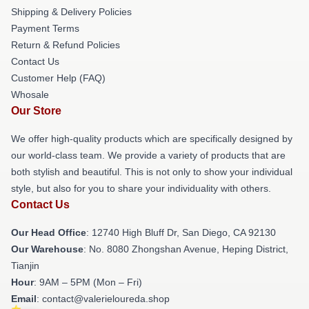
Shipping & Delivery Policies
Payment Terms
Return & Refund Policies
Contact Us
Customer Help (FAQ)
Whosale
Our Store
We offer high-quality products which are specifically designed by
our world-class team. We provide a variety of products that are
both stylish and beautiful. This is not only to show your individual
style, but also for you to share your individuality with others.
Contact Us
Our Head Office
: 12740 High Bluff Dr, San Diego, CA 92130
Our Warehouse
: No. 8080 Zhongshan Avenue, Heping District,
Tianjin
Hour
: 9AM – 5PM (Mon – Fri)
Email
: contact@valerieloureda.shop