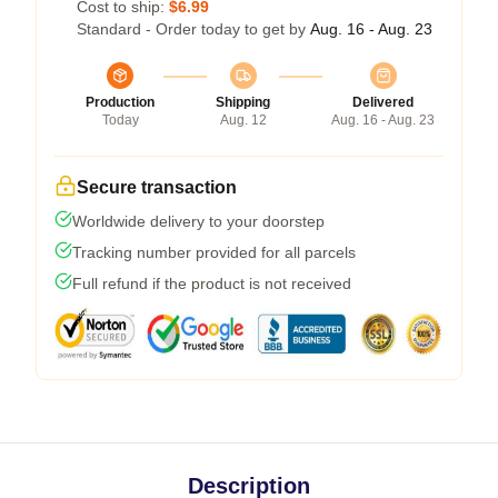
Cost to ship:
$6.99
Standard - Order today to get by
Aug. 16 - Aug. 23
Production
Shipping
Delivered
Today
Aug. 12
Aug. 16 - Aug. 23
Secure transaction
Worldwide delivery to your doorstep
Tracking number provided for all parcels
Full refund if the product is not received
Description