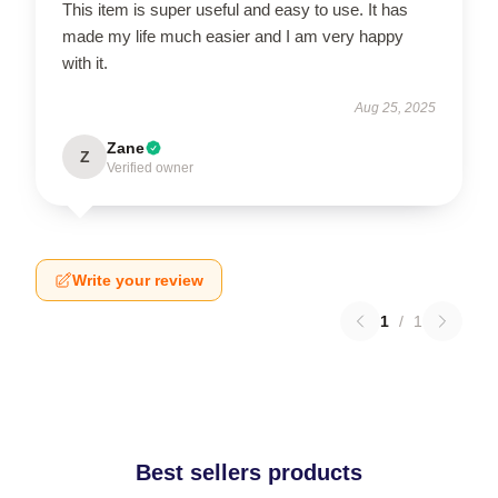
This item is super useful and easy to use. It has
made my life much easier and I am very happy
with it.
Aug 25, 2025
Zane
Z
Verified owner
Write your review
1
/
1
Best sellers products