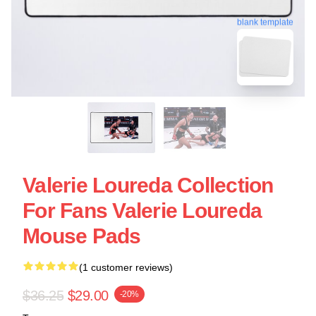
blank template
Valerie Loureda Collection
For Fans Valerie Loureda
Mouse Pads
(1 customer reviews)
$36.25
$29.00
-20%