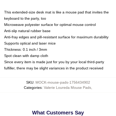
This extended-size desk mat is like a mouse pad that invites the
keyboard to the party, too
Microweave polyester surface for optimal mouse control
Anti-slip natural rubber base
Anti-fray edges and pill-resistant surface for maximum durability
Supports optical and laser mice
Thickness: 0.1 inch / 3mm
Spot clean with damp cloth
Since every item is made just for you by your local third-party
fulfiller, there may be slight variances in the product received
SKU
:
MOCK-mouse-pads-1756434902
Categories
:
Valerie Loureda Mouse Pads
,
What Customers Say