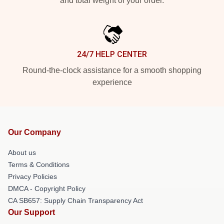
and total weight of your order.
24/7 HELP CENTER
Round-the-clock assistance for a smooth shopping
experience
Our Company
About us
Terms & Conditions
Privacy Policies
DMCA - Copyright Policy
CA SB657: Supply Chain Transparency Act
Our Support