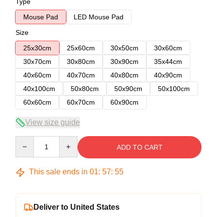
Type
Mouse Pad
LED Mouse Pad
Size
25x30cm
25x60cm
30x50cm
30x60cm
30x70cm
30x80cm
30x90cm
35x44cm
40x60cm
40x70cm
40x80cm
40x90cm
40x100cm
50x80cm
50x90cm
50x100cm
60x60cm
60x70cm
60x90cm
View size guide
Quantity
ADD TO CART
This sale ends in
01
:
57
:
54
Deliver to United States