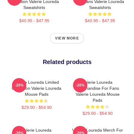
Collection Valerie Loureda
For Fans Valerie Loureda
Sweatshirts
Sweatshirts
$40.95 - $47.95
$40.95 - $47.95
VIEW MORE
Related products
Valerie Loureda Limited
Valerie Loureda
-20%
-20%
Collection Valerie Loureda
Merchandise For Fans
Mouse Pads
Valerie Loureda Mouse
Pads
$29.00 - $54.90
$29.00 - $54.90
Valerie Loureda
Valerie Loureda Merch For
-20%
-20%