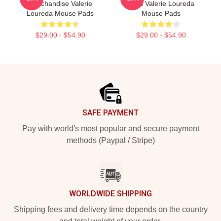
Merchandise Valerie
Fans Valerie Loureda
Loureda Mouse Pads
Mouse Pads
$29.00 - $54.90
$29.00 - $54.90
Footer
SAFE PAYMENT
Pay with world's most popular and secure payment
methods (Paypal / Stripe)
WORLDWIDE SHIPPING
Shipping fees and delivery time depends on the country