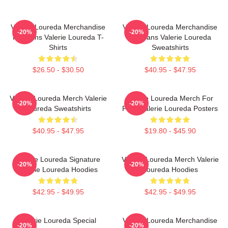
Valerie Loureda Merchandise
Valerie Loureda Merchandise
-20%
-20%
For Fans Valerie Loureda T-
For Fans Valerie Loureda
Shirts
Sweatshirts
$26.50 - $30.50
$40.95 - $47.95
Valerie Loureda Merch Valerie
Valerie Loureda Merch For
-20%
-20%
Loureda Sweatshirts
Fans Valerie Loureda Posters
$40.95 - $47.95
$19.80 - $45.90
Valerie Loureda Signature
Valerie Loureda Merch Valerie
-20%
-20%
Valerie Loureda Hoodies
Loureda Hoodies
$42.95 - $49.95
$42.95 - $49.95
Valerie Loureda Special
Valerie Loureda Merchandise
-20%
-20%