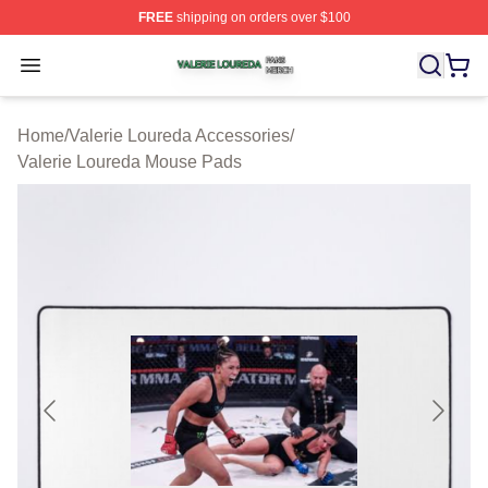
FREE
shipping on orders over $100
Valerie Loureda Shop ⚡️ Officially Licensed Valerie Lo
Open menu
Home
/
Valerie Loureda Accessories
/
Valerie Loureda Mouse Pads