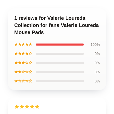
1 reviews for Valerie Loureda
Collection for fans Valerie Loureda
Mouse Pads
★★★★★
100%
★★★★☆
0%
★★★☆☆
0%
★★☆☆☆
0%
★☆☆☆☆
0%