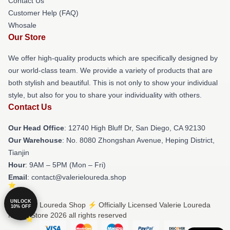
Contact Us
Customer Help (FAQ)
Whosale
Our Store
We offer high-quality products which are specifically designed by
our world-class team. We provide a variety of products that are
both stylish and beautiful. This is not only to show your individual
style, but also for you to share your individuality with others.
Contact Us
Our Head Office
: 12740 High Bluff Dr, San Diego, CA 92130
Our Warehouse
: No. 8080 Zhongshan Avenue, Heping District,
Tianjin
Hour
: 9AM – 5PM (Mon – Fri)
Email
: contact@valerieloureda.shop
UNLOCK
© Valerie Loureda Shop ⚡️ Officially Licensed Valerie Loureda
10% OFF
Merch Store 2026 all rights reserved