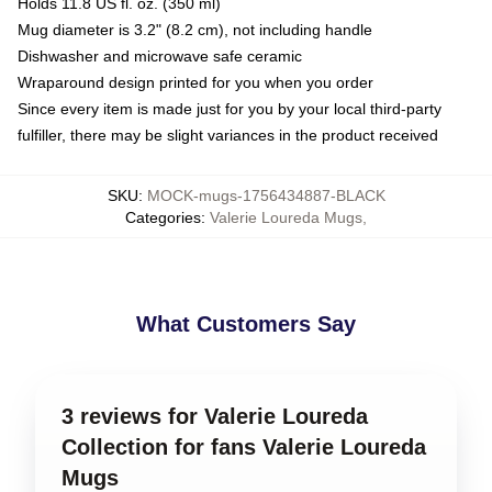
Holds 11.8 US fl. oz. (350 ml)
Mug diameter is 3.2" (8.2 cm), not including handle
Dishwasher and microwave safe ceramic
Wraparound design printed for you when you order
Since every item is made just for you by your local third-party
fulfiller, there may be slight variances in the product received
SKU
:
MOCK-mugs-1756434887-BLACK
Categories
:
Valerie Loureda Mugs
,
What Customers Say
3 reviews for Valerie Loureda
Collection for fans Valerie Loureda
Mugs