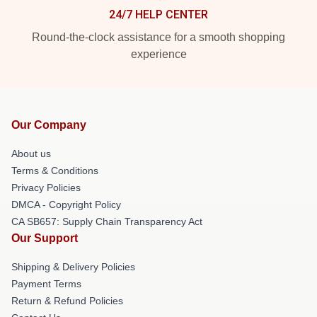
24/7 HELP CENTER
Round-the-clock assistance for a smooth shopping
experience
Our Company
About us
Terms & Conditions
Privacy Policies
DMCA - Copyright Policy
CA SB657: Supply Chain Transparency Act
Our Support
Shipping & Delivery Policies
Payment Terms
Return & Refund Policies