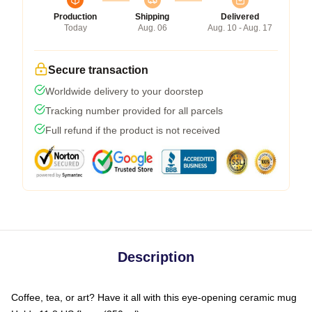
Production
Shipping
Delivered
Today
Aug. 06
Aug. 10 - Aug. 17
Secure transaction
Worldwide delivery to your doorstep
Tracking number provided for all parcels
Full refund if the product is not received
Description
Coffee, tea, or art? Have it all with this eye-opening ceramic mug