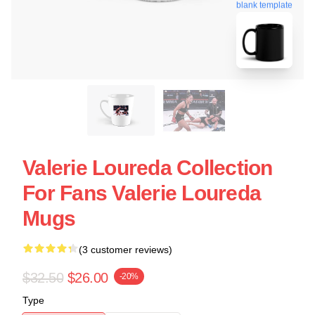
blank template
Valerie Loureda Collection
For Fans Valerie Loureda
Mugs
(3 customer reviews)
$32.50
$26.00
-20%
Type