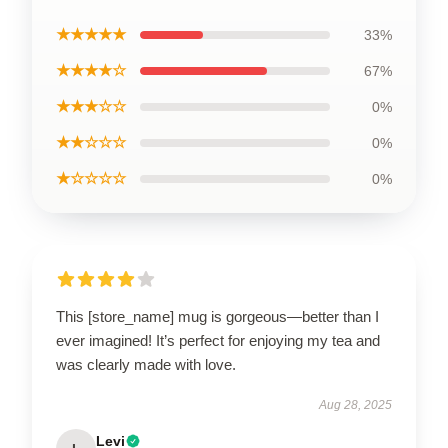
★★★★★
33%
★★★★☆
67%
★★★☆☆
0%
★★☆☆☆
0%
★☆☆☆☆
0%
This [store_name] mug is gorgeous—better than I
ever imagined! It’s perfect for enjoying my tea and
was clearly made with love.
Aug 28, 2025
Levi