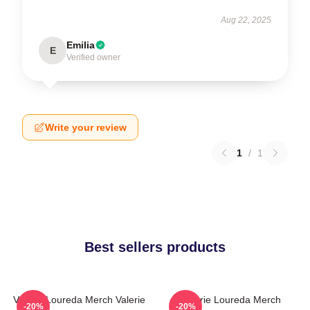
Aug 22, 2025
Emilia
E
Verified owner
Write your review
1
/
1
Best sellers products
Valerie Loureda Merch Valerie
Valerie Loureda Merch
-20%
-20%