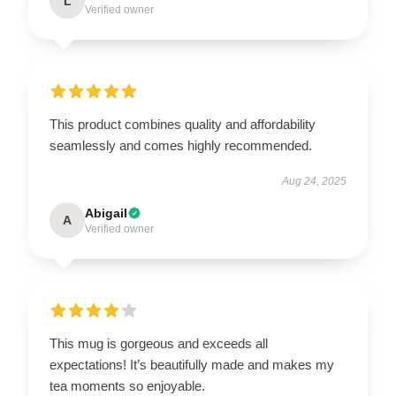
L
Verified owner
This product combines quality and affordability
seamlessly and comes highly recommended.
Aug 24, 2025
Abigail
A
Verified owner
This mug is gorgeous and exceeds all
expectations! It’s beautifully made and makes my
tea moments so enjoyable.