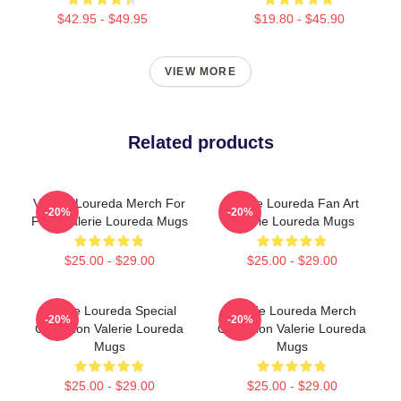
$42.95 - $49.95
$19.80 - $45.90
VIEW MORE
Related products
Valerie Loureda Merch For
Valerie Loureda Fan Art
-20%
-20%
Fans Valerie Loureda Mugs
Valerie Loureda Mugs
$25.00 - $29.00
$25.00 - $29.00
Valerie Loureda Special
Valerie Loureda Merch
-20%
-20%
Collection Valerie Loureda
Collection Valerie Loureda
Mugs
Mugs
$25.00 - $29.00
$25.00 - $29.00