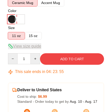
Ceramic Mug
Accent Mug
Color
Size
11 oz
15 oz
View size guide
Quantity
ADD TO CART
This sale ends in
04
:
23
:
54
Deliver to United States
Cost to ship:
$6.99
Standard - Order today to get by
Aug. 10 - Aug. 17