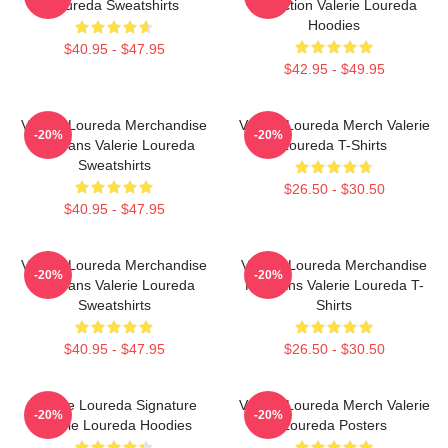
Loureda Sweatshirts
Collection Valerie Loureda
Hoodies
$40.95 - $47.95
$42.95 - $49.95
Valerie Loureda Merchandise
Valerie Loureda Merch Valerie
-20%
-20%
For Fans Valerie Loureda
Loureda T-Shirts
Sweatshirts
$26.50 - $30.50
$40.95 - $47.95
Valerie Loureda Merchandise
Valerie Loureda Merchandise
-20%
-20%
For Fans Valerie Loureda
For Fans Valerie Loureda T-
Sweatshirts
Shirts
$40.95 - $47.95
$26.50 - $30.50
Valerie Loureda Signature
Valerie Loureda Merch Valerie
-20%
-20%
Valerie Loureda Hoodies
Loureda Posters