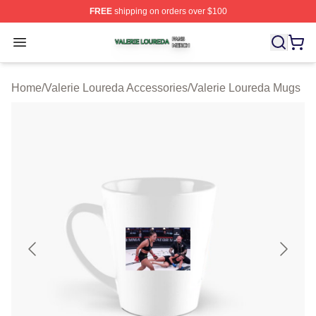
FREE
shipping on orders over $100
Valerie Loureda Shop ⚡️ Officially Licensed Valerie Lo
Open menu
Home
/
Valerie Loureda Accessories
/
Valerie Loureda Mugs