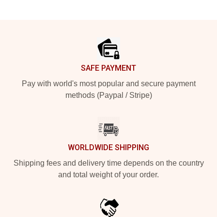
Footer
SAFE PAYMENT
Pay with world's most popular and secure payment
methods (Paypal / Stripe)
WORLDWIDE SHIPPING
Shipping fees and delivery time depends on the country
and total weight of your order.