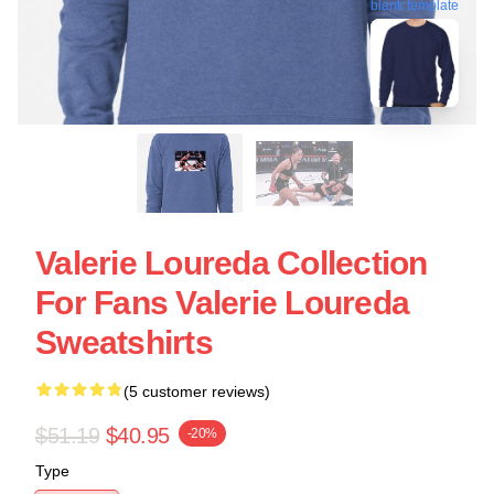
blank template
Valerie Loureda Collection
For Fans Valerie Loureda
Sweatshirts
(5 customer reviews)
$51.19
$40.95
-20%
Type