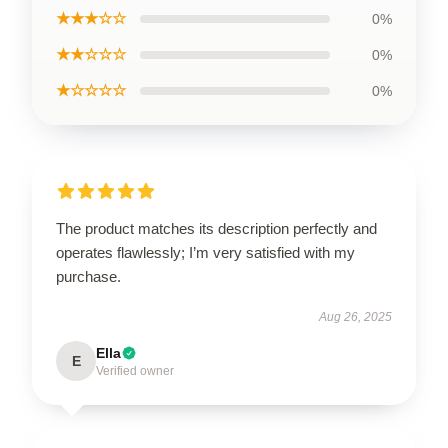
★★★☆☆
0%
★★☆☆☆
0%
★☆☆☆☆
0%
The product matches its description perfectly and
operates flawlessly; I’m very satisfied with my
purchase.
Aug 26, 2025
Ella
E
Verified owner