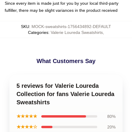
Since every item is made just for you by your local third-party
fulfiller, there may be slight variances in the product received
SKU
:
MOCK-sweatshirts-1756434892-DEFAULT
Categories
:
Valerie Loureda Sweatshirts
,
What Customers Say
5 reviews for Valerie Loureda
Collection for fans Valerie Loureda
Sweatshirts
★★★★★
80%
★★★★☆
20%