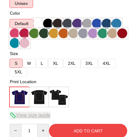
Unisex
Color
Default
Size
S
M
L
XL
2XL
3XL
4XL
5XL
Print Location
View size guide
Quantity
ADD TO CART