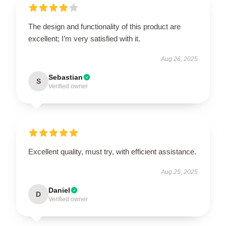
The design and functionality of this product are
excellent; I’m very satisfied with it.
Aug 26, 2025
Sebastian
S
Verified owner
Excellent quality, must try, with efficient assistance.
Aug 25, 2025
Daniel
D
Verified owner