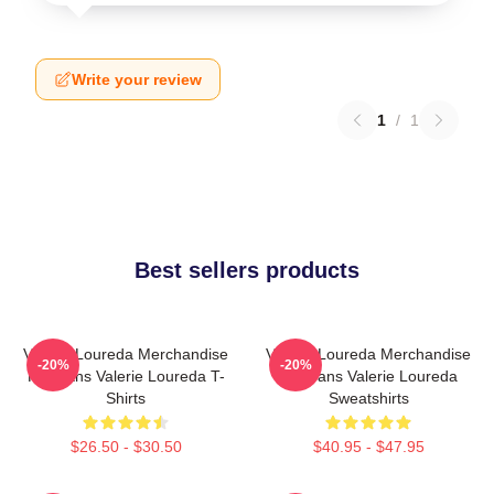
Write your review
1
/
1
Best sellers products
Valerie Loureda Merchandise
Valerie Loureda Merchandise
-20%
-20%
For Fans Valerie Loureda T-
For Fans Valerie Loureda
Shirts
Sweatshirts
$26.50 - $30.50
$40.95 - $47.95