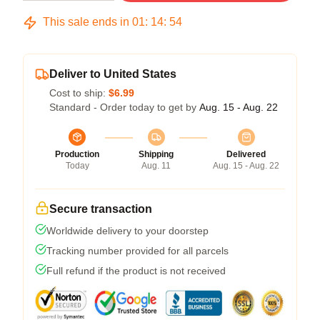
This sale ends in
01
:
14
:
54
Deliver to United States
Cost to ship:
$6.99
Standard - Order today to get by
Aug. 15 - Aug. 22
Production
Shipping
Delivered
Today
Aug. 11
Aug. 15 - Aug. 22
Secure transaction
Worldwide delivery to your doorstep
Tracking number provided for all parcels
Full refund if the product is not received