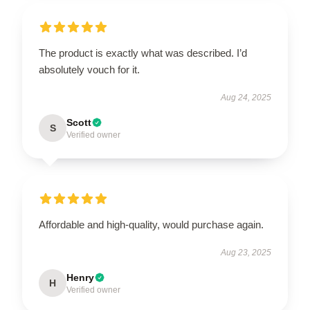
The product is exactly what was described. I’d
absolutely vouch for it.
Aug 24, 2025
Scott
S
Verified owner
Affordable and high-quality, would purchase again.
Aug 23, 2025
Henry
H
Verified owner