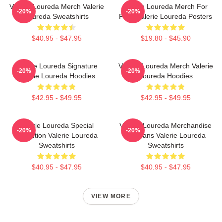
Valerie Loureda Merch Valerie
Valerie Loureda Merch For
-20%
-20%
Loureda Sweatshirts
Fans Valerie Loureda Posters
$40.95 - $47.95
$19.80 - $45.90
Valerie Loureda Signature
Valerie Loureda Merch Valerie
-20%
-20%
Valerie Loureda Hoodies
Loureda Hoodies
$42.95 - $49.95
$42.95 - $49.95
Valerie Loureda Special
Valerie Loureda Merchandise
-20%
-20%
Collection Valerie Loureda
For Fans Valerie Loureda
Sweatshirts
Sweatshirts
$40.95 - $47.95
$40.95 - $47.95
VIEW MORE