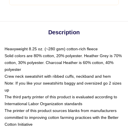
Description
Heavyweight 8.25 oz. (~280 gsm) cotton-rich fleece
Solid colors are 80% cotton, 20% polyester. Heather Grey is 70%
cotton, 30% polyester. Charcoal Heather is 60% cotton, 40%
polyester
Crew neck sweatshirt with ribbed cuffs, neckband and hem
Note: If you like your sweatshirts baggy and oversized go 2 sizes
up
The third party printer of this product is evaluated according to
International Labor Organization standards
The printer of this product sources blanks from manufacturers
committed to improving cotton farming practices with the Better
Cotton Initiative