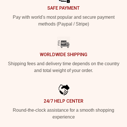
SAFE PAYMENT
Pay with world's most popular and secure payment
methods (Paypal / Stripe)
WORLDWIDE SHIPPING
Shipping fees and delivery time depends on the country
and total weight of your order.
24/7 HELP CENTER
Round-the-clock assistance for a smooth shopping
experience