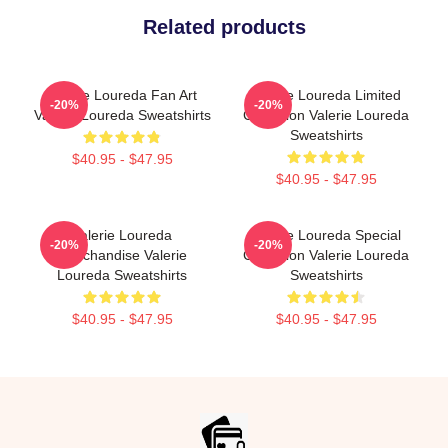
Related products
Valerie Loureda Fan Art
Valerie Loureda Limited
-20%
-20%
Valerie Loureda Sweatshirts
Collection Valerie Loureda
Sweatshirts
$40.95 - $47.95
$40.95 - $47.95
Valerie Loureda
Valerie Loureda Special
-20%
-20%
Merchandise Valerie
Collection Valerie Loureda
Loureda Sweatshirts
Sweatshirts
$40.95 - $47.95
$40.95 - $47.95
Footer