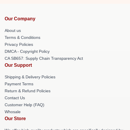
Our Company
About us
Terms & Conditions
Privacy Policies
DMCA - Copyright Policy
CA SB657: Supply Chain Transparency Act
Our Support
Shipping & Delivery Policies
Payment Terms
Return & Refund Policies
Contact Us
Customer Help (FAQ)
Whosale
Our Store