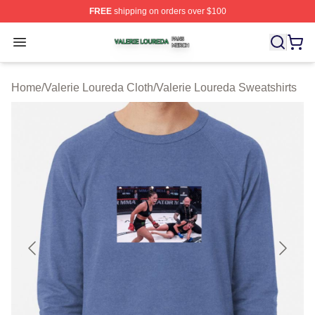
FREE
shipping on orders over $100
Valerie Loureda Shop ⚡️ Officially Licensed Valerie Lo
Open menu
Home
/
Valerie Loureda Cloth
/
Valerie Loureda Sweatshirts