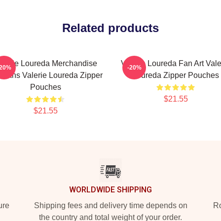
Related products
alerie Loureda Merchandise
Valerie Loureda Fan Art Vale
-20%
-20%
 Fans Valerie Loureda Zipper
Loureda Zipper Pouches
Pouches
$21.55
$21.55
WORLDWIDE SHIPPING
ure
Shipping fees and delivery time depends on
Ro
the country and total weight of your order.