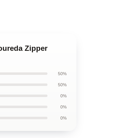
Loureda Zipper
50%
50%
0%
0%
0%