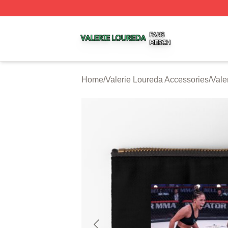
Valerie Loureda Shop ⚡️ Officially Licensed Valerie Lour
Home
/
Valerie Loureda Accessories
/
Vale