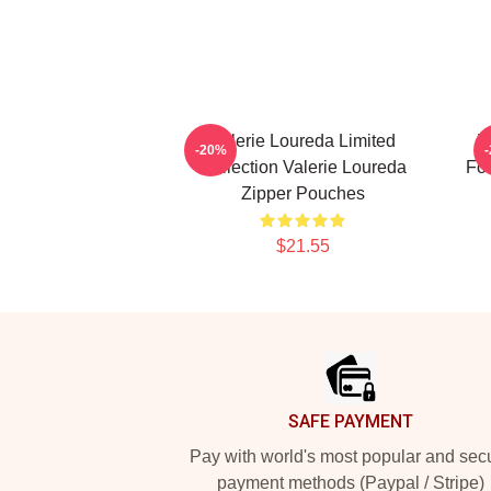
Valerie Loureda Limited
V
-20%
Collection Valerie Loureda
For
Zipper Pouches
$21.55
Footer
SAFE PAYMENT
Pay with world's most popular and sec
payment methods (Paypal / Stripe)