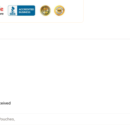
eceived
Pouches
,