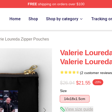
FREE
shipping on orders over $100
eda Merch Store
Home
Shop
Shop by category
Tracking o
rie Loureda Zipper Pouches
Valerie Loureda
Valerie Loured
(2 customer reviews
$26.94
$21.55
-20%
Size
14x18x1.5cm
View size guide