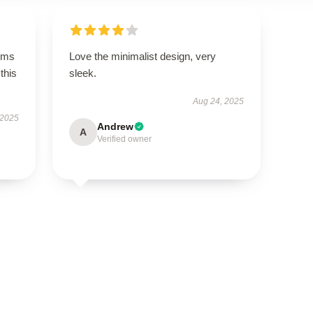
rms
Love the minimalist design, very
this
sleek.
Aug 24, 2025
 2025
Andrew
A
Verified owner