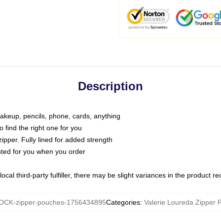
Description
makeup, pencils, phone, cards, anything
o find the right one for you
pper. Fully lined for added strength
inted for you when you order
ocal third-party fulfiller, there may be slight variances in the product r
CK-zipper-pouches-1756434895
Categories
:
Valerie Loureda Zipper 