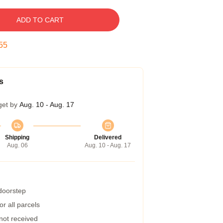
ADD TO CART
54
s
get by
Aug. 10 - Aug. 17
Shipping
Delivered
Aug. 06
Aug. 10 - Aug. 17
 doorstep
r all parcels
 not received