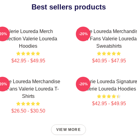
Best sellers products
Valerie Loureda Merch
Valerie Loureda Merchandi
-20%
-20%
Collection Valerie Loureda
For Fans Valerie Loureda
Hoodies
Sweatshirts
$42.95 - $49.95
$40.95 - $47.95
alerie Loureda Merchandise
Valerie Loureda Signatur
-20%
-20%
or Fans Valerie Loureda T-
Valerie Loureda Hoodies
Shirts
$42.95 - $49.95
$26.50 - $30.50
VIEW MORE