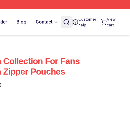
Customer
View
rder
Blog
Contact
help
cart
 Collection For Fans
a Zipper Pouches
)