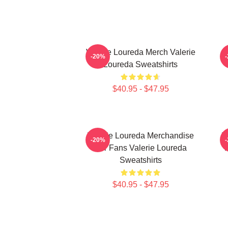
Valerie Loureda Merch Valerie
-20%
Loureda Sweatshirts
$40.95 - $47.95
Valerie Loureda Merchandise
V
-20%
For Fans Valerie Loureda
F
Sweatshirts
$40.95 - $47.95