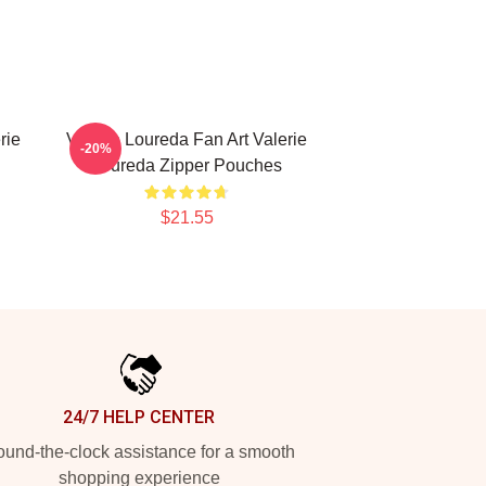
rie
Valerie Loureda Fan Art Valerie
-20%
Loureda Zipper Pouches
$21.55
24/7 HELP CENTER
und-the-clock assistance for a smooth
shopping experience