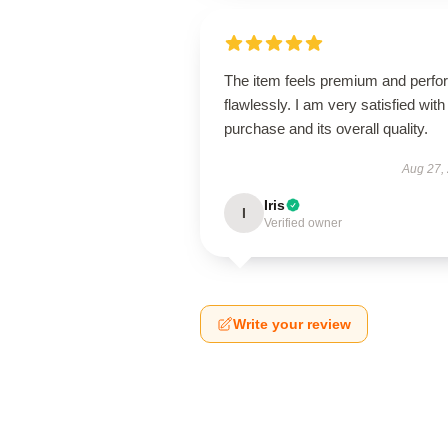
The item feels premium and perfo
flawlessly. I am very satisfied with 
purchase and its overall quality.
Aug 27,
Iris
I
Verified owner
Write your review