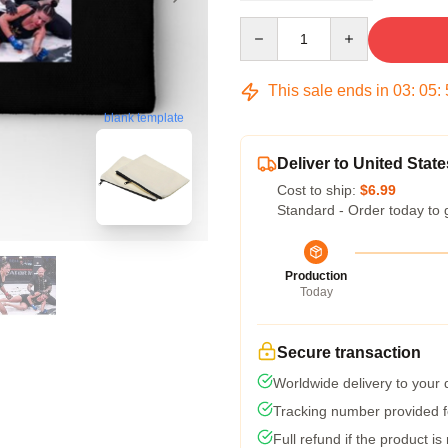
Quantity
This sale ends in
03
:
05
:
blank template
Deliver to United State
Cost to ship:
$6.99
Standard - Order today to 
Production
Today
Secure transaction
Worldwide delivery to your
Tracking number provided fo
Full refund if the product is