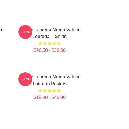
se
Valerie Loureda Merch Valerie
-20%
Loureda T-Shirts
$26.50 - $30.50
e
Valerie Loureda Merch Valerie
-20%
Loureda Posters
$19.80 - $45.90