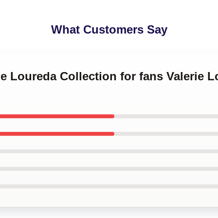
What Customers Say
ie Loureda Collection for fans Valerie 