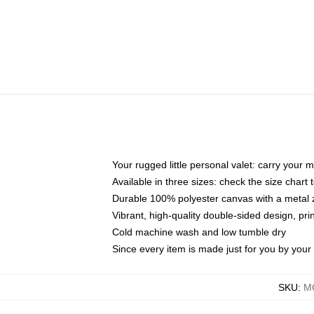
Your rugged little personal valet: carry your 
Available in three sizes: check the size chart t
Durable 100% polyester canvas with a metal zi
Vibrant, high-quality double-sided design, pr
Cold machine wash and low tumble dry
Since every item is made just for you by your l
SKU
:
MO