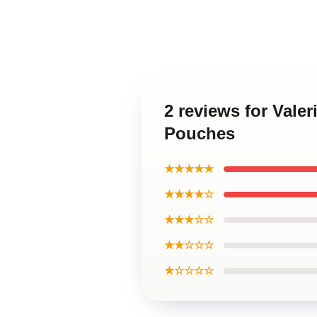
2 reviews for Valer
Pouches
★★★★★
★★★★☆
★★★☆☆
★★☆☆☆
★☆☆☆☆