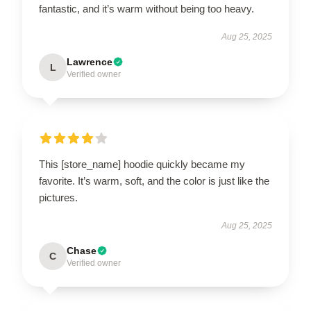
fantastic, and it’s warm without being too heavy.
Aug 25, 2025
Lawrence
L
Verified owner
This [store_name] hoodie quickly became my
favorite. It’s warm, soft, and the color is just like the
pictures.
Aug 25, 2025
Chase
C
Verified owner