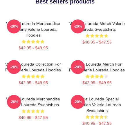
Best sellers products
Valerie Loureda Merchandise
Valerie Loureda Merch Valerie
-20%
-20%
For Fans Valerie Loureda
Loureda Sweatshirts
Hoodies
$40.95 - $47.95
$42.95 - $49.95
Valerie Loureda Collection For
Valerie Loureda Merch For
-20%
-20%
Fans Valerie Loureda Hoodies
Fans Valerie Loureda Hoodies
$42.95 - $49.95
$42.95 - $49.95
Valerie Loureda Merchandise
Valerie Loureda Special
-20%
-20%
Valerie Loureda Sweatshirts
Collection Valerie Loureda
Sweatshirts
$40.95 - $47.95
$40.95 - $47.95