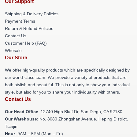
Our Support
Shipping & Delivery Policies
Payment Terms
Return & Refund Policies
Contact Us
Customer Help (FAQ)
Whosale
Our Store
We offer high-quality products which are specifically designed by
our world-class team. We provide a variety of products that are
both stylish and beautiful. This is not only to show your individual
style, but also for you to share your individuality with others.
Contact Us
Our Head Office
: 12740 High Bluff Dr, San Diego, CA 92130
Our Warehouse
: No. 8080 Zhongshan Avenue, Heping District,
Tianjin
Hour
: 9AM – 5PM (Mon – Fri)