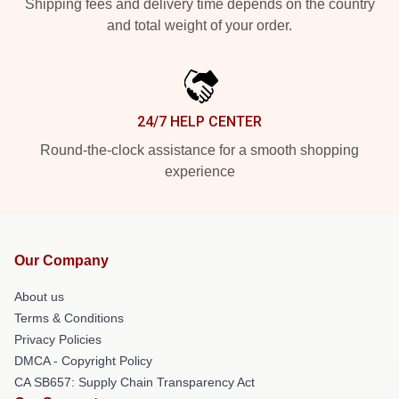
Shipping fees and delivery time depends on the country
and total weight of your order.
24/7 HELP CENTER
Round-the-clock assistance for a smooth shopping
experience
Our Company
About us
Terms & Conditions
Privacy Policies
DMCA - Copyright Policy
CA SB657: Supply Chain Transparency Act