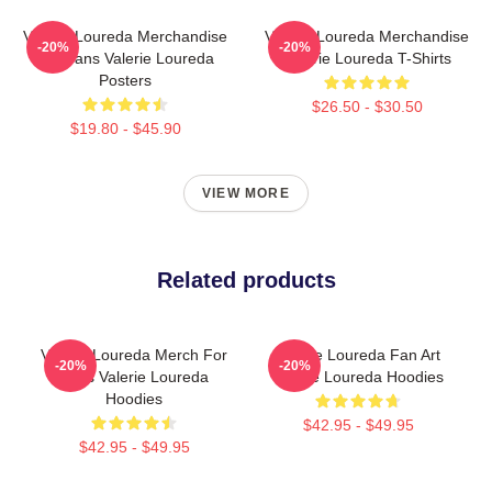
Valerie Loureda Merchandise
Valerie Loureda Merchandise
-20%
-20%
For Fans Valerie Loureda
Valerie Loureda T-Shirts
Posters
$26.50 - $30.50
$19.80 - $45.90
VIEW MORE
Related products
Valerie Loureda Merch For
Valerie Loureda Fan Art
-20%
-20%
Fans Valerie Loureda
Valerie Loureda Hoodies
Hoodies
$42.95 - $49.95
$42.95 - $49.95