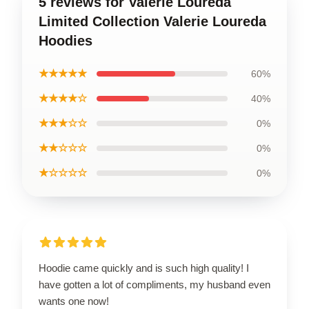
5 reviews for Valerie Loureda
Limited Collection Valerie Loureda
Hoodies
★★★★★
60%
★★★★☆
40%
★★★☆☆
0%
★★☆☆☆
0%
★☆☆☆☆
0%
Hoodie came quickly and is such high quality! I
have gotten a lot of compliments, my husband even
wants one now!