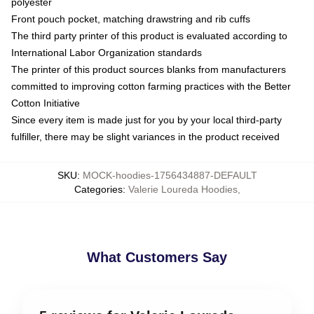
polyester
Front pouch pocket, matching drawstring and rib cuffs
The third party printer of this product is evaluated according to
International Labor Organization standards
The printer of this product sources blanks from manufacturers
committed to improving cotton farming practices with the Better
Cotton Initiative
Since every item is made just for you by your local third-party
fulfiller, there may be slight variances in the product received
SKU
:
MOCK-hoodies-1756434887-DEFAULT
Categories
:
Valerie Loureda Hoodies
,
What Customers Say