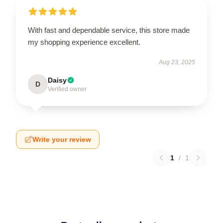
With fast and dependable service, this store made
my shopping experience excellent.
Aug 23, 2025
Daisy
D
Verified owner
Write your review
1
/
1