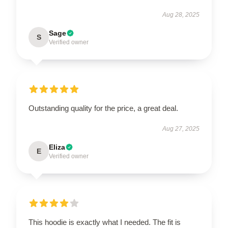
Aug 28, 2025
Sage
S
Verified owner
Outstanding quality for the price, a great deal.
Aug 27, 2025
Eliza
E
Verified owner
This hoodie is exactly what I needed. The fit is