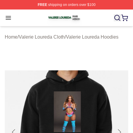
FREE
shipping on orders over $100
Valerie Loureda Shop ⚡️ Officially Licensed Valerie Lo
Open menu
Home
/
Valerie Loureda Cloth
/
Valerie Loureda Hoodies