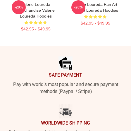
Valerie Loureda
Valerie Loureda Fan Art
-20%
-20%
Merchandise Valerie
Valerie Loureda Hoodies
Loureda Hoodies
$42.95 - $49.95
$42.95 - $49.95
Footer
SAFE PAYMENT
Pay with world's most popular and secure payment
methods (Paypal / Stripe)
WORLDWIDE SHIPPING