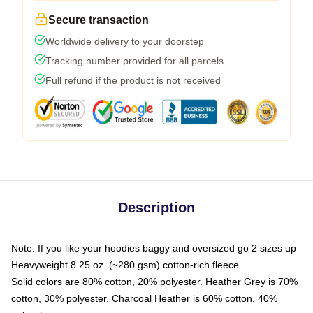
Secure transaction
Worldwide delivery to your doorstep
Tracking number provided for all parcels
Full refund if the product is not received
Description
Note: If you like your hoodies baggy and oversized go 2 sizes up
Heavyweight 8.25 oz. (~280 gsm) cotton-rich fleece
Solid colors are 80% cotton, 20% polyester. Heather Grey is 70%
cotton, 30% polyester. Charcoal Heather is 60% cotton, 40%