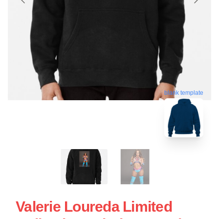
blank template
Valerie Loureda Limited