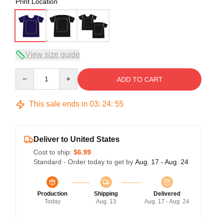
Print Location
View size guide
Quantity
ADD TO CART
This sale ends in
03
:
24
:
54
Deliver to United States
Cost to ship:
$6.99
Standard - Order today to get by
Aug. 17 - Aug. 24
Production
Shipping
Delivered
Today
Aug. 13
Aug. 17 - Aug. 24