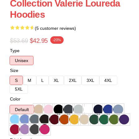
Collection Valerie Loureda
Hoodies
(5 customer reviews)
$53.69
$42.95
-20%
Type
Unisex
Size
S
M
L
XL
2XL
3XL
4XL
5XL
Color
Default