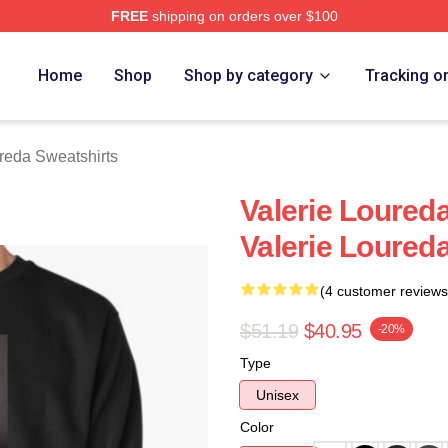
FREE
shipping on orders over $100
eda Merch Store
Home
Shop
Shop by category
Tracking o
reda Sweatshirts
Valerie Loureda
Valerie Loured
(4 customer reviews
$51.19
$40.95
-20%
Type
Unisex
Color