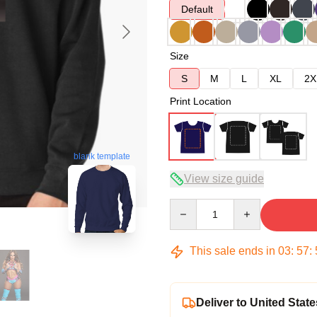
Default
Size
S
M
L
XL
2X
Print Location
blank template
View size guide
Quantity
This sale ends in
03
:
57
:
Deliver to United State