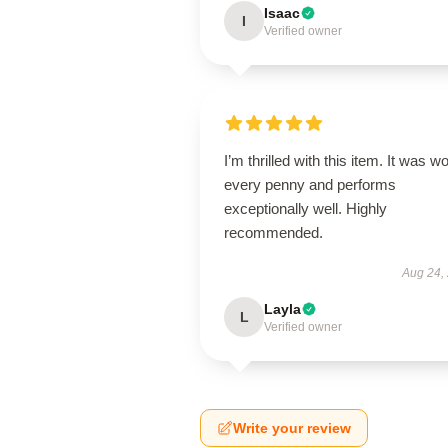
Isaac
I
Verified owner
I’m thrilled with this item. It was w
every penny and performs
exceptionally well. Highly
recommended.
Aug 24,
Layla
L
Verified owner
Write your review