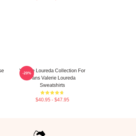
se
Valerie Loureda Collection For
-20%
Fans Valerie Loureda
Sweatshirts
$40.95 - $47.95