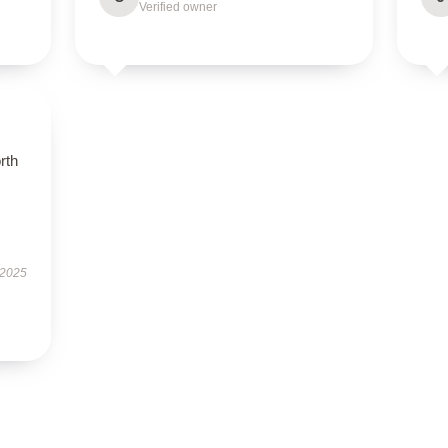
Verified owner
orth
 2025