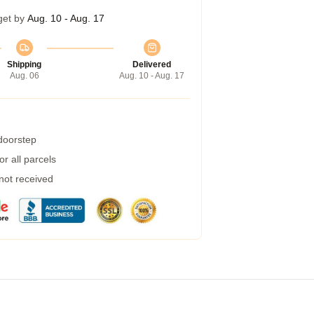
get by
Aug. 10 - Aug. 17
Shipping
Delivered
Aug. 06
Aug. 10 - Aug. 17
 doorstep
r all parcels
 not received