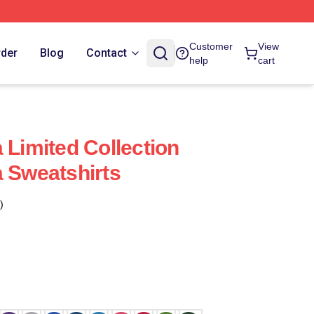
Customer
View
rder
Blog
Contact
help
cart
 Limited Collection
a Sweatshirts
)