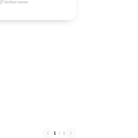
Verified owner
1
/
1