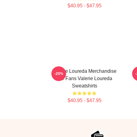
$40.95 - $47.95
Valerie Loureda Merchandise
-20%
For Fans Valerie Loureda
Sweatshirts
$40.95 - $47.95
Footer