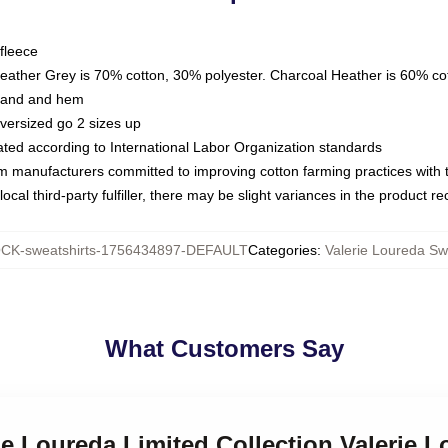
fleece
Heather Grey is 70% cotton, 30% polyester. Charcoal Heather is 60% co
kband and hem
oversized go 2 sizes up
luated according to International Labor Organization standards
om manufacturers committed to improving cotton farming practices with th
ocal third-party fulfiller, there may be slight variances in the product r
CK-sweatshirts-1756434897-DEFAULT
Categories
:
Valerie Loureda Sw
What Customers Say
rie Loureda Limited Collection Valerie 