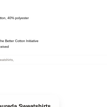
tton, 40% polyester
e Better Cotton Initiative
eceived
eatshirts
,
Loureda Sweatshirts