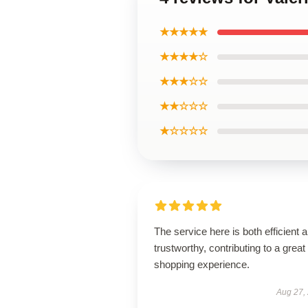
★★★★★
★★★★☆
★★★☆☆
★★☆☆☆
★☆☆☆☆
The service here is both efficient 
trustworthy, contributing to a great
shopping experience.
Aug 27,