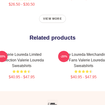
$26.50 - $30.50
VIEW MORE
Related products
Valerie Loureda Limited
Valerie Loureda Merchandi
-20%
-20%
Collection Valerie Loureda
For Fans Valerie Loureda
Sweatshirts
Sweatshirts
$40.95 - $47.95
$40.95 - $47.95