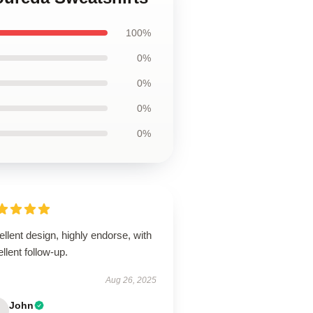
100%
0%
0%
0%
0%
llent design, highly endorse, with
llent follow-up.
Aug 26, 2025
John