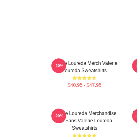
Valerie Loureda Merch Valerie
-20%
Loureda Sweatshirts
$40.95 - $47.95
Valerie Loureda Merchandise
V
-20%
For Fans Valerie Loureda
F
Sweatshirts