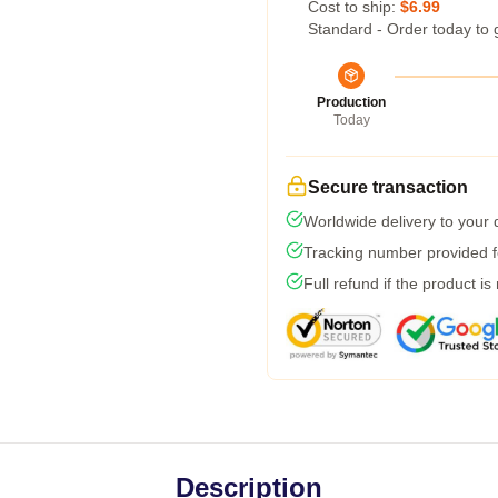
Cost to ship:
$6.99
Standard - Order today to 
Production
Today
Secure transaction
Worldwide delivery to your
Tracking number provided fo
Full refund if the product is
Description