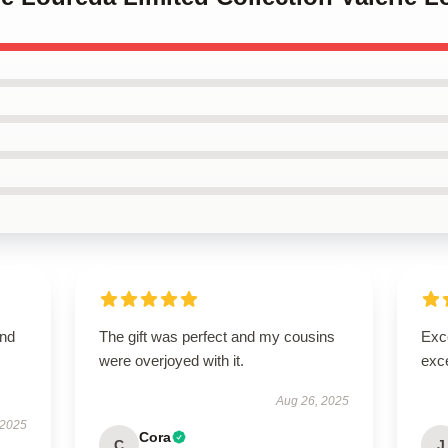
and
The gift was perfect and my cousins
Exce
were overjoyed with it.
exce
Aug 26, 2025
 2025
Cora
C
J