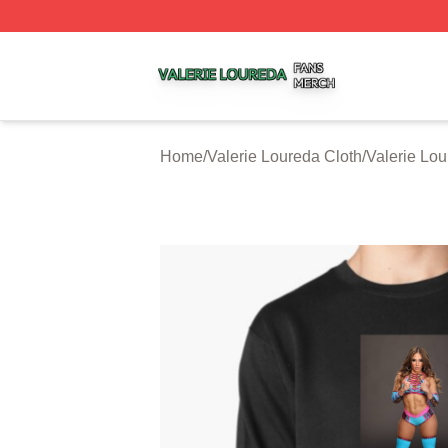
Valerie Loureda Shop ⚡️ Officially Licensed Valerie Lour
Home
/
Valerie Loureda Cloth
/
Valerie Lou