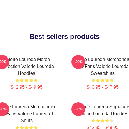
Best sellers products
Valerie Loureda Merch
Valerie Loureda Merchandi
-20%
-20%
Collection Valerie Loureda
For Fans Valerie Loureda
Hoodies
Sweatshirts
$42.95 - $49.95
$40.95 - $47.95
alerie Loureda Merchandise
Valerie Loureda Signatur
-20%
-20%
or Fans Valerie Loureda T-
Valerie Loureda Hoodies
Shirts
$42.95 - $49.95