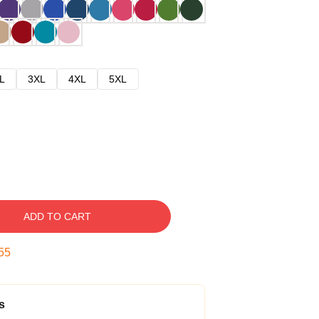
L
3XL
4XL
5XL
ADD TO CART
54
s