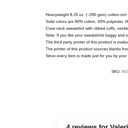
Heavyweight 8.25 oz. (~280 gsm) cotton-rich 
Solid colors are 80% cotton, 20% polyester. 
Crew neck sweatshirt with ribbed cuffs, nec
Note: If you like your sweatshirts baggy and 
The third party printer of this product is eva
The printer of this product sources blanks fr
Since every item is made just for you by your l
SKU
:
MO
4 reviews for Vale