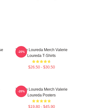
se
Valerie Loureda Merch Valerie
-20%
Loureda T-Shirts
$26.50 - $30.50
e
Valerie Loureda Merch Valerie
-20%
Loureda Posters
$19.80 - $45.90