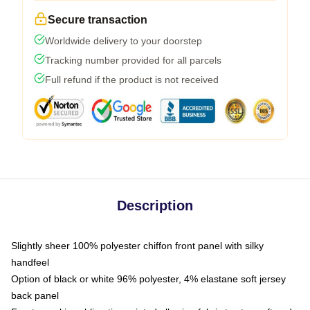
Secure transaction
Worldwide delivery to your doorstep
Tracking number provided for all parcels
Full refund if the product is not received
Description
Slightly sheer 100% polyester chiffon front panel with silky
handfeel
Option of black or white 96% polyester, 4% elastane soft jersey
back panel