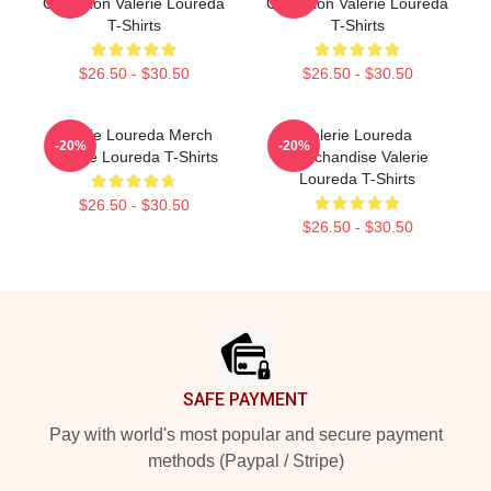
Collection Valerie Loureda
Collection Valerie Loureda
T-Shirts
T-Shirts
$26.50 - $30.50
$26.50 - $30.50
Valerie Loureda Merch
Valerie Loureda
-20%
-20%
Valerie Loureda T-Shirts
Merchandise Valerie
Loureda T-Shirts
$26.50 - $30.50
$26.50 - $30.50
Footer
SAFE PAYMENT
Pay with world's most popular and secure payment
methods (Paypal / Stripe)