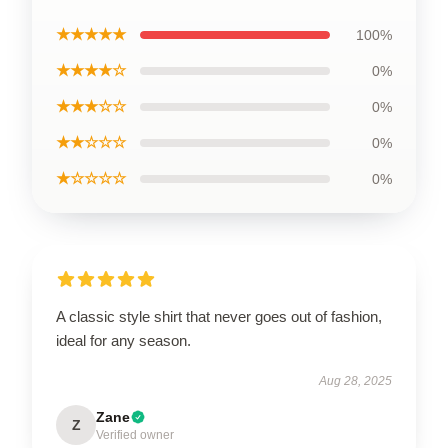
★★★★★
100%
★★★★☆
0%
★★★☆☆
0%
★★☆☆☆
0%
★☆☆☆☆
0%
A classic style shirt that never goes out of fashion,
ideal for any season.
Aug 28, 2025
Zane
Z
Verified owner