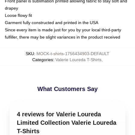
Front panel is sublimation printed allowing fabric to stay soft and
drapey
Loose flowy fit
Garment fully constructed and printed in the USA
Since every item is made just for you by your local third-party
fulfiller, there may be slight variances in the product received
SKU
:
MOCK-t-shirts-1756434903-DEFAULT
Categories
:
Valerie Loureda T-Shirts
,
What Customers Say
4 reviews for Valerie Loureda
Limited Collection Valerie Loureda
T-Shirts