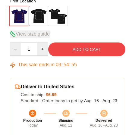
Print Location
View size guide
Quantity
ADD TO CART
This sale ends in
03
:
54
:
54
Deliver to United States
Cost to ship:
$6.99
Standard - Order today to get by
Aug. 16 - Aug. 23
Production
Shipping
Delivered
Today
Aug. 12
Aug. 16 - Aug. 23