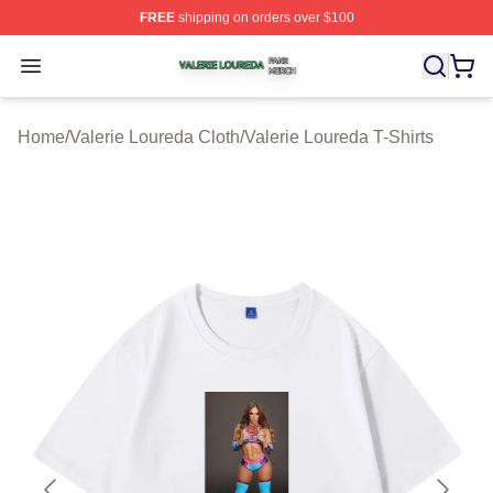
FREE
shipping on orders over $100
Valerie Loureda Shop ⚡️ Officially Licensed Valerie Lo
Open menu
Home
/
Valerie Loureda Cloth
/
Valerie Loureda T-Shirts