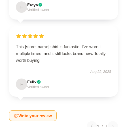
Freya
F
Verified owner
This [store_name] shirt is fantastic! I’ve worn it
multiple times, and it still looks brand new. Totally
worth buying.
Aug 22, 2025
Felix
F
Verified owner
Write your review
1
/
1