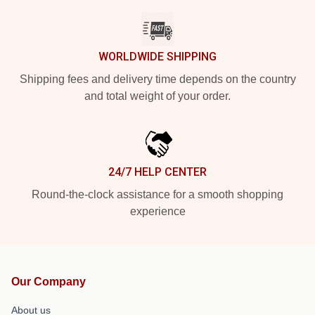
WORLDWIDE SHIPPING
Shipping fees and delivery time depends on the country
and total weight of your order.
24/7 HELP CENTER
Round-the-clock assistance for a smooth shopping
experience
Our Company
About us