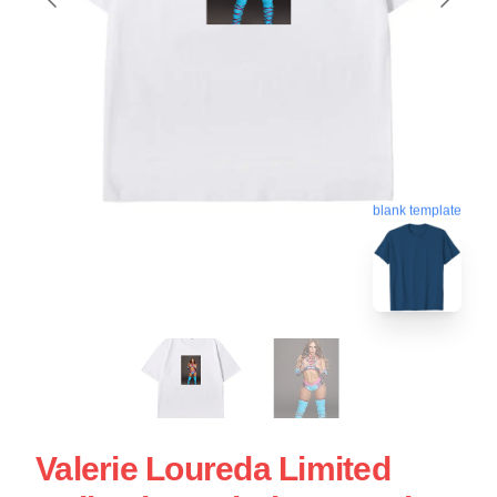
blank template
Valerie Loureda Limited