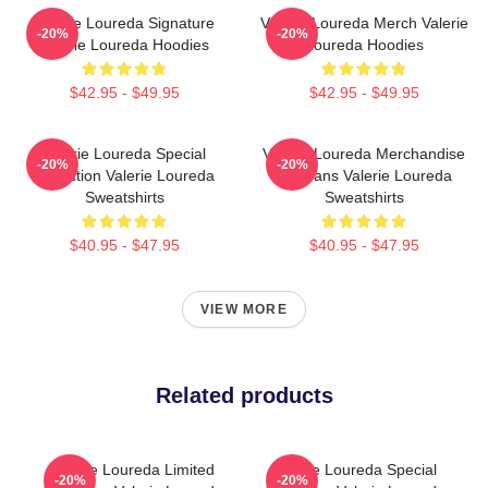
Valerie Loureda Signature
Valerie Loureda Merch Valerie
-20%
-20%
Valerie Loureda Hoodies
Loureda Hoodies
$42.95 - $49.95
$42.95 - $49.95
Valerie Loureda Special
Valerie Loureda Merchandise
-20%
-20%
Collection Valerie Loureda
For Fans Valerie Loureda
Sweatshirts
Sweatshirts
$40.95 - $47.95
$40.95 - $47.95
VIEW MORE
Related products
Valerie Loureda Limited
Valerie Loureda Special
-20%
-20%