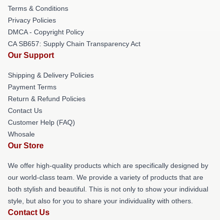
Terms & Conditions
Privacy Policies
DMCA - Copyright Policy
CA SB657: Supply Chain Transparency Act
Our Support
Shipping & Delivery Policies
Payment Terms
Return & Refund Policies
Contact Us
Customer Help (FAQ)
Whosale
Our Store
We offer high-quality products which are specifically designed by
our world-class team. We provide a variety of products that are
both stylish and beautiful. This is not only to show your individual
style, but also for you to share your individuality with others.
Contact Us