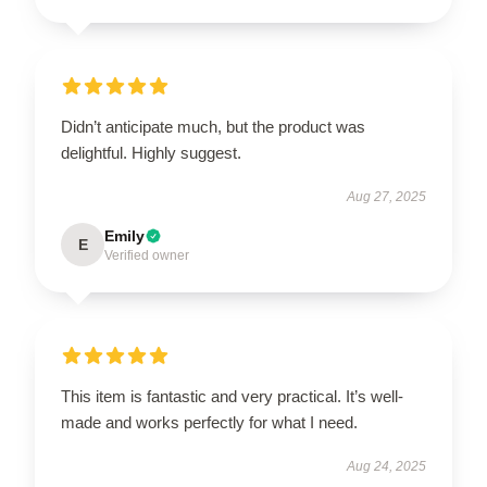
Didn’t anticipate much, but the product was
delightful. Highly suggest.
Aug 27, 2025
Emily
E
Verified owner
This item is fantastic and very practical. It’s well-
made and works perfectly for what I need.
Aug 24, 2025