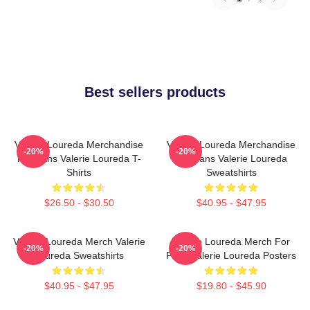
Best sellers products
Valerie Loureda Merchandise
Valerie Loureda Merchandise
-20%
-20%
For Fans Valerie Loureda T-
For Fans Valerie Loureda
Shirts
Sweatshirts
$26.50 - $30.50
$40.95 - $47.95
Valerie Loureda Merch Valerie
Valerie Loureda Merch For
-20%
-20%
Loureda Sweatshirts
Fans Valerie Loureda Posters
$40.95 - $47.95
$19.80 - $45.90