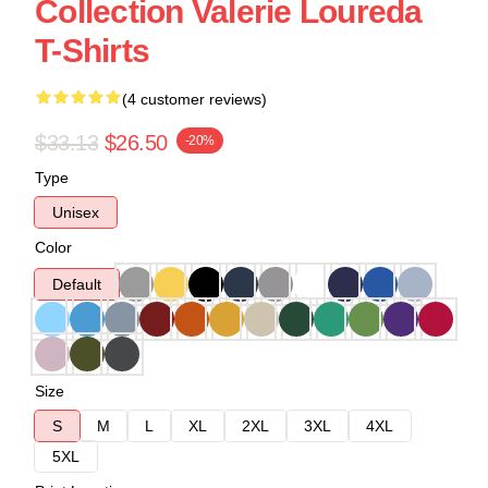
Collection Valerie Loureda
T-Shirts
(4 customer reviews)
$33.13
$26.50
-20%
Type
Unisex
Color
Default
Size
S
M
L
XL
2XL
3XL
4XL
5XL