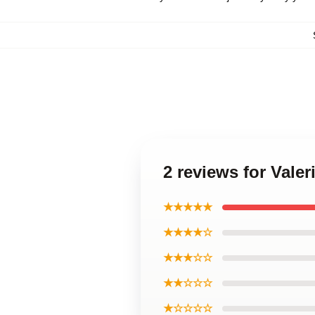
2 reviews for Vale
★★★★★
★★★★☆
★★★☆☆
★★☆☆☆
★☆☆☆☆