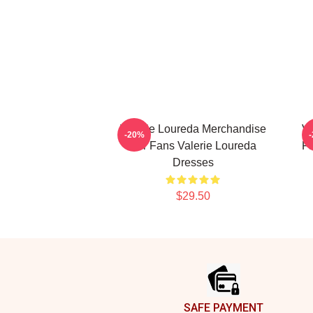
Valerie Loureda Merchandise
Va
-20%
For Fans Valerie Loureda
Fa
Dresses
$29.50
Footer
SAFE PAYMENT