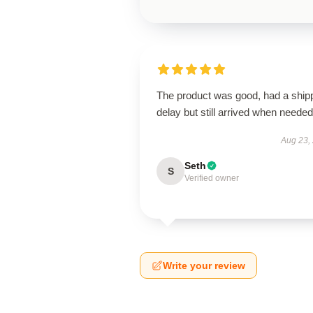
The product was good, had a ship
delay but still arrived when needed
Aug 23,
Seth
S
Verified owner
Write your review