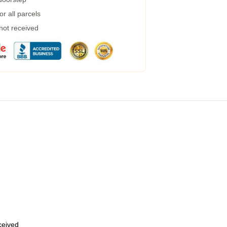
r all parcels
 not received
eceived