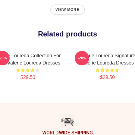
VIEW MORE
Related products
lerie Loureda Collection For
Valerie Loureda Signatur
-20%
-20%
ns Valerie Loureda Dresses
Valerie Loureda Dresses
$29.50
$29.50
WORLDWIDE SHIPPING