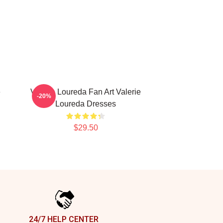
e
Valerie Loureda Fan Art Valerie
-20%
Loureda Dresses
$29.50
24/7 HELP CENTER