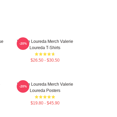
se
Valerie Loureda Merch Valerie
-20%
Loureda T-Shirts
$26.50 - $30.50
e
Valerie Loureda Merch Valerie
-20%
Loureda Posters
$19.80 - $45.90