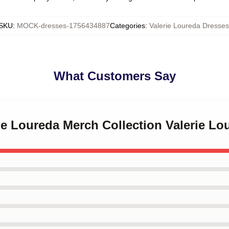
SKU
:
MOCK-dresses-1756434887
Categories
:
Valerie Loureda Dresses
What Customers Say
rie Loureda Merch Collection Valerie L