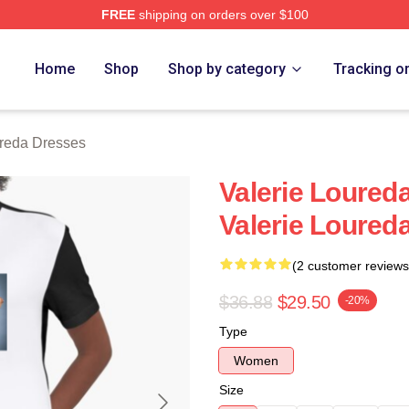
FREE
shipping on orders over $100
eda Merch Store
Home
Shop
Shop by category
Tracking o
ureda Dresses
Valerie Loured
Valerie Loured
(2 customer reviews
$36.88
$29.50
-20%
Type
Women
Size