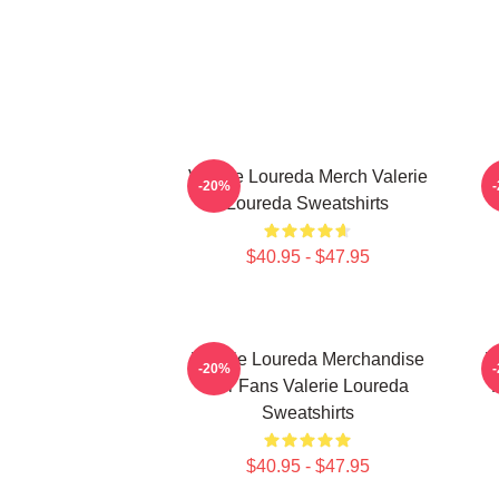
Valerie Loureda Merch Valerie
-20%
Loureda Sweatshirts
$40.95 - $47.95
Valerie Loureda Merchandise
V
-20%
For Fans Valerie Loureda
F
Sweatshirts
$40.95 - $47.95