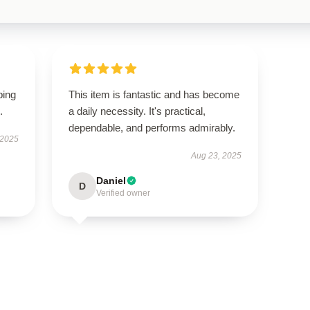
ping
This item is fantastic and has become
.
a daily necessity. It's practical,
dependable, and performs admirably.
 2025
Aug 23, 2025
Daniel
D
Verified owner