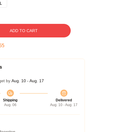
L
ADD TO CART
54
s
get by
Aug. 10 - Aug. 17
Shipping
Delivered
Aug. 06
Aug. 10 - Aug. 17
 doorstep