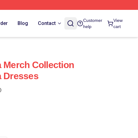
Customer
View
rder
Blog
Contact
help
cart
a Merch Collection
a Dresses
)