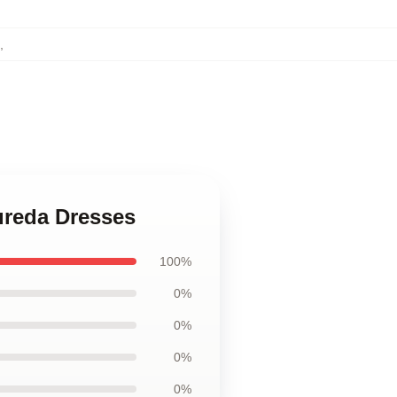
,
oureda Dresses
100%
0%
0%
0%
0%