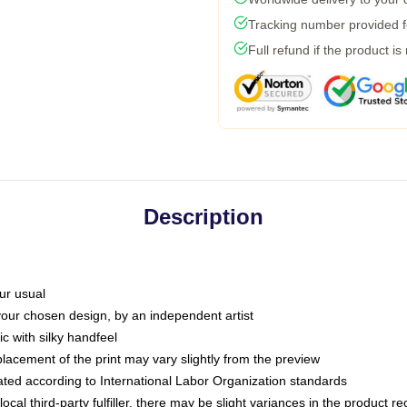
Tracking number provided fo
Full refund if the product is
Description
ur usual
 your chosen design, by an independent artist
c with silky handfeel
placement of the print may vary slightly from the preview
luated according to International Labor Organization standards
ocal third-party fulfiller, there may be slight variances in the product r