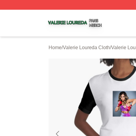
Valerie Loureda Shop ⚡️ Officially Licensed Valerie Lour
Home
/
Valerie Loureda Cloth
/
Valerie Lo