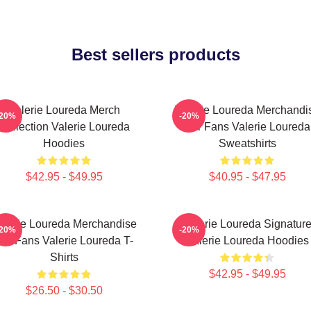
Best sellers products
Valerie Loureda Merch
Valerie Loureda Merchandi
-20%
-20%
Collection Valerie Loureda
For Fans Valerie Loureda
Hoodies
Sweatshirts
$42.95 - $49.95
$40.95 - $47.95
alerie Loureda Merchandise
Valerie Loureda Signatur
-20%
-20%
or Fans Valerie Loureda T-
Valerie Loureda Hoodies
Shirts
$42.95 - $49.95
$26.50 - $30.50