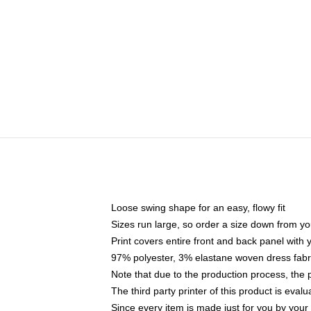
Loose swing shape for an easy, flowy fit
Sizes run large, so order a size down from yo
Print covers entire front and back panel with
97% polyester, 3% elastane woven dress fabri
Note that due to the production process, the 
The third party printer of this product is eva
Since every item is made just for you by your l