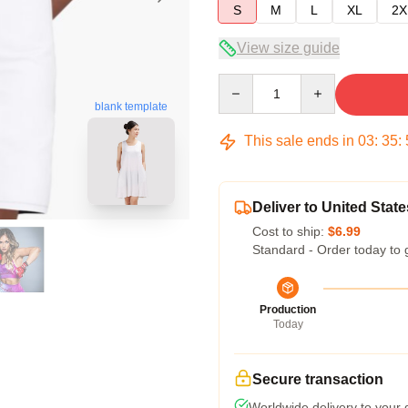
S
M
L
XL
2X
View size guide
Quantity
blank template
This sale ends in
03
:
35
:
Deliver to United State
Cost to ship:
$6.99
Standard - Order today to 
Production
Today
Secure transaction
Worldwide delivery to your