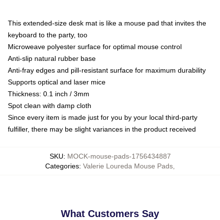
This extended-size desk mat is like a mouse pad that invites the
keyboard to the party, too
Microweave polyester surface for optimal mouse control
Anti-slip natural rubber base
Anti-fray edges and pill-resistant surface for maximum durability
Supports optical and laser mice
Thickness: 0.1 inch / 3mm
Spot clean with damp cloth
Since every item is made just for you by your local third-party
fulfiller, there may be slight variances in the product received
SKU
:
MOCK-mouse-pads-1756434887
Categories
:
Valerie Loureda Mouse Pads
,
What Customers Say