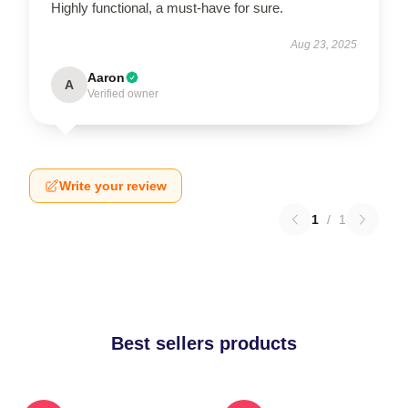
Highly functional, a must-have for sure.
Aug 23, 2025
Aaron
A
Verified owner
Write your review
1
/
1
Best sellers products