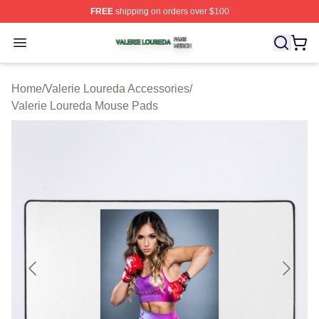
FREE
shipping on orders over $100
Valerie Loureda Shop ⚡️ Officially Licensed Valerie Lo
Open menu
Home
/
Valerie Loureda Accessories
/
Valerie Loureda Mouse Pads