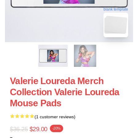
blank template
Valerie Loureda Merch
Collection Valerie Loureda
Mouse Pads
(1 customer reviews)
$36.25
$29.00
-20%