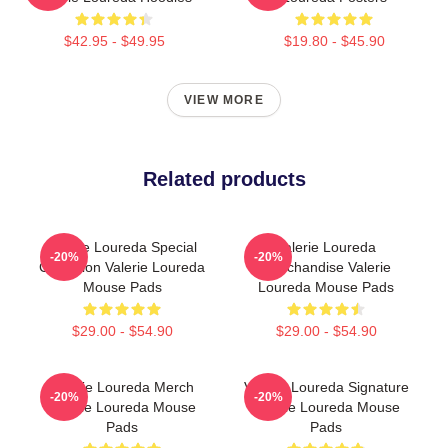
$42.95 - $49.95
$19.80 - $45.90
VIEW MORE
Related products
Valerie Loureda Special
Valerie Loureda
-20%
-20%
Collection Valerie Loureda
Merchandise Valerie
Mouse Pads
Loureda Mouse Pads
$29.00 - $54.90
$29.00 - $54.90
Valerie Loureda Merch
Valerie Loureda Signature
-20%
-20%
Valerie Loureda Mouse
Valerie Loureda Mouse
Pads
Pads