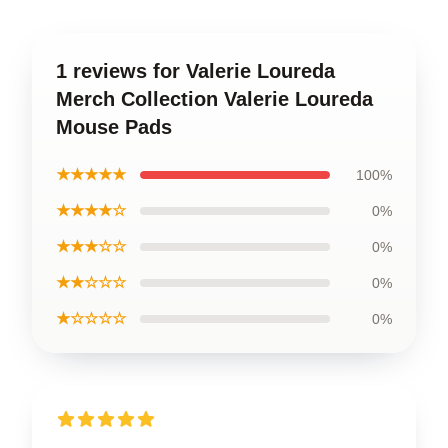
1 reviews for Valerie Loureda
Merch Collection Valerie Loureda
Mouse Pads
★★★★★
100%
★★★★☆
0%
★★★☆☆
0%
★★☆☆☆
0%
★☆☆☆☆
0%