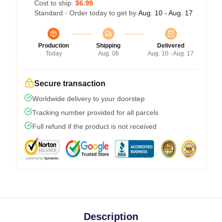
Cost to ship:
$6.99
Standard - Order today to get by
Aug. 10 - Aug. 17
Production
Shipping
Delivered
Today
Aug. 06
Aug. 10 - Aug. 17
Secure transaction
Worldwide delivery to your doorstep
Tracking number provided for all parcels
Full refund if the product is not received
Description