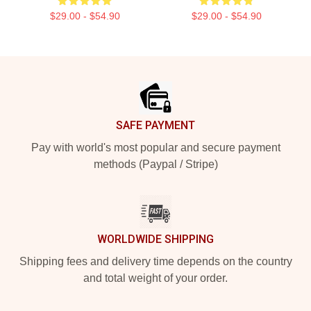
$29.00 - $54.90
$29.00 - $54.90
Footer
SAFE PAYMENT
Pay with world's most popular and secure payment
methods (Paypal / Stripe)
WORLDWIDE SHIPPING
Shipping fees and delivery time depends on the country
and total weight of your order.