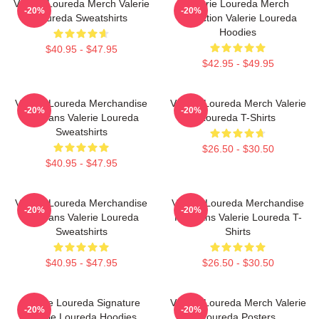
Valerie Loureda Merch Valerie
Valerie Loureda Merch
-20%
-20%
Loureda Sweatshirts
Collection Valerie Loureda
Hoodies
$40.95 - $47.95
$42.95 - $49.95
Valerie Loureda Merchandise
Valerie Loureda Merch Valerie
-20%
-20%
For Fans Valerie Loureda
Loureda T-Shirts
Sweatshirts
$26.50 - $30.50
$40.95 - $47.95
Valerie Loureda Merchandise
Valerie Loureda Merchandise
-20%
-20%
For Fans Valerie Loureda
For Fans Valerie Loureda T-
Sweatshirts
Shirts
$40.95 - $47.95
$26.50 - $30.50
Valerie Loureda Signature
Valerie Loureda Merch Valerie
-20%
-20%
Valerie Loureda Hoodies
Loureda Posters