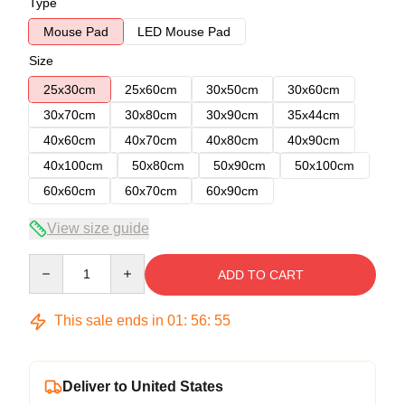
Type
Mouse Pad
LED Mouse Pad
Size
25x30cm
25x60cm
30x50cm
30x60cm
30x70cm
30x80cm
30x90cm
35x44cm
40x60cm
40x70cm
40x80cm
40x90cm
40x100cm
50x80cm
50x90cm
50x100cm
60x60cm
60x70cm
60x90cm
View size guide
Quantity
ADD TO CART
This sale ends in
01
:
56
:
54
Deliver to United States