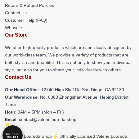
Return & Refund Policies
Contact Us
Customer Help (FAQ)
Whosale
Our Store
We offer high-quality products which are specifically designed by
our world-class team. We provide a variety of products that are
both stylish and beautiful. This is not only to show your individual
style, but also for you to share your individuality with others.
Contact Us
Our Head Office
: 12740 High Bluff Dr, San Diego, CA 92130
Our Warehouse
: No. 8080 Zhongshan Avenue, Heping District,
Tianjin
Hour
: 9AM – 5PM (Mon – Fri)
Email
: contact@valerieloureda.shop
UNLOCK
© Valerie Loureda Shop ⚡️ Officially Licensed Valerie Loureda
10% OFF