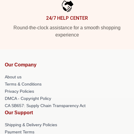
24/7 HELP CENTER
Round-the-clock assistance for a smooth shopping
experience
Our Company
About us
Terms & Conditions
Privacy Policies
DMCA - Copyright Policy
CA SB657: Supply Chain Transparency Act
Our Support
Shipping & Delivery Policies
Payment Terms