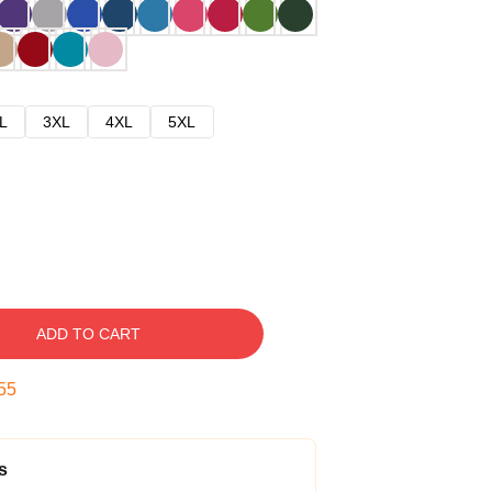
L
3XL
4XL
5XL
ADD TO CART
54
s