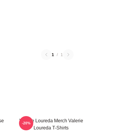
1
/
1
se
Valerie Loureda Merch Valerie
-20%
Loureda T-Shirts