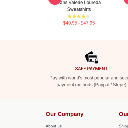
Fans Valerie Loureda
Sweatshirts
$40.95 - $47.95
Footer
SAFE PAYMENT
Pay with world's most popular and sec
payment methods (Paypal / Stripe)
Our Company
Ou
About us
Shipp