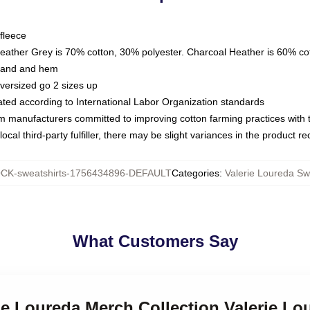
fleece
Heather Grey is 70% cotton, 30% polyester. Charcoal Heather is 60% co
kband and hem
oversized go 2 sizes up
luated according to International Labor Organization standards
om manufacturers committed to improving cotton farming practices with th
ocal third-party fulfiller, there may be slight variances in the product r
CK-sweatshirts-1756434896-DEFAULT
Categories
:
Valerie Loureda Sw
What Customers Say
rie Loureda Merch Collection Valerie Lo