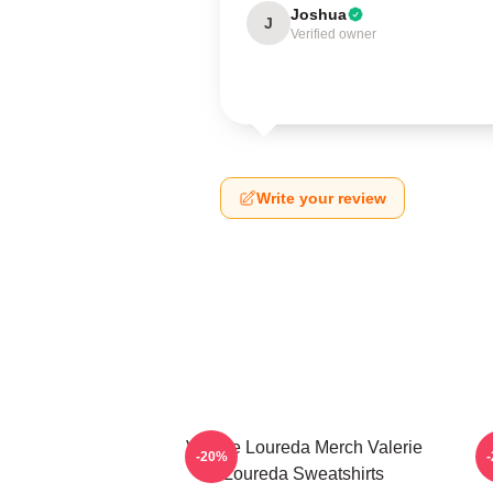
Joshua
J
Verified owner
Write your review
Valerie Loureda Merch Valerie
-20%
Loureda Sweatshirts