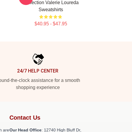
Collection Valerie Loureda
Sweatshirts
$40.95 - $47.95
24/7 HELP CENTER
und-the-clock assistance for a smooth
shopping experience
Contact Us
h are
Our Head Office
: 12740 High Bluff Dr,