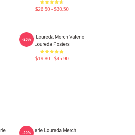
$26.50 - $30.50
e
Valerie Loureda Merch Valerie
-20%
Loureda Posters
$19.80 - $45.90
rie
Valerie Loureda Merch
-20%