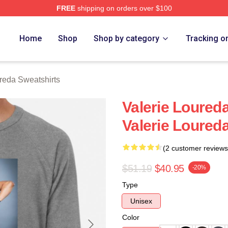
FREE
shipping on orders over $100
eda Merch Store
Home
Shop
Shop by category
Tracking o
reda Sweatshirts
Valerie Loured
Valerie Loured
(2 customer reviews
$51.19
$40.95
-20%
Type
Unisex
Color