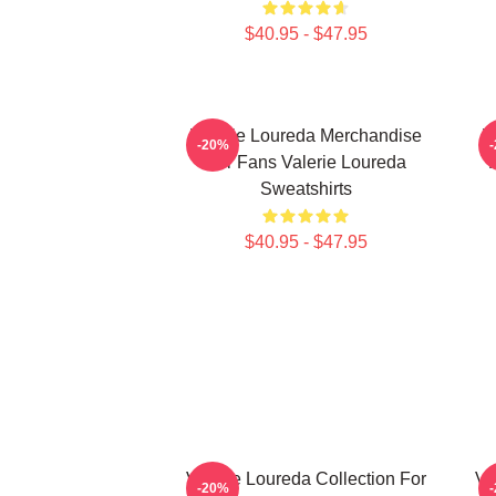
$40.95 - $47.95
Valerie Loureda Merchandise
V
-20%
For Fans Valerie Loureda
F
Sweatshirts
$40.95 - $47.95
Valerie Loureda Collection For
Va
-20%