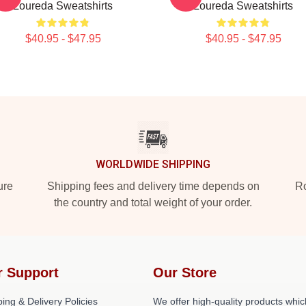
Loureda Sweatshirts
Loureda Sweatshirts
$40.95 - $47.95
$40.95 - $47.95
WORLDWIDE SHIPPING
ure
Shipping fees and delivery time depends on
Ro
the country and total weight of your order.
r Support
Our Store
ing & Delivery Policies
We offer high-quality products whic