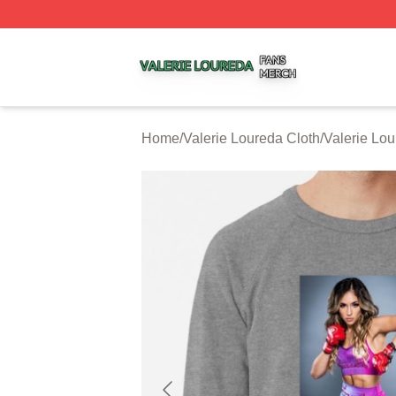
Valerie Loureda Shop ⚡️ Officially Licensed Valerie Lour
Home
/
Valerie Loureda Cloth
/
Valerie Lou