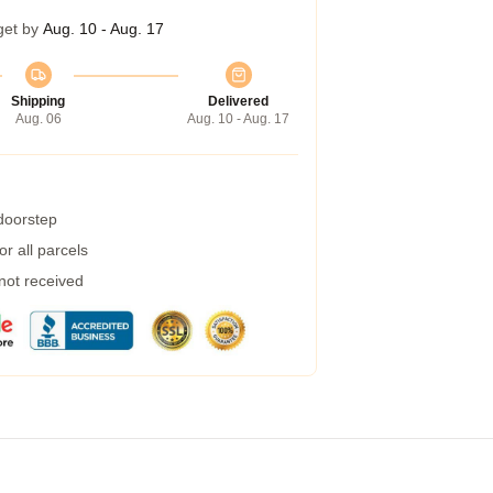
get by
Aug. 10 - Aug. 17
Shipping
Delivered
Aug. 06
Aug. 10 - Aug. 17
 doorstep
r all parcels
 not received