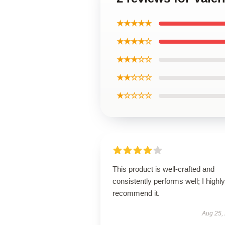
★★★★★
★★★★☆
★★★☆☆
★★☆☆☆
★☆☆☆☆
This product is well-crafted and
consistently performs well; I highly
recommend it.
Aug 25,