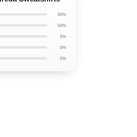
50%
50%
0%
0%
0%