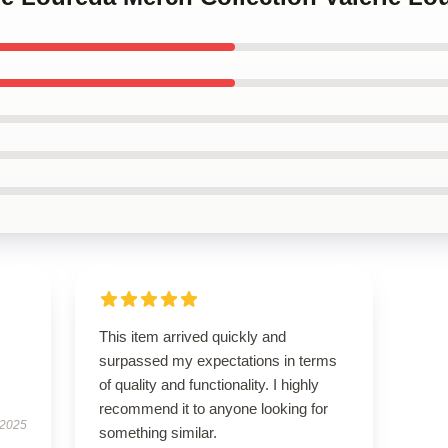
This item arrived quickly and
surpassed my expectations in terms
of quality and functionality. I highly
recommend it to anyone looking for
 2025
something similar.