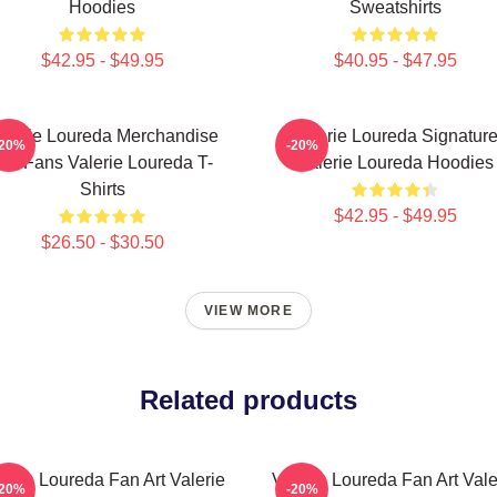
Hoodies
Sweatshirts
$42.95 - $49.95
$40.95 - $47.95
alerie Loureda Merchandise
Valerie Loureda Signatur
-20%
-20%
or Fans Valerie Loureda T-
Valerie Loureda Hoodies
Shirts
$42.95 - $49.95
$26.50 - $30.50
VIEW MORE
Related products
lerie Loureda Fan Art Valerie
Valerie Loureda Fan Art Vale
-20%
-20%