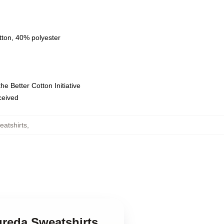
tton, 40% polyester
e Better Cotton Initiative
eceived
eatshirts
,
ureda Sweatshirts