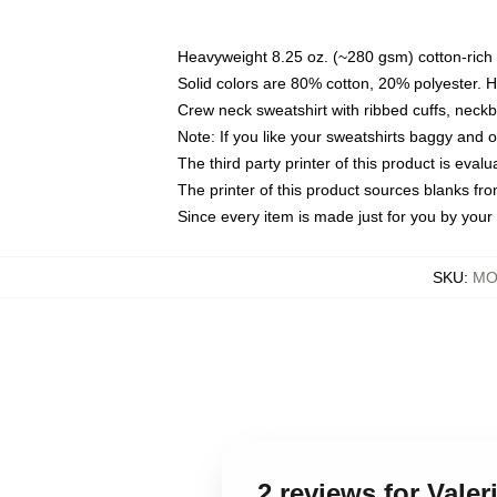
Heavyweight 8.25 oz. (~280 gsm) cotton-rich 
Solid colors are 80% cotton, 20% polyester. 
Crew neck sweatshirt with ribbed cuffs, nec
Note: If you like your sweatshirts baggy and 
The third party printer of this product is eva
The printer of this product sources blanks fr
Since every item is made just for you by your l
SKU
:
MO
2 reviews for Vale