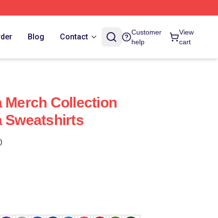
Customer
View
rder
Blog
Contact
help
cart
a Merch Collection
a Sweatshirts
)