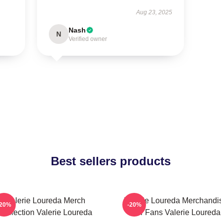
Aug 23, 2025
Nash
N
Verified owner
Best sellers products
Valerie Loureda Merch
Valerie Loureda Merchandi
-20%
-20%
Collection Valerie Loureda
For Fans Valerie Loureda