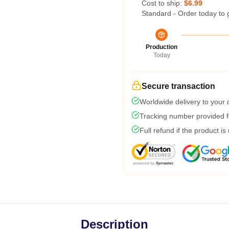
Cost to ship:
$6.99
Standard - Order today to 
Production
Today
Secure transaction
Worldwide delivery to your
Tracking number provided fo
Full refund if the product is
Description