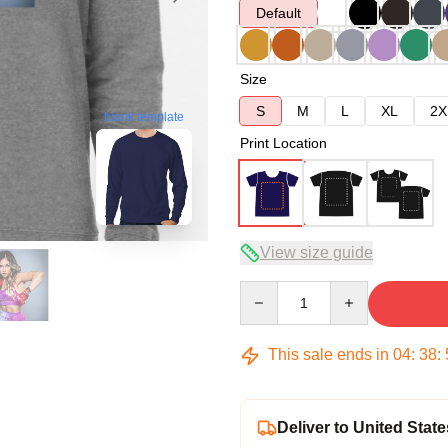
Default
Size
S
M
L
XL
2X
blank template
Print Location
View size guide
Quantity
This sale ends in
04
:
38
:
Deliver to United State