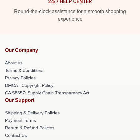
24/7 HELP CENTER
Round-the-clock assistance for a smooth shopping
experience
Our Company
About us
Terms & Conditions
Privacy Policies
DMCA - Copyright Policy
CA SB657: Supply Chain Transparency Act
Our Support
Shipping & Delivery Policies
Payment Terms
Return & Refund Policies
Contact Us