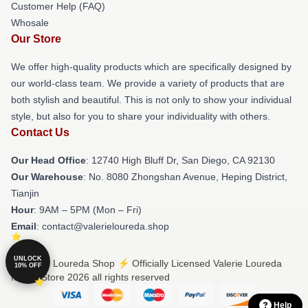
Customer Help (FAQ)
Whosale
Our Store
We offer high-quality products which are specifically designed by
our world-class team. We provide a variety of products that are
both stylish and beautiful. This is not only to show your individual
style, but also for you to share your individuality with others.
Contact Us
Our Head Office
: 12740 High Bluff Dr, San Diego, CA 92130
Our Warehouse
: No. 8080 Zhongshan Avenue, Heping District,
Tianjin
Hour
: 9AM – 5PM (Mon – Fri)
Email
: contact@valerieloureda.shop
UNLOCK
© Valerie Loureda Shop ⚡️ Officially Licensed Valerie Loureda
10% OFF
Merch Store 2026 all rights reserved
Help