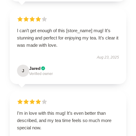
I can’t get enough of this [store_name] mug! It’s
stunning and perfect for enjoying my tea. It’s clear it
was made with love.
Aug 23, 2025
Jared
J
Verified owner
I’m in love with this mug! It’s even better than
described, and my tea time feels so much more
special now.