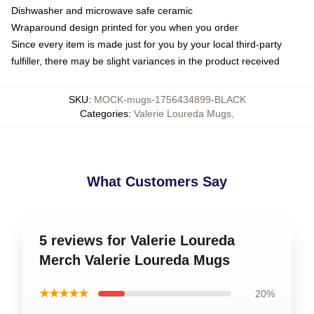
Dishwasher and microwave safe ceramic
Wraparound design printed for you when you order
Since every item is made just for you by your local third-party
fulfiller, there may be slight variances in the product received
SKU
:
MOCK-mugs-1756434899-BLACK
Categories
:
Valerie Loureda Mugs
,
What Customers Say
5 reviews for Valerie Loureda
Merch Valerie Loureda Mugs
★★★★★
20%