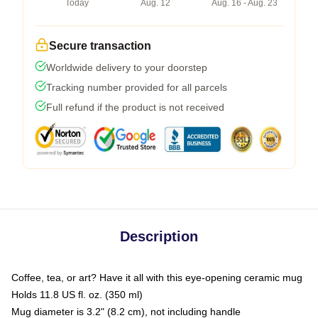
Today
Aug. 12
Aug. 16 - Aug. 23
Secure transaction
Worldwide delivery to your doorstep
Tracking number provided for all parcels
Full refund if the product is not received
Description
Coffee, tea, or art? Have it all with this eye-opening ceramic mug
Holds 11.8 US fl. oz. (350 ml)
Mug diameter is 3.2" (8.2 cm), not including handle