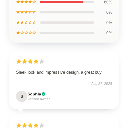
★★★★☆
80%
★★★☆☆
0%
★★☆☆☆
0%
★☆☆☆☆
0%
Sleek look and impressive design, a great buy.
Aug 27, 2025
Sophia
S
Verified owner