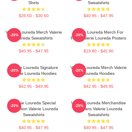
Shirts
Sweatshirts
$26.50 - $30.50
$40.95 - $47.95
Valerie Loureda Merch Valerie
Valerie Loureda Merch For
-20%
-20%
Loureda Sweatshirts
Fans Valerie Loureda Posters
$40.95 - $47.95
$19.80 - $45.90
Valerie Loureda Signature
Valerie Loureda Merch Valerie
-20%
-20%
Valerie Loureda Hoodies
Loureda Hoodies
$42.95 - $49.95
$42.95 - $49.95
Valerie Loureda Special
Valerie Loureda Merchandise
-20%
-20%
Collection Valerie Loureda
For Fans Valerie Loureda
Sweatshirts
Sweatshirts
$40.95 - $47.95
$40.95 - $47.95