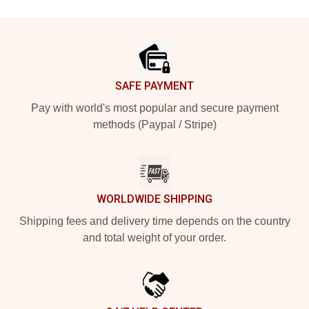
Footer
SAFE PAYMENT
Pay with world's most popular and secure payment
methods (Paypal / Stripe)
WORLDWIDE SHIPPING
Shipping fees and delivery time depends on the country
and total weight of your order.