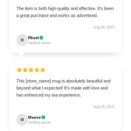
The item is both high-quality and effective. It’s been
a great purchase and works as advertised.
Aug 26, 2025
Rhett
R
Verified owner
This [store_name] mug is absolutely beautiful and
beyond what I expected! It’s made with love and
has enhanced my tea experience.
Aug 26, 2025
Maeve
M
Verified owner