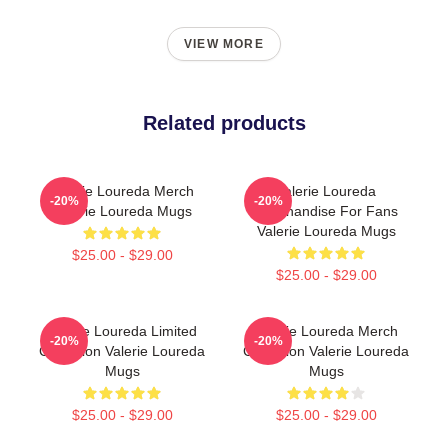
VIEW MORE
Related products
Valerie Loureda Merch
Valerie Loureda
-20%
-20%
Valerie Loureda Mugs
Merchandise For Fans
Valerie Loureda Mugs
$25.00 - $29.00
$25.00 - $29.00
Valerie Loureda Limited
Valerie Loureda Merch
-20%
-20%
Collection Valerie Loureda
Collection Valerie Loureda
Mugs
Mugs
$25.00 - $29.00
$25.00 - $29.00