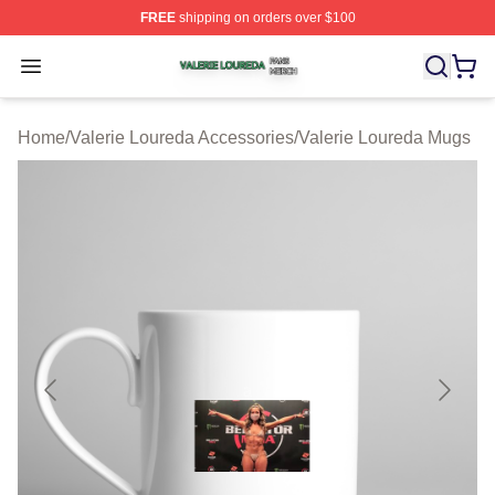
FREE
shipping on orders over $100
Valerie Loureda Shop ⚡️ Officially Licensed Valerie Lo
Open menu
Home
/
Valerie Loureda Accessories
/
Valerie Loureda Mugs