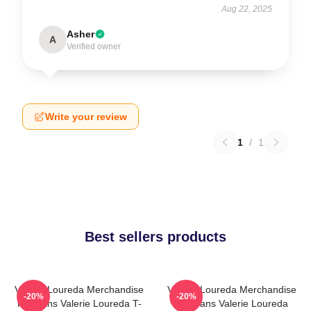
Aug 22, 2025
Asher
A
Verified owner
Write your review
1
/
1
Best sellers products
Valerie Loureda Merchandise
Valerie Loureda Merchandise
-20%
-20%
For Fans Valerie Loureda T-
For Fans Valerie Loureda