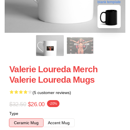
blank template
Valerie Loureda Merch
Valerie Loureda Mugs
(5 customer reviews)
$32.50
$26.00
-20%
Type
Ceramic Mug
Accent Mug