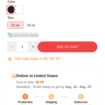
Color
Size
11 oz
15 oz
View size guide
Quantity
ADD TO CART
This sale ends in
04
:
00
:
54
Deliver to United States
Cost to ship:
$6.99
Standard - Order today to get by
Aug. 16 - Aug. 23
Production
Shipping
Delivered