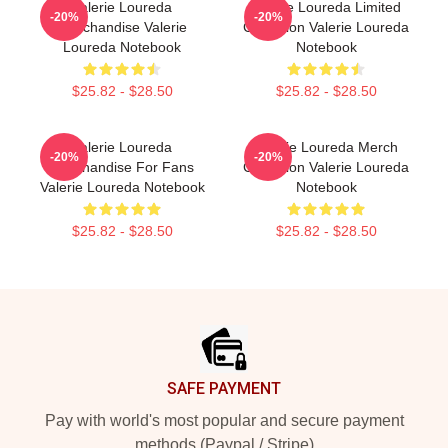
Valerie Loureda
Valerie Loureda Limited
-20%
-20%
Merchandise Valerie
Collection Valerie Loureda
Loureda Notebook
Notebook
$25.82 - $28.50
$25.82 - $28.50
Valerie Loureda
Valerie Loureda Merch
-20%
-20%
Merchandise For Fans
Collection Valerie Loureda
Valerie Loureda Notebook
Notebook
$25.82 - $28.50
$25.82 - $28.50
Footer
SAFE PAYMENT
Pay with world's most popular and secure payment
methods (Paypal / Stripe)