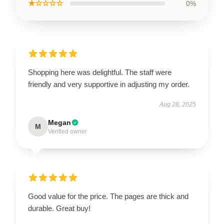
★☆☆☆☆
0%
Shopping here was delightful. The staff were
friendly and very supportive in adjusting my order.
Aug 28, 2025
Megan
M
Verified owner
Good value for the price. The pages are thick and
durable. Great buy!