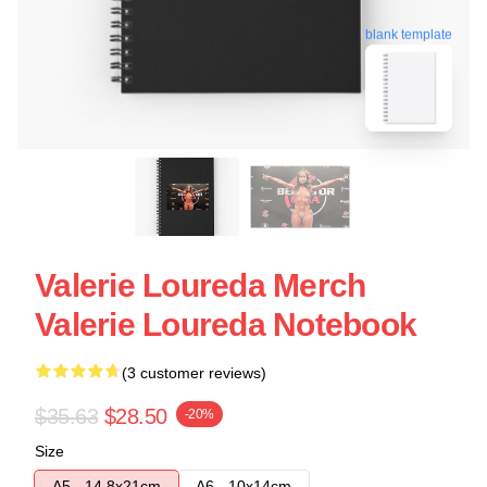
blank template
Valerie Loureda Merch
Valerie Loureda Notebook
(3 customer reviews)
$35.63
$28.50
-20%
Size
A5 - 14,8x21cm
A6 - 10x14cm