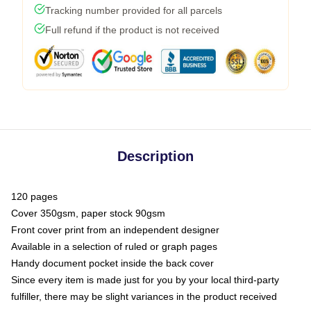
Tracking number provided for all parcels
Full refund if the product is not received
Description
120 pages
Cover 350gsm, paper stock 90gsm
Front cover print from an independent designer
Available in a selection of ruled or graph pages
Handy document pocket inside the back cover
Since every item is made just for you by your local third-party
fulfiller, there may be slight variances in the product received