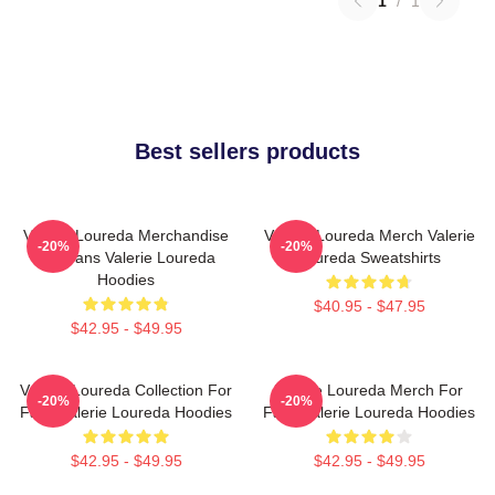
1
/
1
Best sellers products
Valerie Loureda Merchandise
Valerie Loureda Merch Valerie
-20%
-20%
For Fans Valerie Loureda
Loureda Sweatshirts
Hoodies
$40.95 - $47.95
$42.95 - $49.95
Valerie Loureda Collection For
Valerie Loureda Merch For
-20%
-20%
Fans Valerie Loureda Hoodies
Fans Valerie Loureda Hoodies
$42.95 - $49.95
$42.95 - $49.95