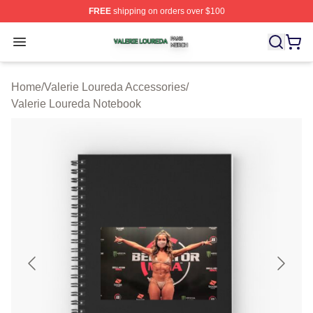
FREE
shipping on orders over $100
Valerie Loureda Shop ⚡️ Officially Licensed Valerie Lo
Open menu
Home
/
Valerie Loureda Accessories
/
Valerie Loureda Notebook