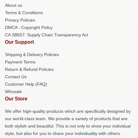
About us
Terms & Conditions
Privacy Policies
DMCA - Copyright Policy
CA SB657: Supply Chain Transparency Act
Our Support
Shipping & Delivery Policies
Payment Terms
Return & Refund Policies
Contact Us
Customer Help (FAQ)
Whosale
Our Store
We offer high-quality products which are specifically designed by
our world-class team. We provide a variety of products that are
both stylish and beautiful. This is not only to show your individual
style, but also for you to share your individuality with others.