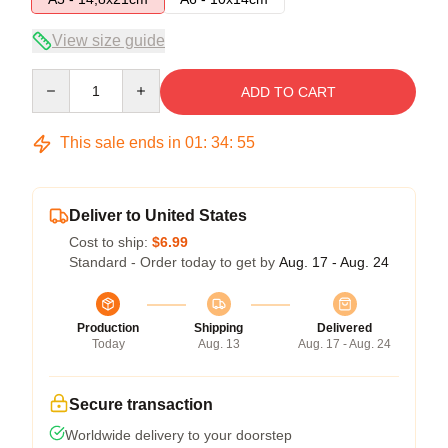
View size guide
Quantity
ADD TO CART
This sale ends in
01
:
34
:
54
Deliver to United States
Cost to ship:
$6.99
Standard - Order today to get by
Aug. 17 - Aug. 24
Production
Shipping
Delivered
Today
Aug. 13
Aug. 17 - Aug. 24
Secure transaction
Worldwide delivery to your doorstep