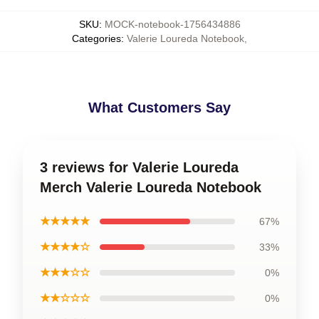
SKU
:
MOCK-notebook-1756434886
Categories
:
Valerie Loureda Notebook
,
What Customers Say
3 reviews for Valerie Loureda
Merch Valerie Loureda Notebook
★★★★★
67%
★★★★☆
33%
★★★☆☆
0%
★★☆☆☆
0%