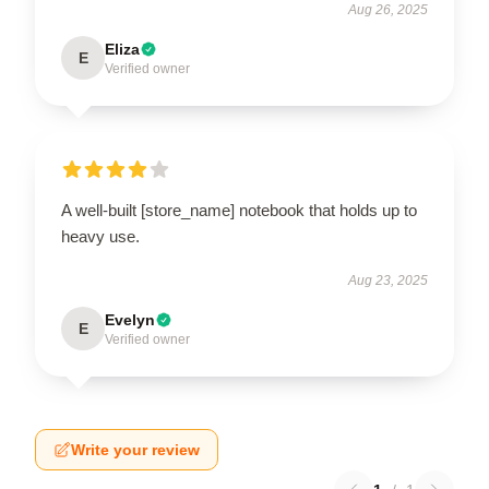
Aug 26, 2025
Eliza
E
Verified owner
A well-built [store_name] notebook that holds up to
heavy use.
Aug 23, 2025
Evelyn
E
Verified owner
Write your review