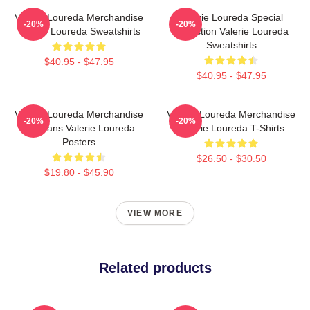
Valerie Loureda Merchandise
Valerie Loureda Special
-20%
-20%
Valerie Loureda Sweatshirts
Collection Valerie Loureda
Sweatshirts
$40.95 - $47.95
$40.95 - $47.95
Valerie Loureda Merchandise
Valerie Loureda Merchandise
-20%
-20%
For Fans Valerie Loureda
Valerie Loureda T-Shirts
Posters
$26.50 - $30.50
$19.80 - $45.90
VIEW MORE
Related products