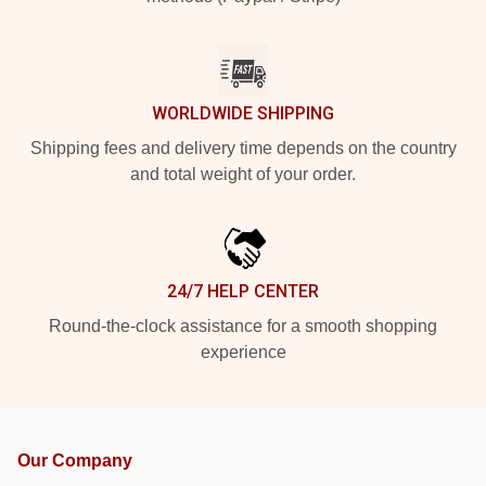
WORLDWIDE SHIPPING
Shipping fees and delivery time depends on the country
and total weight of your order.
24/7 HELP CENTER
Round-the-clock assistance for a smooth shopping
experience
Our Company