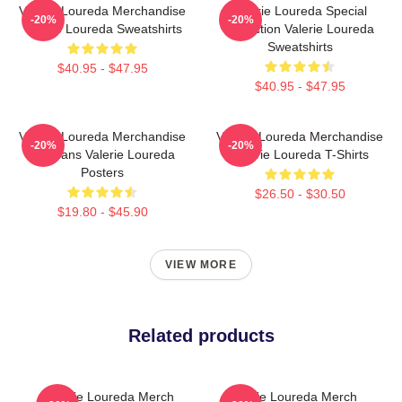
Valerie Loureda Merchandise
Valerie Loureda Special
-20%
-20%
Valerie Loureda Sweatshirts
Collection Valerie Loureda
Sweatshirts
$40.95 - $47.95
$40.95 - $47.95
Valerie Loureda Merchandise
Valerie Loureda Merchandise
-20%
-20%
For Fans Valerie Loureda
Valerie Loureda T-Shirts
Posters
$26.50 - $30.50
$19.80 - $45.90
VIEW MORE
Related products
Valerie Loureda Merch
Valerie Loureda Merch