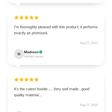
I’m thoroughly pleased with this product; it performs
exactly as promised.
Aug 27, 2025
Madison
M
Verified owner
It's the cutest hoodie .... Very well made ..good
quality material....
Aug 27, 2025