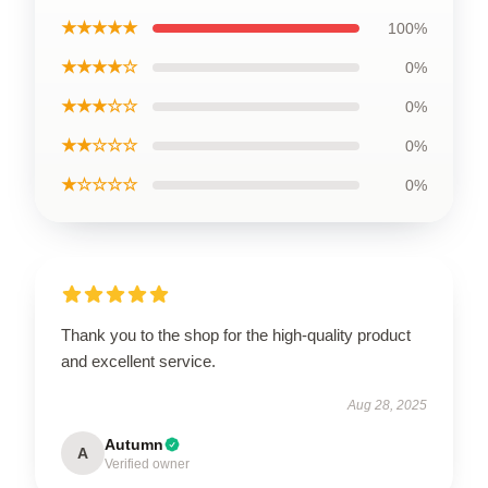
★★★★★
100%
★★★★☆
0%
★★★☆☆
0%
★★☆☆☆
0%
★☆☆☆☆
0%
Thank you to the shop for the high-quality product
and excellent service.
Aug 28, 2025
Autumn
A
Verified owner