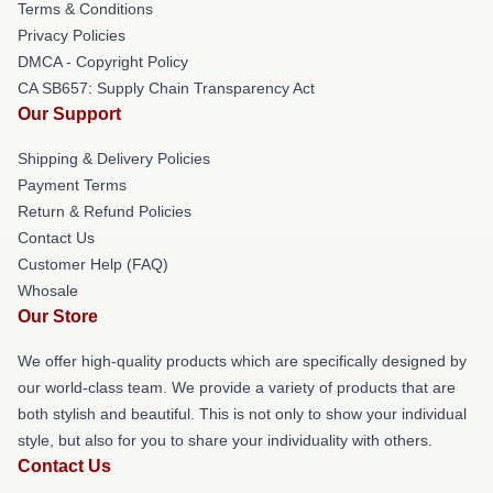
Terms & Conditions
Privacy Policies
DMCA - Copyright Policy
CA SB657: Supply Chain Transparency Act
Our Support
Shipping & Delivery Policies
Payment Terms
Return & Refund Policies
Contact Us
Customer Help (FAQ)
Whosale
Our Store
We offer high-quality products which are specifically designed by
our world-class team. We provide a variety of products that are
both stylish and beautiful. This is not only to show your individual
style, but also for you to share your individuality with others.
Contact Us