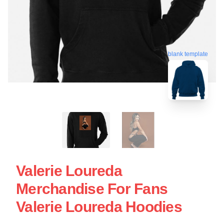
blank template
Valerie Loureda
Merchandise For Fans
Valerie Loureda Hoodies