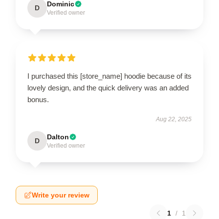
Dominic
D
Verified owner
I purchased this [store_name] hoodie because of its
lovely design, and the quick delivery was an added
bonus.
Aug 22, 2025
Dalton
D
Verified owner
Write your review
1
/
1