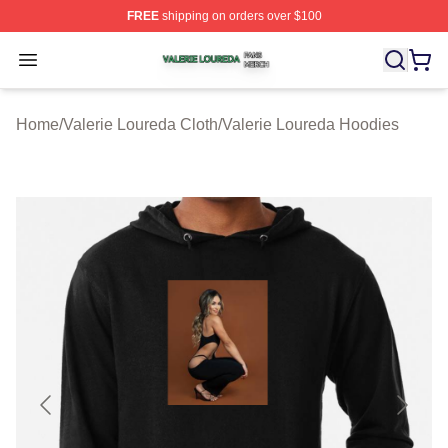
FREE
shipping on orders over $100
Valerie Loureda Shop ⚡️ Officially Licensed Valerie Lo
Open menu
Home
/
Valerie Loureda Cloth
/
Valerie Loureda Hoodies