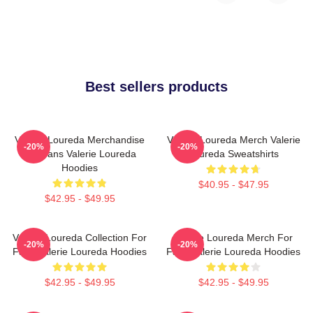
Best sellers products
Valerie Loureda Merchandise
Valerie Loureda Merch Valerie
-20%
-20%
For Fans Valerie Loureda
Loureda Sweatshirts
Hoodies
$40.95 - $47.95
$42.95 - $49.95
Valerie Loureda Collection For
Valerie Loureda Merch For
-20%
-20%
Fans Valerie Loureda Hoodies
Fans Valerie Loureda Hoodies
$42.95 - $49.95
$42.95 - $49.95