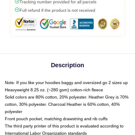
Tracking number provided for all parcels
Full refund if the product is not received
Description
Note: If you like your hoodies baggy and oversized go 2 sizes up
Heavyweight 8.25 oz. (~280 gsm) cotton-rich fleece
Solid colors are 80% cotton, 20% polyester. Heather Grey is 70%
cotton, 30% polyester. Charcoal Heather is 60% cotton, 40%
polyester
Front pouch pocket, matching drawstring and rib cuffs
The third party printer of this product is evaluated according to
International Labor Organization standards