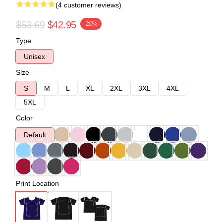
(4 customer reviews)
$53.69
$42.95
-20%
Type
Unisex
Size
S
M
L
XL
2XL
3XL
4XL
5XL
Color
Default
Print Location