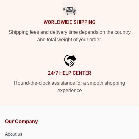
WORLDWIDE SHIPPING
Shipping fees and delivery time depends on the country
and total weight of your order.
24/7 HELP CENTER
Round-the-clock assistance for a smooth shopping
experience
Our Company
About us