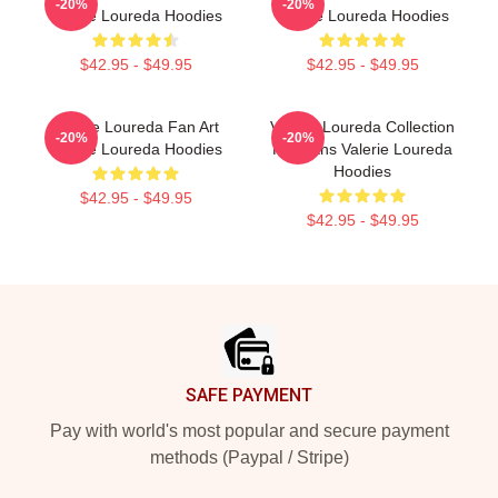
-20%
-20%
Valerie Loureda Hoodies
Valerie Loureda Hoodies
$42.95 - $49.95
$42.95 - $49.95
Valerie Loureda Fan Art
Valerie Loureda Collection
-20%
-20%
Valerie Loureda Hoodies
For Fans Valerie Loureda
Hoodies
$42.95 - $49.95
$42.95 - $49.95
Footer
SAFE PAYMENT
Pay with world's most popular and secure payment
methods (Paypal / Stripe)