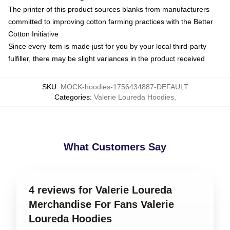
The printer of this product sources blanks from manufacturers
committed to improving cotton farming practices with the Better
Cotton Initiative
Since every item is made just for you by your local third-party
fulfiller, there may be slight variances in the product received
SKU
:
MOCK-hoodies-1756434887-DEFAULT
Categories
:
Valerie Loureda Hoodies
,
What Customers Say
4 reviews for Valerie Loureda
Merchandise For Fans Valerie
Loureda Hoodies