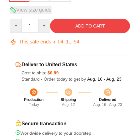
View size guide
Quantity
ADD TO CART
This sale ends in
04
:
11
:
54
Deliver to United States
Cost to ship:
$6.99
Standard - Order today to get by
Aug. 16 - Aug. 23
Production
Shipping
Delivered
Today
Aug. 12
Aug. 16 - Aug. 23
Secure transaction
Worldwide delivery to your doorstep