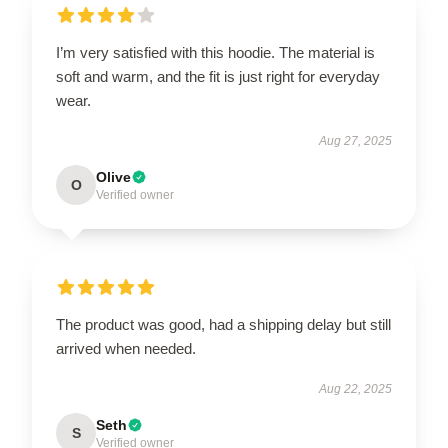
I’m very satisfied with this hoodie. The material is
soft and warm, and the fit is just right for everyday
wear.
Aug 27, 2025
Olive
O
Verified owner
The product was good, had a shipping delay but still
arrived when needed.
Aug 22, 2025
Seth
S
Verified owner