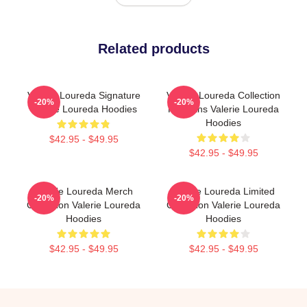
Related products
Valerie Loureda Signature
Valerie Loureda Collection
-20%
-20%
Valerie Loureda Hoodies
For Fans Valerie Loureda
Hoodies
$42.95 - $49.95
$42.95 - $49.95
Valerie Loureda Merch
Valerie Loureda Limited
-20%
-20%
Collection Valerie Loureda
Collection Valerie Loureda
Hoodies
Hoodies
$42.95 - $49.95
$42.95 - $49.95
Footer