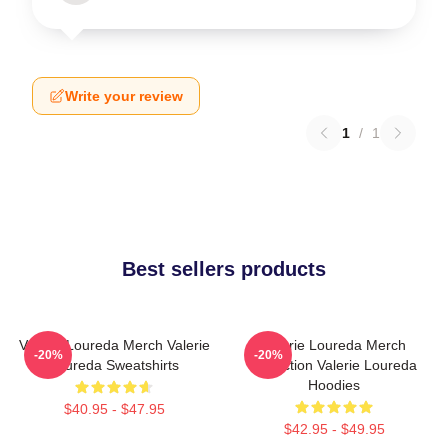
Write your review
1
/
1
Best sellers products
Valerie Loureda Merch Valerie
Valerie Loureda Merch
-20%
-20%
Loureda Sweatshirts
Collection Valerie Loureda
Hoodies
$40.95 - $47.95
$42.95 - $49.95