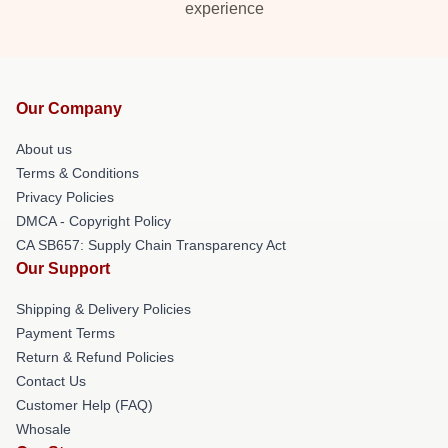
experience
Our Company
About us
Terms & Conditions
Privacy Policies
DMCA - Copyright Policy
CA SB657: Supply Chain Transparency Act
Our Support
Shipping & Delivery Policies
Payment Terms
Return & Refund Policies
Contact Us
Customer Help (FAQ)
Whosale