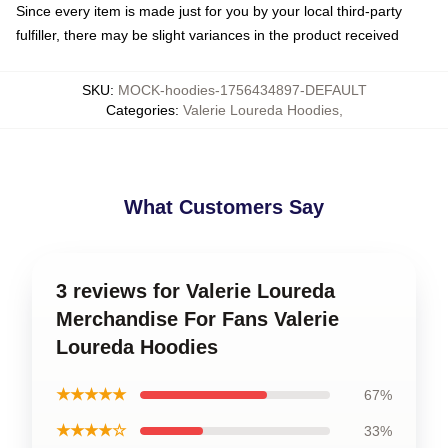
Since every item is made just for you by your local third-party
fulfiller, there may be slight variances in the product received
SKU
:
MOCK-hoodies-1756434897-DEFAULT
Categories
:
Valerie Loureda Hoodies
,
What Customers Say
3 reviews for Valerie Loureda
Merchandise For Fans Valerie
Loureda Hoodies
★★★★★
67%
★★★★☆
33%