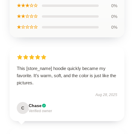
★★★☆☆
0%
★★☆☆☆
0%
★☆☆☆☆
0%
This [store_name] hoodie quickly became my
favorite. It’s warm, soft, and the color is just like the
pictures.
Aug 28, 2025
Chase
C
Verified owner