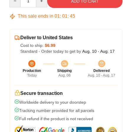
ADD TO CART
This sale ends in
01
:
01
:
45
Deliver to United States
Cost to ship:
$6.99
Standard - Order today to get by
Aug. 10 - Aug. 17
Production
Shipping
Delivered
Today
Aug. 06
Aug. 10 - Aug. 17
Secure transaction
Worldwide delivery to your doorstep
Tracking number provided for all parcels
Full refund if the product is not received