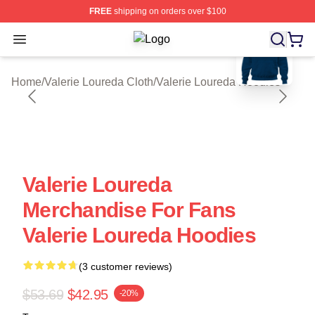
FREE
shipping on orders over $100
blank template
Open menu
Valerie Loureda Shop ⚡️ Officially 
Home
/
Valerie Loureda Cloth
/
Valerie Loureda Hoodies
Valerie Loureda
Merchandise For Fans
Valerie Loureda Hoodies
(3 customer reviews)
$53.69
$42.95
-20%