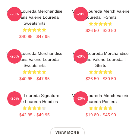
Valerie Loureda Merchandise
Valerie Loureda Merch Valerie
-20%
-20%
For Fans Valerie Loureda
Loureda T-Shirts
Sweatshirts
$26.50 - $30.50
$40.95 - $47.95
Valerie Loureda Merchandise
Valerie Loureda Merchandise
-20%
-20%
For Fans Valerie Loureda
For Fans Valerie Loureda T-
Sweatshirts
Shirts
$40.95 - $47.95
$26.50 - $30.50
Valerie Loureda Signature
Valerie Loureda Merch Valerie
-20%
-20%
Valerie Loureda Hoodies
Loureda Posters
$42.95 - $49.95
$19.80 - $45.90
VIEW MORE