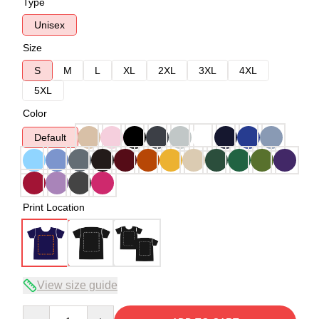
Type
Unisex
Size
S
M
L
XL
2XL
3XL
4XL
5XL
Color
Default
Print Location
View size guide
Quantity