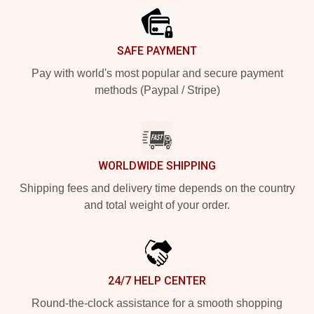
SAFE PAYMENT
Pay with world's most popular and secure payment
methods (Paypal / Stripe)
WORLDWIDE SHIPPING
Shipping fees and delivery time depends on the country
and total weight of your order.
24/7 HELP CENTER
Round-the-clock assistance for a smooth shopping