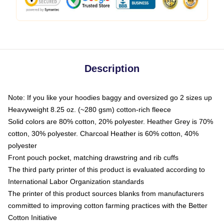
Description
Note: If you like your hoodies baggy and oversized go 2 sizes up
Heavyweight 8.25 oz. (~280 gsm) cotton-rich fleece
Solid colors are 80% cotton, 20% polyester. Heather Grey is 70%
cotton, 30% polyester. Charcoal Heather is 60% cotton, 40%
polyester
Front pouch pocket, matching drawstring and rib cuffs
The third party printer of this product is evaluated according to
International Labor Organization standards
The printer of this product sources blanks from manufacturers
committed to improving cotton farming practices with the Better
Cotton Initiative