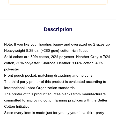
Description
Note: If you like your hoodies baggy and oversized go 2 sizes up
Heavyweight 8.25 oz. (~280 gsm) cotton-rich fleece
Solid colors are 80% cotton, 20% polyester. Heather Grey is 70%
cotton, 30% polyester. Charcoal Heather is 60% cotton, 40%
polyester
Front pouch pocket, matching drawstring and rib cuffs
The third party printer of this product is evaluated according to
International Labor Organization standards
The printer of this product sources blanks from manufacturers
committed to improving cotton farming practices with the Better
Cotton Initiative
Since every item is made just for you by your local third-party