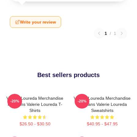
Write your review
1
/
1
Best sellers products
Valerie Loureda Merchandise
Valerie Loureda Merchandise
-20%
-20%
For Fans Valerie Loureda T-
For Fans Valerie Loureda
Shirts
Sweatshirts
$26.50 - $30.50
$40.95 - $47.95