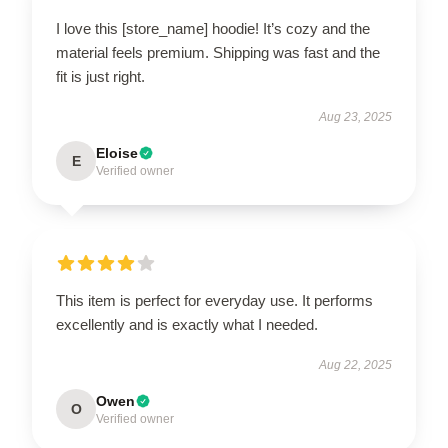
I love this [store_name] hoodie! It’s cozy and the
material feels premium. Shipping was fast and the
fit is just right.
Aug 23, 2025
Eloise
E
Verified owner
This item is perfect for everyday use. It performs
excellently and is exactly what I needed.
Aug 22, 2025
Owen
O
Verified owner