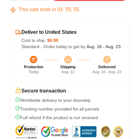
This sale ends in
01
:
55
:
54
Deliver to United States
Cost to ship:
$6.99
Standard - Order today to get by
Aug. 16 - Aug. 23
Production
Shipping
Delivered
Today
Aug. 12
Aug. 16 - Aug. 23
Secure transaction
Worldwide delivery to your doorstep
Tracking number provided for all parcels
Full refund if the product is not received