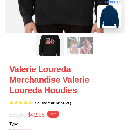
blank template
Valerie Loureda
Merchandise Valerie
Loureda Hoodies
(3 customer reviews)
$53.69
$42.95
-20%
Type