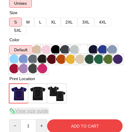
Unisex
Size
S
M
L
XL
2XL
3XL
4XL
5XL
Color
Default
Print Location
View size guide
Quantity
ADD TO CART