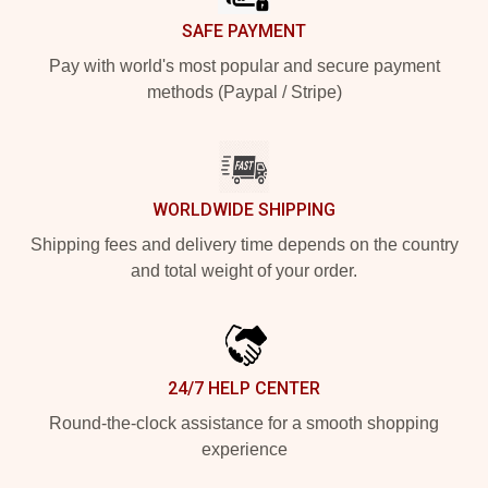
SAFE PAYMENT
Pay with world's most popular and secure payment
methods (Paypal / Stripe)
WORLDWIDE SHIPPING
Shipping fees and delivery time depends on the country
and total weight of your order.
24/7 HELP CENTER
Round-the-clock assistance for a smooth shopping
experience