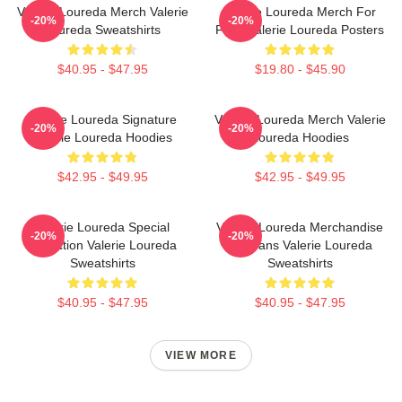
Valerie Loureda Merch Valerie
Valerie Loureda Merch For
-20%
-20%
Loureda Sweatshirts
Fans Valerie Loureda Posters
$40.95 - $47.95
$19.80 - $45.90
Valerie Loureda Signature
Valerie Loureda Merch Valerie
-20%
-20%
Valerie Loureda Hoodies
Loureda Hoodies
$42.95 - $49.95
$42.95 - $49.95
Valerie Loureda Special
Valerie Loureda Merchandise
-20%
-20%
Collection Valerie Loureda
For Fans Valerie Loureda
Sweatshirts
Sweatshirts
$40.95 - $47.95
$40.95 - $47.95
VIEW MORE