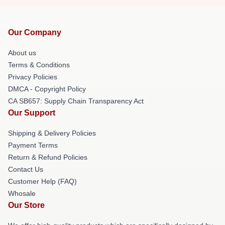
Our Company
About us
Terms & Conditions
Privacy Policies
DMCA - Copyright Policy
CA SB657: Supply Chain Transparency Act
Our Support
Shipping & Delivery Policies
Payment Terms
Return & Refund Policies
Contact Us
Customer Help (FAQ)
Whosale
Our Store