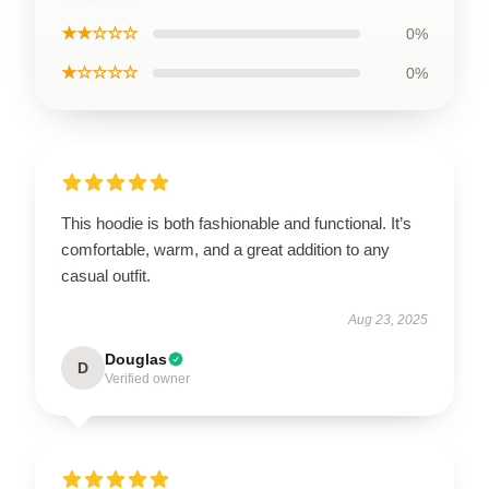
★★☆☆☆
0%
★☆☆☆☆
0%
This hoodie is both fashionable and functional. It’s
comfortable, warm, and a great addition to any
casual outfit.
Aug 23, 2025
Douglas
D
Verified owner