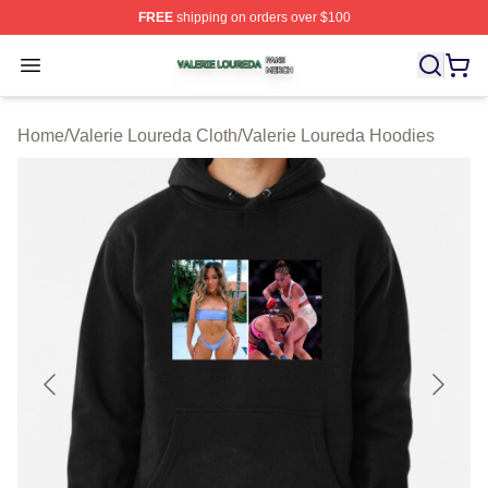
FREE
shipping on orders over $100
Valerie Loureda Shop ⚡️ Officially Licensed Valerie Lo
Open menu
Home
/
Valerie Loureda Cloth
/
Valerie Loureda Hoodies