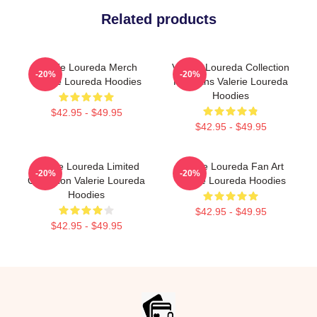
Related products
Valerie Loureda Merch
Valerie Loureda Collection
-20%
-20%
Valerie Loureda Hoodies
For Fans Valerie Loureda
Hoodies
$42.95 - $49.95
$42.95 - $49.95
Valerie Loureda Limited
Valerie Loureda Fan Art
-20%
-20%
Collection Valerie Loureda
Valerie Loureda Hoodies
Hoodies
$42.95 - $49.95
$42.95 - $49.95
Footer