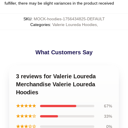
fulfiller, there may be slight variances in the product received
SKU
:
MOCK-hoodies-1756434825-DEFAULT
Categories
:
Valerie Loureda Hoodies
,
What Customers Say
3 reviews for Valerie Loureda
Merchandise Valerie Loureda
Hoodies
★★★★★
67%
★★★★☆
33%
★★★☆☆
0%