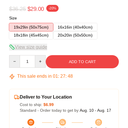
$36.25
$29.00
-20%
Size
19x29in (50x75cm)
16x16in (40x40cm)
18x18in (45x45cm)
20x20in (50x50cm)
View size guide
Quantity
ADD TO CART
This sale ends in
01
:
27
:
48
Deliver to Your Location
Cost to ship:
$6.99
Standard - Order today to get by
Aug. 10 - Aug. 17