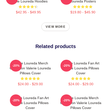
Valerie Loureda Hoodies
Loureda Posters
$42.95 - $49.95
$19.80 - $45.90
VIEW MORE
Related products
Valerie Loureda Merch
Valerie Loureda Fan Art
-20%
-20%
Collection Valerie Loureda
Valerie Loureda Pillows
Pillows Cover
Cover
$24.00 - $29.00
$24.00 - $29.00
Valerie Loureda Fan Art
Valerie Loureda Merch
-20%
-20%
Valerie Loureda Pillows
Collection Valerie Loureda
Cover
Pillows Cover