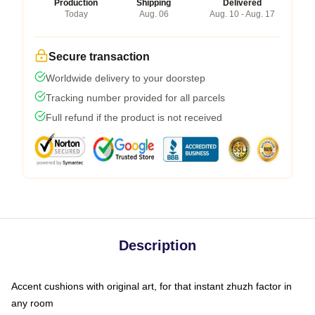
Production
Shipping
Delivered
Today
Aug. 06
Aug. 10 - Aug. 17
Secure transaction
Worldwide delivery to your doorstep
Tracking number provided for all parcels
Full refund if the product is not received
Description
Accent cushions with original art, for that instant zhuzh factor in
any room