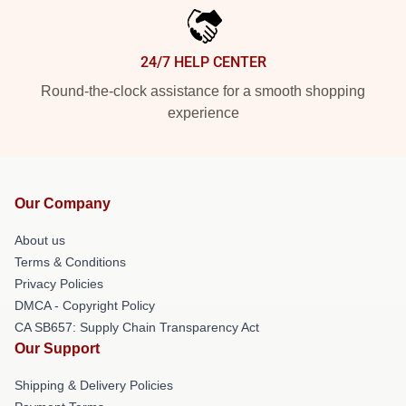
24/7 HELP CENTER
Round-the-clock assistance for a smooth shopping
experience
Our Company
About us
Terms & Conditions
Privacy Policies
DMCA - Copyright Policy
CA SB657: Supply Chain Transparency Act
Our Support
Shipping & Delivery Policies