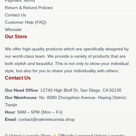
Payment Terms
Return & Refund Policies
Contact Us
Customer Help (FAQ)
Whosale
Our Store
We offer high-quality products which are specifically designed by
our world-class team. We provide a variety of products that are
both stylish and beautiful. This is not only to show your individual
style, but also for you to share your individuality with others.
Contact Us
Our Head Office
: 12740 High Bluff Dr, San Diego, CA 92130
Our Warehouse
: No. 8080 Zhongshan Avenue, Heping District,
Tianjin
Hour
: 9AM – 5PM (Mon – Fri)
Email
: contact@valerieloureda.shop
© Valerie Loureda Shop ⚡️ Officially Licensed Valerie Loureda