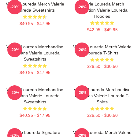
Valerie Loureda Merch Valerie
Valerie Loureda Merch
-20%
-20%
Loureda Sweatshirts
Collection Valerie Loureda
Hoodies
$40.95 - $47.95
$42.95 - $49.95
Valerie Loureda Merchandise
Valerie Loureda Merch Valerie
-20%
-20%
For Fans Valerie Loureda
Loureda T-Shirts
Sweatshirts
$26.50 - $30.50
$40.95 - $47.95
Valerie Loureda Merchandise
Valerie Loureda Merchandise
-20%
-20%
For Fans Valerie Loureda
For Fans Valerie Loureda T-
Sweatshirts
Shirts
$40.95 - $47.95
$26.50 - $30.50
Valerie Loureda Signature
Valerie Loureda Merch Valerie
-20%
-20%