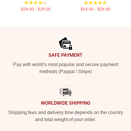
$24.00 - $29.00
$24.00 - $29.00
Footer
SAFE PAYMENT
Pay with world's most popular and secure payment
methods (Paypal / Stripe)
WORLDWIDE SHIPPING
Shipping fees and delivery time depends on the country
and total weight of your order.