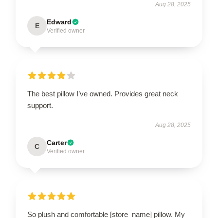
Aug 28, 2025
Edward
E
Verified owner
The best pillow I’ve owned. Provides great neck
support.
Aug 28, 2025
Carter
C
Verified owner
So plush and comfortable [store_name] pillow. My