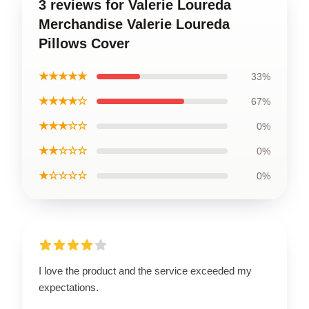
3 reviews for Valerie Loureda
Merchandise Valerie Loureda
Pillows Cover
★★★★★
33%
★★★★☆
67%
★★★☆☆
0%
★★☆☆☆
0%
★☆☆☆☆
0%
I love the product and the service exceeded my
expectations.