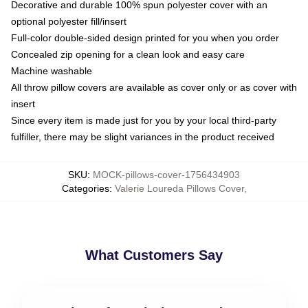
Decorative and durable 100% spun polyester cover with an
optional polyester fill/insert
Full-color double-sided design printed for you when you order
Concealed zip opening for a clean look and easy care
Machine washable
All throw pillow covers are available as cover only or as cover with
insert
Since every item is made just for you by your local third-party
fulfiller, there may be slight variances in the product received
SKU
:
MOCK-pillows-cover-1756434903
Categories
:
Valerie Loureda Pillows Cover
,
What Customers Say