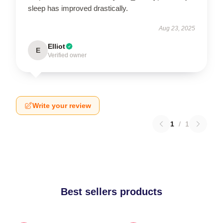
sleep has improved drastically.
Aug 23, 2025
Elliot
E
Verified owner
Write your review
1
/
1
Best sellers products