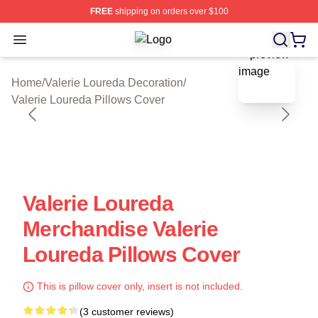
FREE
shipping on orders over $100
Open menu
Valerie Loureda Shop ⚡️ Officially 
blank template
Home
/
Valerie Loureda Decoration
/
Valerie Loureda Pillows Cover
Valerie Loureda
Merchandise Valerie
Loureda Pillows Cover
This is pillow cover only, insert is not included.
(3 customer reviews)