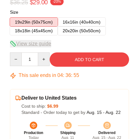
$36.25
$29.00
-20%
Size
19x29in (50x75cm)
16x16in (40x40cm)
18x18in (45x45cm)
20x20in (50x50cm)
View size guide
Quantity
ADD TO CART
This sale ends in
04
:
36
:
54
Deliver to United States
Cost to ship:
$6.99
Standard - Order today to get by
Aug. 15 - Aug. 22
Production
Shipping
Delivered
Today
Aug. 11
Aug. 15 - Aug. 22