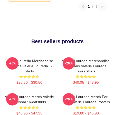
1
/
1
Best sellers products
Valerie Loureda Merchandise
Valerie Loureda Merchandise
-20%
-20%
For Fans Valerie Loureda T-
For Fans Valerie Loureda
Shirts
Sweatshirts
$26.50 - $30.50
$40.95 - $47.95
Valerie Loureda Merch Valerie
Valerie Loureda Merch For
-20%
-20%
Loureda Sweatshirts
Fans Valerie Loureda Posters
$40.95 - $47.95
$19.80 - $45.90