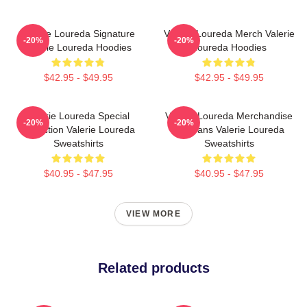
Valerie Loureda Signature
Valerie Loureda Merch Valerie
-20%
-20%
Valerie Loureda Hoodies
Loureda Hoodies
$42.95 - $49.95
$42.95 - $49.95
Valerie Loureda Special
Valerie Loureda Merchandise
-20%
-20%
Collection Valerie Loureda
For Fans Valerie Loureda
Sweatshirts
Sweatshirts
$40.95 - $47.95
$40.95 - $47.95
VIEW MORE
Related products