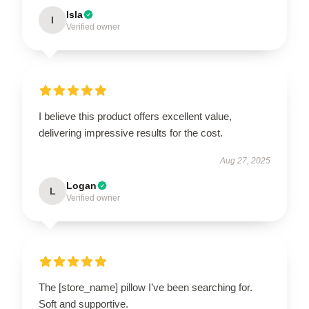
Isla
I
Verified owner
I believe this product offers excellent value,
delivering impressive results for the cost.
Aug 27, 2025
Logan
L
Verified owner
The [store_name] pillow I’ve been searching for.
Soft and supportive.