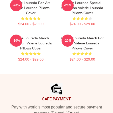
Valerie Loureda Fan Art
Valerie Loureda Special
-20%
-20%
Valerie Loureda Pillows
Collection Valerie Loureda
Cover
Pillows Cover
$24.00 - $29.00
$24.00 - $29.00
Valerie Loureda Merch
Valerie Loureda Merch For
-20%
-20%
Collection Valerie Loureda
Fans Valerie Loureda
Pillows Cover
Pillows Cover
$24.00 - $29.00
$24.00 - $29.00
Footer
SAFE PAYMENT
Pay with world's most popular and secure payment