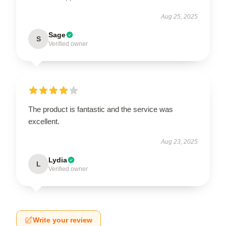
Aug 25, 2025
Sage
S
Verified owner
The product is fantastic and the service was
excellent.
Aug 23, 2025
Lydia
L
Verified owner
Write your review