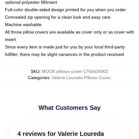
optional polyester fill/insert
Full-color double-sided design printed for you when you order
Concealed zip opening for a clean look and easy care
Machine washable
All throw pillow covers are available as cover only or as cover with
insert
Since every item is made just for you by your local third-party
fulfiller, there may be slight variances in the product received
SKU
:
MOCK-pillows-cover-1756434902
Categories
:
Valerie Loureda Pillows Cover
,
What Customers Say
4 reviews for Valerie Loureda