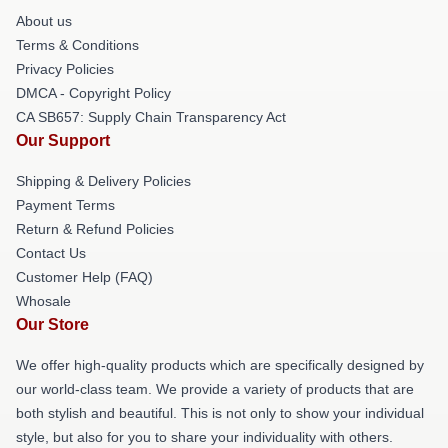
About us
Terms & Conditions
Privacy Policies
DMCA - Copyright Policy
CA SB657: Supply Chain Transparency Act
Our Support
Shipping & Delivery Policies
Payment Terms
Return & Refund Policies
Contact Us
Customer Help (FAQ)
Whosale
Our Store
We offer high-quality products which are specifically designed by
our world-class team. We provide a variety of products that are
both stylish and beautiful. This is not only to show your individual
style, but also for you to share your individuality with others.