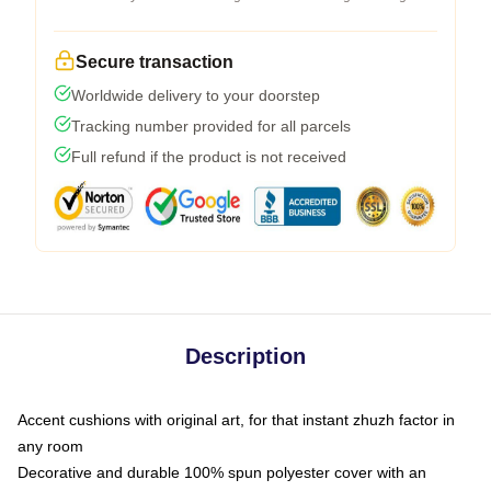
Secure transaction
Worldwide delivery to your doorstep
Tracking number provided for all parcels
Full refund if the product is not received
Description
Accent cushions with original art, for that instant zhuzh factor in
any room
Decorative and durable 100% spun polyester cover with an