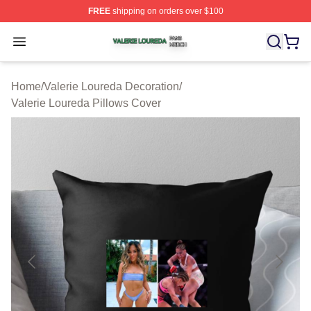
FREE
shipping on orders over $100
Valerie Loureda Shop ⚡️ Officially Licensed Valerie Lo
Open menu
Home
/
Valerie Loureda Decoration
/
Valerie Loureda Pillows Cover