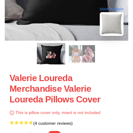
blank template
Valerie Loureda
Merchandise Valerie
Loureda Pillows Cover
This is pillow cover only, insert is not included.
(4 customer reviews)