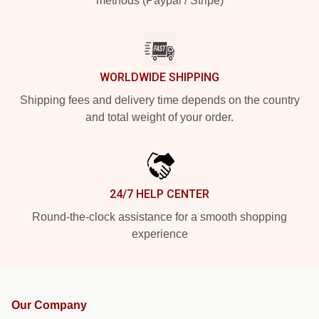
methods (Paypal / Stripe)
WORLDWIDE SHIPPING
Shipping fees and delivery time depends on the country
and total weight of your order.
24/7 HELP CENTER
Round-the-clock assistance for a smooth shopping
experience
Our Company