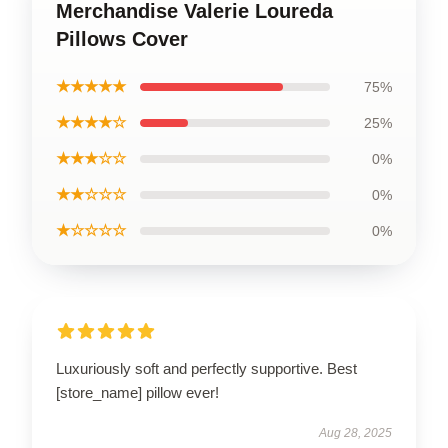
Merchandise Valerie Loureda
Pillows Cover
★★★★★
75%
★★★★☆
25%
★★★☆☆
0%
★★☆☆☆
0%
★☆☆☆☆
0%
Luxuriously soft and perfectly supportive. Best
[store_name] pillow ever!
Aug 28, 2025