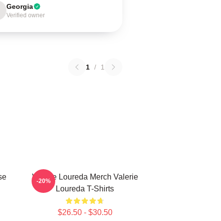
Georgia
Verified owner
1
/
1
se
Valerie Loureda Merch Valerie
-20%
Loureda T-Shirts
$26.50 - $30.50