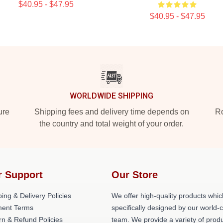
$40.95 - $47.95
$40.95 - $47.95
WORLDWIDE SHIPPING
ure
Shipping fees and delivery time depends on
Ro
the country and total weight of your order.
r Support
Our Store
ing & Delivery Policies
We offer high-quality products whic
ent Terms
specifically designed by our world-
rn & Refund Policies
team. We provide a variety of prod