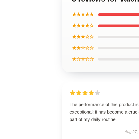
★★★★★
★★★★☆
★★★☆☆
★★☆☆☆
★☆☆☆☆
The performance of this product is
exceptional; it has become a cruci
part of my daily routine.
Aug 27,