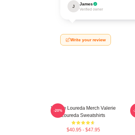
James
J
Verified owner
Write your review
Valerie Loureda Merch Valerie
-20%
Loureda Sweatshirts
$40.95 - $47.95