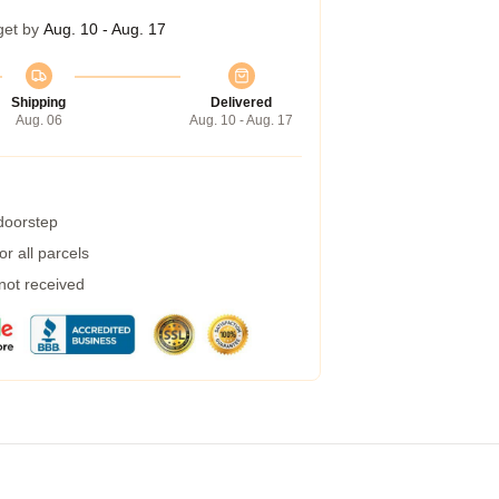
get by
Aug. 10 - Aug. 17
Shipping
Delivered
Aug. 06
Aug. 10 - Aug. 17
 doorstep
r all parcels
 not received