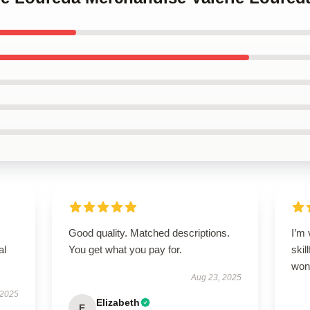
Good quality. Matched descriptions.
I’m 
al
You get what you pay for.
skil
wond
Aug 23, 2025
 2025
Elizabeth
E