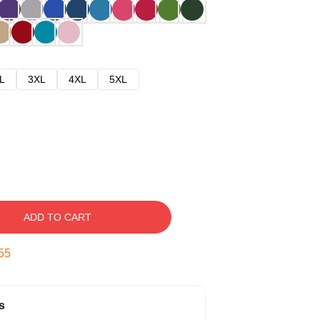
L
3XL
4XL
5XL
ADD TO CART
54
s