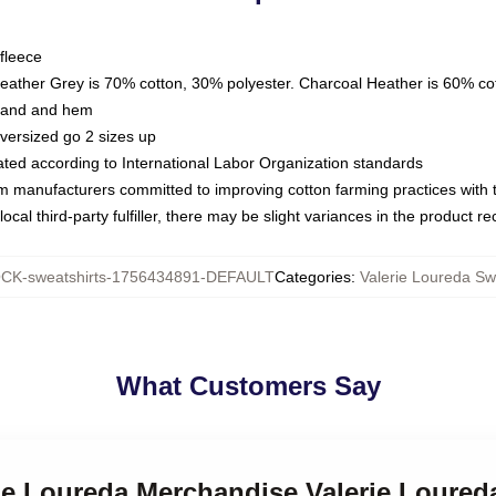
fleece
Heather Grey is 70% cotton, 30% polyester. Charcoal Heather is 60% co
kband and hem
oversized go 2 sizes up
luated according to International Labor Organization standards
om manufacturers committed to improving cotton farming practices with th
ocal third-party fulfiller, there may be slight variances in the product r
CK-sweatshirts-1756434891-DEFAULT
Categories
:
Valerie Loureda Sw
What Customers Say
rie Loureda Merchandise Valerie Loured