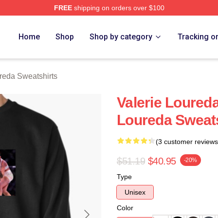
FREE
shipping on orders over $100
eda Merch Store
Home
Shop
Shop by category
Tracking o
reda Sweatshirts
Valerie Loured
Loureda Sweats
(3 customer reviews
$51.19
$40.95
-20%
Type
Unisex
Color