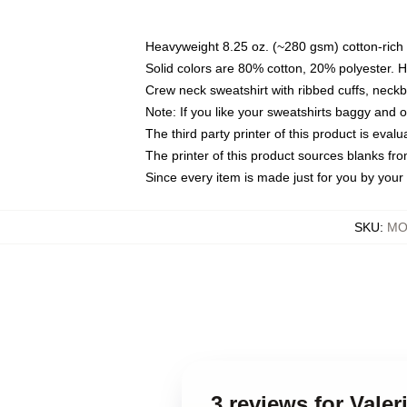
Heavyweight 8.25 oz. (~280 gsm) cotton-rich 
Solid colors are 80% cotton, 20% polyester. 
Crew neck sweatshirt with ribbed cuffs, nec
Note: If you like your sweatshirts baggy and 
The third party printer of this product is eva
The printer of this product sources blanks fr
Since every item is made just for you by your l
SKU
:
MO
3 reviews for Vale