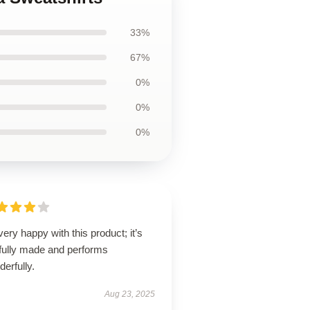
33%
67%
0%
0%
0%
very happy with this product; it’s
lfully made and performs
erfully.
Aug 23, 2025