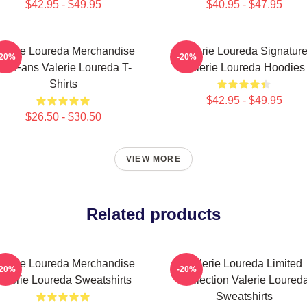
$42.95 - $49.95
$40.95 - $47.95
alerie Loureda Merchandise
Valerie Loureda Signatur
-20%
-20%
or Fans Valerie Loureda T-
Valerie Loureda Hoodies
Shirts
$42.95 - $49.95
$26.50 - $30.50
VIEW MORE
Related products
alerie Loureda Merchandise
Valerie Loureda Limited
-20%
-20%
alerie Loureda Sweatshirts
Collection Valerie Loured
Sweatshirts