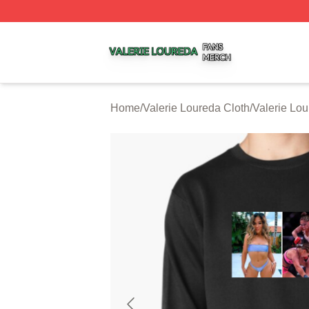
Valerie Loureda Shop ⚡️ Officially Licensed Valerie Lour
Home
/
Valerie Loureda Cloth
/
Valerie Lou