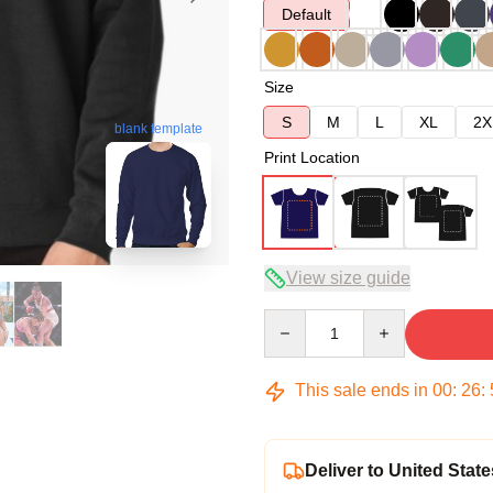
Default
Size
S
M
L
XL
2X
blank template
Print Location
View size guide
Quantity
This sale ends in
00
:
26
:
Deliver to United State