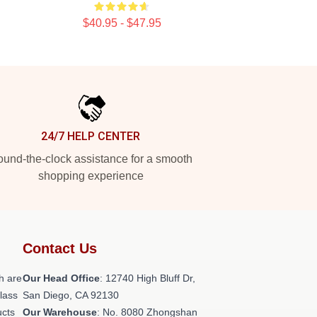
$40.95 - $47.95
24/7 HELP CENTER
und-the-clock assistance for a smooth
shopping experience
Contact Us
h are
Our Head Office
: 12740 High Bluff Dr,
class
San Diego, CA 92130
ucts
Our Warehouse
: No. 8080 Zhongshan