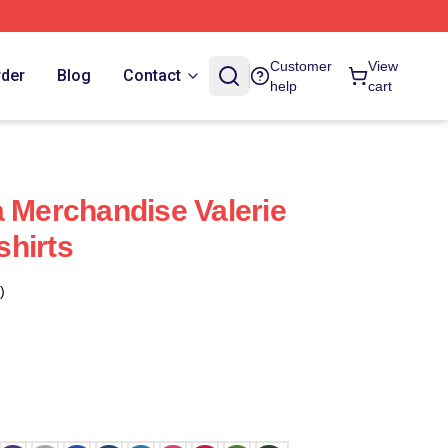
Customer
View
rder
Blog
Contact
help
cart
a Merchandise Valerie
hirts
)