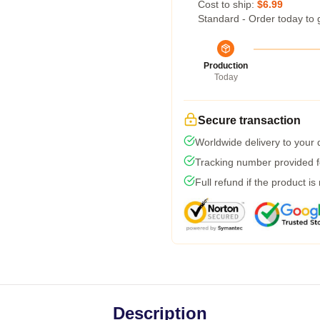
Cost to ship:
$6.99
Standard - Order today to 
Production
Today
Secure transaction
Worldwide delivery to your
Tracking number provided fo
Full refund if the product is
Description