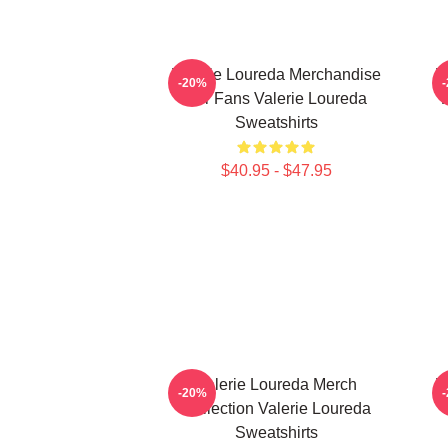
Valerie Loureda Merchandise
V
-20%
For Fans Valerie Loureda
F
Sweatshirts
$40.95 - $47.95
Valerie Loureda Merch
V
-20%
Collection Valerie Loureda
V
Sweatshirts