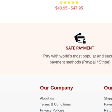
$40.95 - $47.95
Footer
SAFE PAYMENT
Pay with world's most popular and sec
payment methods (Paypal / Stripe)
Our Company
Ou
About us
Shipp
Terms & Conditions
Paym
Privacy Policies
Retu