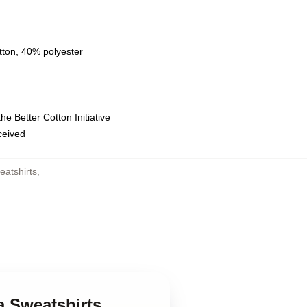
tton, 40% polyester
e Better Cotton Initiative
eceived
eatshirts
,
a Sweatshirts