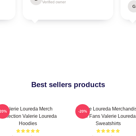
Verified owner
G
Best sellers products
Valerie Loureda Merch
Valerie Loureda Merchandi
-20%
-20%
Collection Valerie Loureda
For Fans Valerie Loureda
Hoodies
Sweatshirts