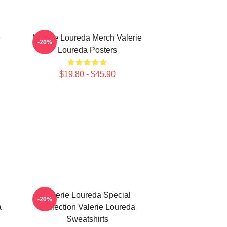
e
Valerie Loureda Merch Valerie
-20%
Loureda Posters
$19.80 - $45.90
Valerie Loureda Special
-20%
a
Collection Valerie Loureda
Sweatshirts