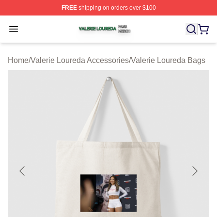
FREE
shipping on orders over $100
Valerie Loureda Shop ⚡️ Officially Licensed Valerie Lo
Open menu
Home
/
Valerie Loureda Accessories
/
Valerie Loureda Bags