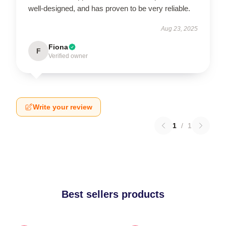
well-designed, and has proven to be very reliable.
Aug 23, 2025
Fiona
F
Verified owner
Write your review
1
/
1
Best sellers products