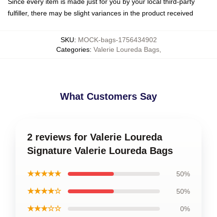
Since every item is made just for you by your local third-party
fulfiller, there may be slight variances in the product received
SKU
:
MOCK-bags-1756434902
Categories
:
Valerie Loureda Bags
,
What Customers Say
2 reviews for Valerie Loureda
Signature Valerie Loureda Bags
★★★★★
50%
★★★★☆
50%
★★★☆☆
0%