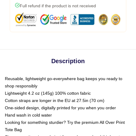
Full refund if the product is not received
Description
Reusable, lightweight go-everywhere bag keeps you ready to
shop responsibly
Lightweight 4.2 oz (145g) 100% cotton fabric
Cotton straps are longer in the EU at 27.5in (70 cm)
One-sided design, digitally printed for you when you order
Hand wash in cold water
Looking for something sturdier? Try the premium All Over Print
Tote Bag