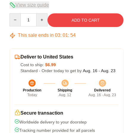
View size guide
Quantity
ADD TO CART
This sale ends in
03
:
01
:
54
Deliver to United States
Cost to ship:
$6.99
Standard - Order today to get by
Aug. 16 - Aug. 23
Production
Shipping
Delivered
Today
Aug. 12
Aug. 16 - Aug. 23
Secure transaction
Worldwide delivery to your doorstep
Tracking number provided for all parcels