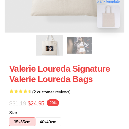
blank template
Valerie Loureda Signature
Valerie Loureda Bags
(2 customer reviews)
$31.19
$24.95
-20%
Size
35x35cm
40x40cm