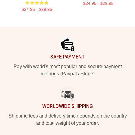
$24.95 - $29.95
$24.95 - $29.95
Footer
SAFE PAYMENT
Pay with world's most popular and secure payment
methods (Paypal / Stripe)
WORLDWIDE SHIPPING
Shipping fees and delivery time depends on the country
and total weight of your order.