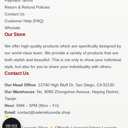
Payment Terms
Return & Refund Policies
Contact Us
Customer Help (FAQ)
Whosale
Our Store
We offer high-quality products which are specifically designed by
our world-class team. We provide a variety of products that are
both stylish and beautiful. This is not only to show your individual
style, but also for you to share your individuality with others.
Contact Us
Our Head Office
: 12740 High Bluff Dr, San Diego, CA 92130
Our Warehouse
: No. 8080 Zhongshan Avenue, Heping District,
Tianjin
Hour
: 9AM – 5PM (Mon – Fri)
Email
: contact@valerieloureda.shop
UNLOCK
© Valerie Loureda Shop ⚡️ Officially Licensed Valerie Loureda