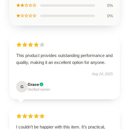
★★☆☆☆
0%
★☆☆☆☆
0%
This product provides outstanding performance and
quality, making it an excellent option for anyone.
Aug 24, 2025
Grace
G
Verified owner
I couldn’t be happier with this item. It’s practical,