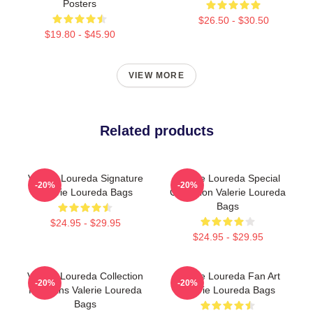
Posters
$26.50 - $30.50
$19.80 - $45.90
VIEW MORE
Related products
Valerie Loureda Signature
Valerie Loureda Special
-20%
-20%
Valerie Loureda Bags
Collection Valerie Loureda
Bags
$24.95 - $29.95
$24.95 - $29.95
Valerie Loureda Collection
Valerie Loureda Fan Art
-20%
-20%
For Fans Valerie Loureda
Valerie Loureda Bags
Bags