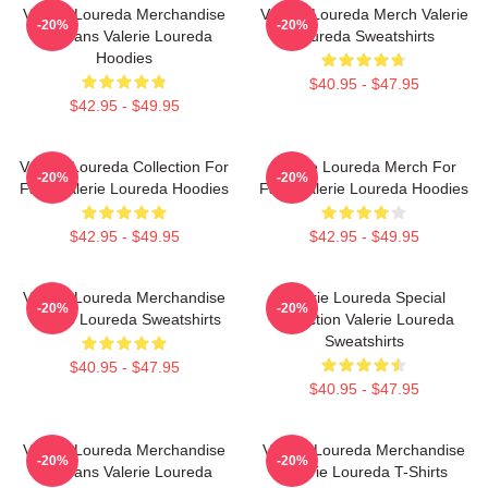
Valerie Loureda Merchandise
Valerie Loureda Merch Valerie
-20%
-20%
For Fans Valerie Loureda
Loureda Sweatshirts
Hoodies
$40.95 - $47.95
$42.95 - $49.95
Valerie Loureda Collection For
Valerie Loureda Merch For
-20%
-20%
Fans Valerie Loureda Hoodies
Fans Valerie Loureda Hoodies
$42.95 - $49.95
$42.95 - $49.95
Valerie Loureda Merchandise
Valerie Loureda Special
-20%
-20%
Valerie Loureda Sweatshirts
Collection Valerie Loureda
Sweatshirts
$40.95 - $47.95
$40.95 - $47.95
Valerie Loureda Merchandise
Valerie Loureda Merchandise
-20%
-20%
For Fans Valerie Loureda
Valerie Loureda T-Shirts