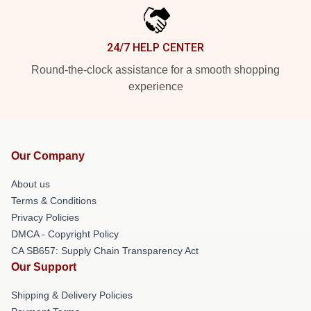
24/7 HELP CENTER
Round-the-clock assistance for a smooth shopping
experience
Our Company
About us
Terms & Conditions
Privacy Policies
DMCA - Copyright Policy
CA SB657: Supply Chain Transparency Act
Our Support
Shipping & Delivery Policies