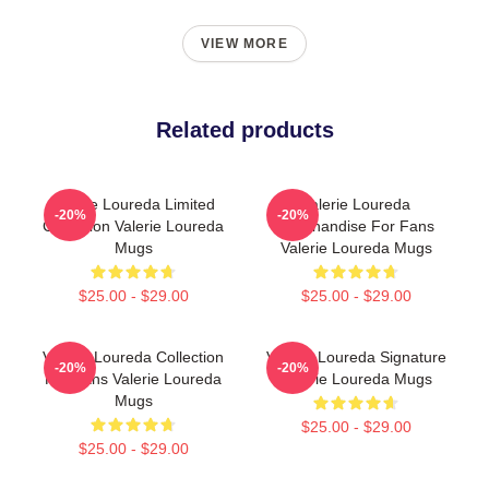
VIEW MORE
Related products
Valerie Loureda Limited
Valerie Loureda
-20%
-20%
Collection Valerie Loureda
Merchandise For Fans
Mugs
Valerie Loureda Mugs
$25.00 - $29.00
$25.00 - $29.00
Valerie Loureda Collection
Valerie Loureda Signature
-20%
-20%
For Fans Valerie Loureda
Valerie Loureda Mugs
Mugs
$25.00 - $29.00
$25.00 - $29.00