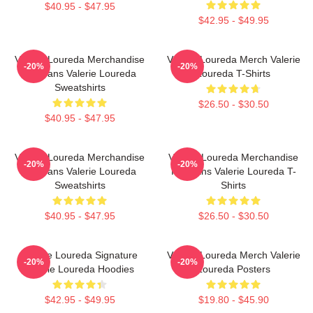
$40.95 - $47.95
$42.95 - $49.95
Valerie Loureda Merchandise
Valerie Loureda Merch Valerie
-20%
-20%
For Fans Valerie Loureda
Loureda T-Shirts
Sweatshirts
$26.50 - $30.50
$40.95 - $47.95
Valerie Loureda Merchandise
Valerie Loureda Merchandise
-20%
-20%
For Fans Valerie Loureda
For Fans Valerie Loureda T-
Sweatshirts
Shirts
$40.95 - $47.95
$26.50 - $30.50
Valerie Loureda Signature
Valerie Loureda Merch Valerie
-20%
-20%
Valerie Loureda Hoodies
Loureda Posters
$42.95 - $49.95
$19.80 - $45.90