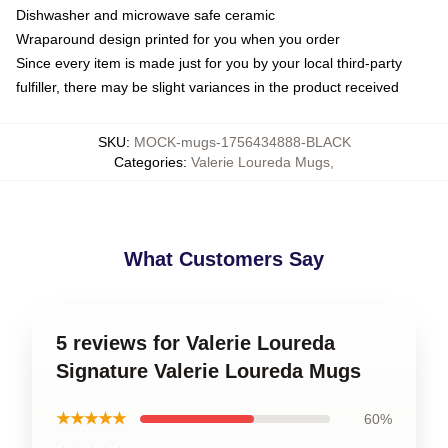
Dishwasher and microwave safe ceramic
Wraparound design printed for you when you order
Since every item is made just for you by your local third-party
fulfiller, there may be slight variances in the product received
SKU
:
MOCK-mugs-1756434888-BLACK
Categories
:
Valerie Loureda Mugs
,
What Customers Say
5 reviews for Valerie Loureda
Signature Valerie Loureda Mugs
★★★★★
60%