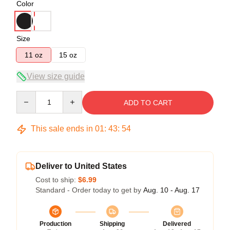
Color
Size
11 oz
15 oz
View size guide
Quantity
ADD TO CART
This sale ends in
01
:
43
:
54
Deliver to United States
Cost to ship:
$6.99
Standard - Order today to get by
Aug. 10 - Aug. 17
Production
Shipping
Delivered