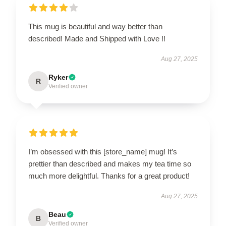
This mug is beautiful and way better than
described! Made and Shipped with Love !!
Aug 27, 2025
Ryker
R
Verified owner
I’m obsessed with this [store_name] mug! It’s
prettier than described and makes my tea time so
much more delightful. Thanks for a great product!
Aug 27, 2025
Beau
B
Verified owner