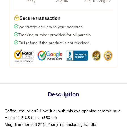
Today
Aug. 06
Aug. 10 - Aug. 17
Secure transaction
Worldwide delivery to your doorstep
Tracking number provided for all parcels
Full refund if the product is not received
Description
Coffee, tea, or art? Have it all with this eye-opening ceramic mug
Holds 11.8 US fl. oz. (350 ml)
Mug diameter is 3.2" (8.2 cm), not including handle