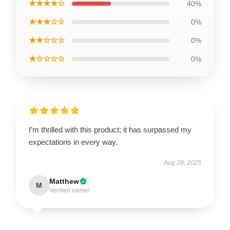
★★★★☆
40%
★★★☆☆
0%
★★☆☆☆
0%
★☆☆☆☆
0%
I’m thrilled with this product; it has surpassed my
expectations in every way.
Aug 28, 2025
Matthew
M
Verified owner