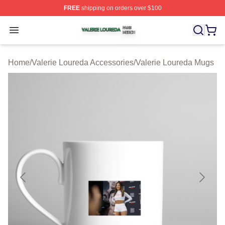
FREE
shipping on orders over $100
Valerie Loureda Shop ⚡️ Officially Licensed Valerie Lo
Open menu
Home
/
Valerie Loureda Accessories
/
Valerie Loureda Mugs