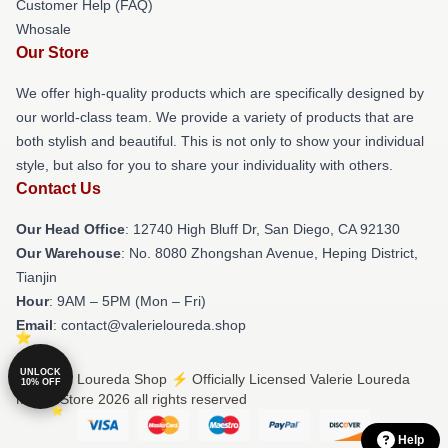
Customer Help (FAQ)
Whosale
Our Store
We offer high-quality products which are specifically designed by
our world-class team. We provide a variety of products that are
both stylish and beautiful. This is not only to show your individual
style, but also for you to share your individuality with others.
Contact Us
Our Head Office
: 12740 High Bluff Dr, San Diego, CA 92130
Our Warehouse
: No. 8080 Zhongshan Avenue, Heping District,
Tianjin
Hour
: 9AM – 5PM (Mon – Fri)
Email
: contact@valerieloureda.shop
UNLOCK
© Valerie Loureda Shop ⚡️ Officially Licensed Valerie Loureda
10% OFF
Merch Store 2026 all rights reserved
Help