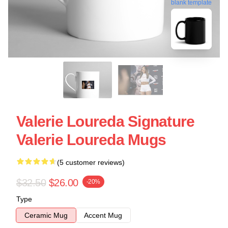
blank template
Valerie Loureda Signature
Valerie Loureda Mugs
(5 customer reviews)
$32.50
$26.00
-20%
Type
Ceramic Mug
Accent Mug