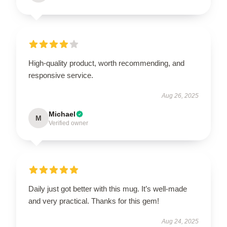
High-quality product, worth recommending, and
responsive service.
Aug 26, 2025
Michael
M
Verified owner
Daily just got better with this mug. It’s well-made
and very practical. Thanks for this gem!
Aug 24, 2025