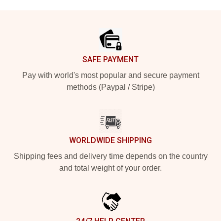
Footer
SAFE PAYMENT
Pay with world's most popular and secure payment
methods (Paypal / Stripe)
WORLDWIDE SHIPPING
Shipping fees and delivery time depends on the country
and total weight of your order.