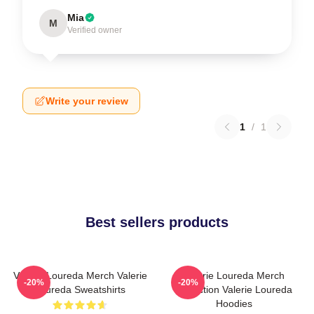
Mia
M
Verified owner
Write your review
1
/
1
Best sellers products
Valerie Loureda Merch Valerie
Valerie Loureda Merch
-20%
-20%
Loureda Sweatshirts
Collection Valerie Loureda
Hoodies