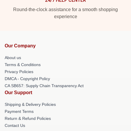
24/7 HELP CENTER
Round-the-clock assistance for a smooth shopping
experience
Our Company
About us
Terms & Conditions
Privacy Policies
DMCA - Copyright Policy
CA SB657: Supply Chain Transparency Act
Our Support
Shipping & Delivery Policies
Payment Terms
Return & Refund Policies
Contact Us