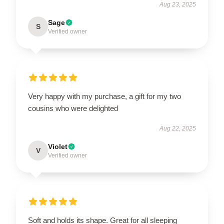
Aug 23, 2025
Sage
S
Verified owner
Very happy with my purchase, a gift for my two
cousins who were delighted
Aug 22, 2025
Violet
V
Verified owner
Soft and holds its shape. Great for all sleeping