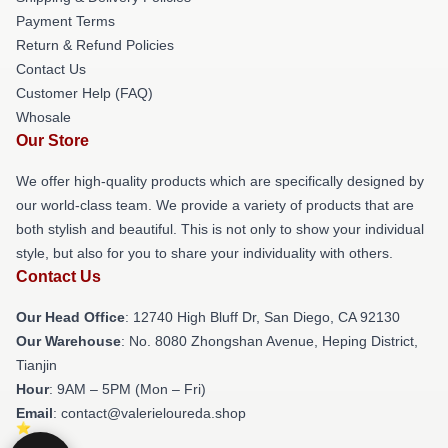
Payment Terms
Return & Refund Policies
Contact Us
Customer Help (FAQ)
Whosale
Our Store
We offer high-quality products which are specifically designed by
our world-class team. We provide a variety of products that are
both stylish and beautiful. This is not only to show your individual
style, but also for you to share your individuality with others.
Contact Us
Our Head Office
: 12740 High Bluff Dr, San Diego, CA 92130
Our Warehouse
: No. 8080 Zhongshan Avenue, Heping District,
Tianjin
Hour
: 9AM – 5PM (Mon – Fri)
Email
: contact@valerieloureda.shop