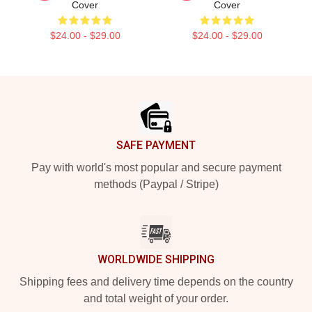
Cover
Cover
$24.00 - $29.00
$24.00 - $29.00
Footer
SAFE PAYMENT
Pay with world's most popular and secure payment
methods (Paypal / Stripe)
WORLDWIDE SHIPPING
Shipping fees and delivery time depends on the country
and total weight of your order.