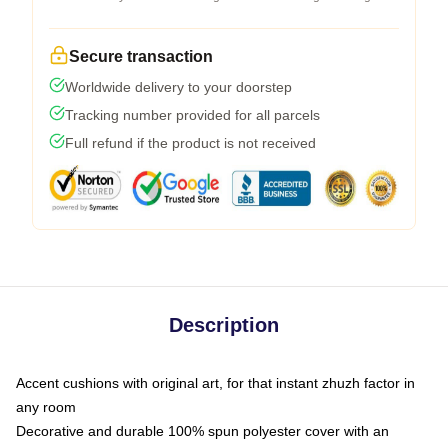
Secure transaction
Worldwide delivery to your doorstep
Tracking number provided for all parcels
Full refund if the product is not received
Description
Accent cushions with original art, for that instant zhuzh factor in
any room
Decorative and durable 100% spun polyester cover with an