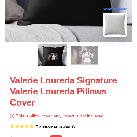
blank template
Valerie Loureda Signature
Valerie Loureda Pillows
Cover
This is pillow cover only, insert is not included.
(5 customer reviews)