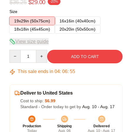
$36.25
$29.00
-20%
Size
19x29in (50x75cm)
16x16in (40x40cm)
18x18in (45x45cm)
20x20in (50x50cm)
View size guide
Quantity
ADD TO CART
This sale ends in
04
:
06
:
54
Deliver to United States
Cost to ship:
$6.99
Standard - Order today to get by
Aug. 10 - Aug. 17
Production
Shipping
Delivered
Today
Aug. 06
Aug. 10 - Aug. 17