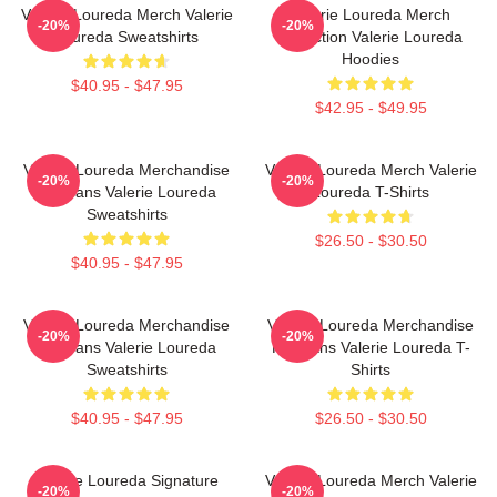
Valerie Loureda Merch Valerie
Valerie Loureda Merch
-20%
-20%
Loureda Sweatshirts
Collection Valerie Loureda
Hoodies
$40.95 - $47.95
$42.95 - $49.95
Valerie Loureda Merchandise
Valerie Loureda Merch Valerie
-20%
-20%
For Fans Valerie Loureda
Loureda T-Shirts
Sweatshirts
$26.50 - $30.50
$40.95 - $47.95
Valerie Loureda Merchandise
Valerie Loureda Merchandise
-20%
-20%
For Fans Valerie Loureda
For Fans Valerie Loureda T-
Sweatshirts
Shirts
$40.95 - $47.95
$26.50 - $30.50
Valerie Loureda Signature
Valerie Loureda Merch Valerie
-20%
-20%