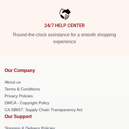
24/7 HELP CENTER
Round-the-clock assistance for a smooth shopping
experience
Our Company
About us
Terms & Conditions
Privacy Policies
DMCA - Copyright Policy
CA SB657: Supply Chain Transparency Act
Our Support
Shipping & Delivery Policies