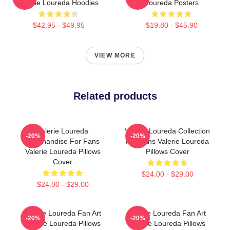
Valerie Loureda Hoodies
Loureda Posters
$42.95 - $49.95
$19.80 - $45.90
VIEW MORE
Related products
Valerie Loureda
Valerie Loureda Collection
-20%
-20%
Merchandise For Fans
For Fans Valerie Loureda
Valerie Loureda Pillows
Pillows Cover
Cover
$24.00 - $29.00
$24.00 - $29.00
Valerie Loureda Fan Art
Valerie Loureda Fan Art
-20%
-20%
Valerie Loureda Pillows
Valerie Loureda Pillows