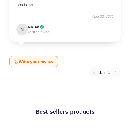
positions.
Aug 22, 2025
Nolan
N
Verified owner
Write your review
1
/
1
Best sellers products