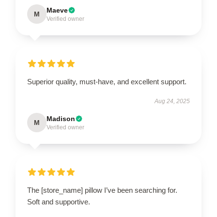
Maeve
M
Verified owner
Superior quality, must-have, and excellent support.
Aug 24, 2025
Madison
M
Verified owner
The [store_name] pillow I’ve been searching for.
Soft and supportive.