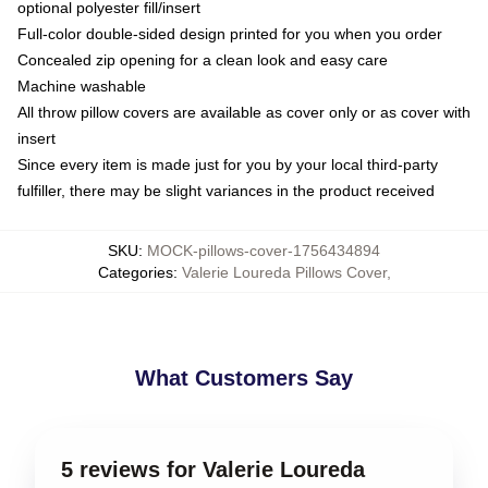
optional polyester fill/insert
Full-color double-sided design printed for you when you order
Concealed zip opening for a clean look and easy care
Machine washable
All throw pillow covers are available as cover only or as cover with
insert
Since every item is made just for you by your local third-party
fulfiller, there may be slight variances in the product received
SKU
:
MOCK-pillows-cover-1756434894
Categories
:
Valerie Loureda Pillows Cover
,
What Customers Say
5 reviews for Valerie Loureda