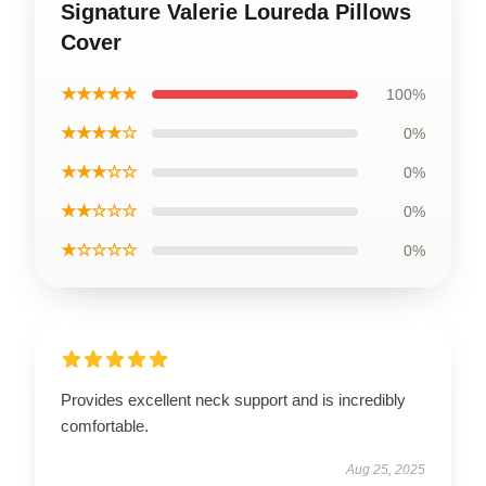
Signature Valerie Loureda Pillows
Cover
★★★★★
100%
★★★★☆
0%
★★★☆☆
0%
★★☆☆☆
0%
★☆☆☆☆
0%
Provides excellent neck support and is incredibly
comfortable.
Aug 25, 2025