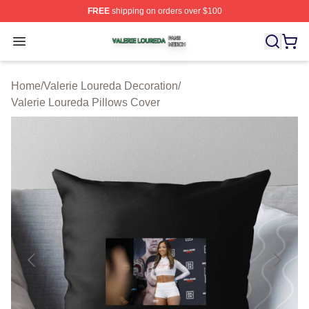
FREE
shipping on orders over $100
Valerie Loureda Shop ⚡️ Officially Licensed Valerie Lo
Open menu
Home
/
Valerie Loureda Decoration
/
Valerie Loureda Pillows Cover