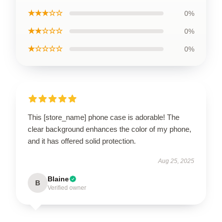
★★★☆☆
0%
★★☆☆☆
0%
★☆☆☆☆
0%
This [store_name] phone case is adorable! The
clear background enhances the color of my phone,
and it has offered solid protection.
Aug 25, 2025
Blaine
B
Verified owner