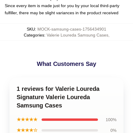
Since every item is made just for you by your local third-party
fulfiller, there may be slight variances in the product received
SKU
:
MOCK-samsung-cases-1756434901
Categories
:
Valerie Loureda Samsung Cases
,
What Customers Say
1 reviews for Valerie Loureda
Signature Valerie Loureda
Samsung Cases
★★★★★
100%
★★★★☆
0%