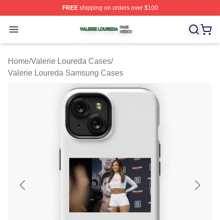
FREE
shipping on orders over $100
Valerie Loureda Shop ⚡️ Officially Licensed Valerie Lo
Open menu
Home
/
Valerie Loureda Cases
/
Valerie Loureda Samsung Cases