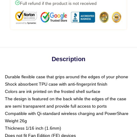
Full refund if the product is not received
Description
Durable flexible case that grips around the edges of your phone
Shock absorbent TPU case with anti-fingerprint finish
Colors are ink printed on the frosted shell surface
The design is featured on the back while the edges of the case
are semi transparent and provide full access to ports
Compatible with Qi-standard wireless charging and PowerShare
Weight 26g
Thickness 1/16 inch (1.6mm)
Does not fit Fan Edition (FE) devices