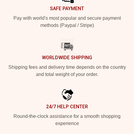
SAFE PAYMENT
Pay with world's most popular and secure payment
methods (Paypal / Stripe)
WORLDWIDE SHIPPING
Shipping fees and delivery time depends on the country
and total weight of your order.
24/7 HELP CENTER
Round-the-clock assistance for a smooth shopping
experience