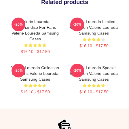
Related products
Valerie Loureda
Valerie Loureda Limited
-20%
-20%
Merchandise For Fans
Collection Valerie Loureda
Valerie Loureda Samsung
Samsung Cases
Cases
$16.10 - $17.50
$16.10 - $17.50
Valerie Loureda Collection
Valerie Loureda Special
-20%
-20%
For Fans Valerie Loureda
Collection Valerie Loureda
Samsung Cases
Samsung Cases
$16.10 - $17.50
$16.10 - $17.50
Footer