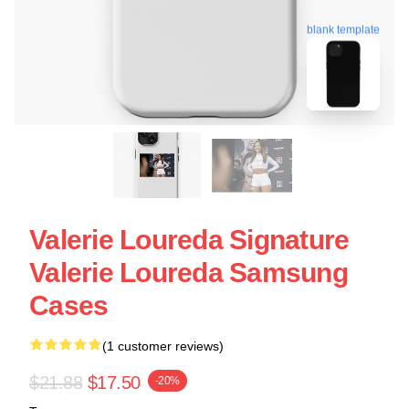
blank template
Valerie Loureda Signature
Valerie Loureda Samsung
Cases
(1 customer reviews)
$21.88
$17.50
-20%