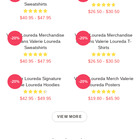
Sweatshirts
$26.50 - $30.50
$40.95 - $47.95
Valerie Loureda Merchandise
Valerie Loureda Merchandise
-20%
-20%
For Fans Valerie Loureda
For Fans Valerie Loureda T-
Sweatshirts
Shirts
$40.95 - $47.95
$26.50 - $30.50
Valerie Loureda Signature
Valerie Loureda Merch Valerie
-20%
-20%
Valerie Loureda Hoodies
Loureda Posters
$42.95 - $49.95
$19.80 - $45.90
VIEW MORE