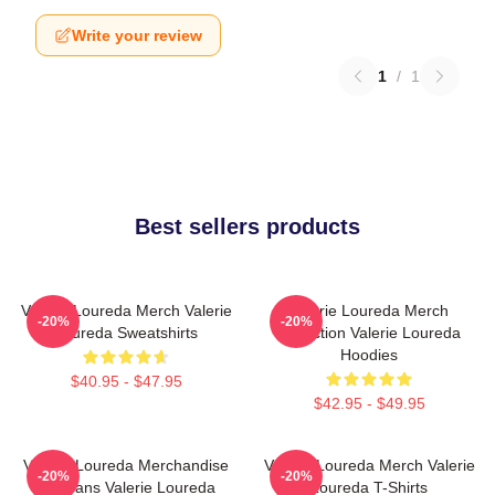
Write your review
1
/
1
Best sellers products
Valerie Loureda Merch Valerie
Valerie Loureda Merch
-20%
-20%
Loureda Sweatshirts
Collection Valerie Loureda
Hoodies
$40.95 - $47.95
$42.95 - $49.95
Valerie Loureda Merchandise
Valerie Loureda Merch Valerie
-20%
-20%
For Fans Valerie Loureda
Loureda T-Shirts