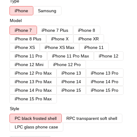
Type
iPhone
Samsung
Model
iPhone 7
iPhone 7 Plus
iPhone 8
iPhone 8 Plus
iPhone X
iPhone XR
iPhone XS
iPhone XS Max
iPhone 11
iPhone 11 Pro
iPhone 11 Pro Max
iPhone 12
iPhone 12 Mini
iPhone 12 Pro
iPhone 12 Pro Max
iPhone 13
iPhone 13 Pro
iPhone 13 Pro Max
iPhone 14
iPhone 14 Pro
iPhone 14 Pro Max
iPhone 15
iPhone 15 Pro
iPhone 15 Pro Max
Style
PC black frosted shell
RPC transparent soft shell
LPC glass phone case