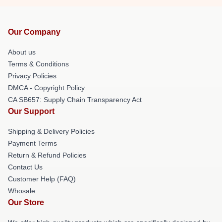
Our Company
About us
Terms & Conditions
Privacy Policies
DMCA - Copyright Policy
CA SB657: Supply Chain Transparency Act
Our Support
Shipping & Delivery Policies
Payment Terms
Return & Refund Policies
Contact Us
Customer Help (FAQ)
Whosale
Our Store