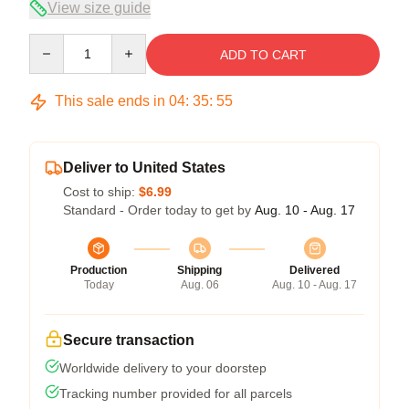
View size guide
Quantity
ADD TO CART
This sale ends in
04
:
35
:
54
Deliver to United States
Cost to ship:
$6.99
Standard - Order today to get by
Aug. 10 - Aug. 17
Production
Shipping
Delivered
Today
Aug. 06
Aug. 10 - Aug. 17
Secure transaction
Worldwide delivery to your doorstep
Tracking number provided for all parcels