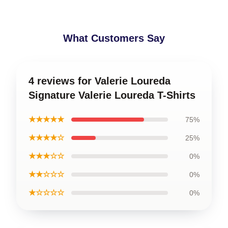
What Customers Say
4 reviews for Valerie Loureda
Signature Valerie Loureda T-Shirts
★★★★★
75%
★★★★☆
25%
★★★☆☆
0%
★★☆☆☆
0%
★☆☆☆☆
0%