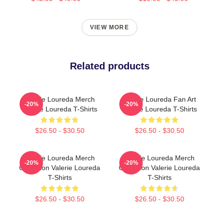
VIEW MORE
Related products
Valerie Loureda Merch
Valerie Loureda Fan Art
-20%
-20%
Valerie Loureda T-Shirts
Valerie Loureda T-Shirts
$26.50 - $30.50
$26.50 - $30.50
Valerie Loureda Merch
Valerie Loureda Merch
-20%
-20%
Collection Valerie Loureda
Collection Valerie Loureda
T-Shirts
T-Shirts
$26.50 - $30.50
$26.50 - $30.50