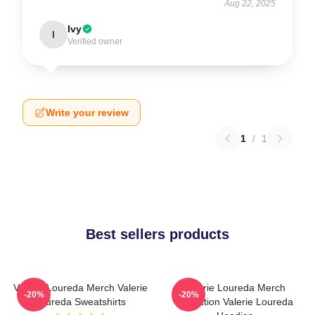
Aug 22, 2025
Ivy
I
Verified owner
Write your review
1
/
1
Best sellers products
Valerie Loureda Merch Valerie
Valerie Loureda Merch
-20%
-20%
Loureda Sweatshirts
Collection Valerie Loureda