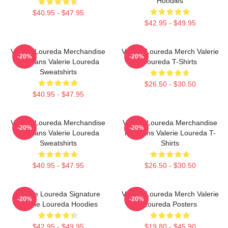
Hoodies
$40.95 - $47.95
$42.95 - $49.95
Valerie Loureda Merchandise
Valerie Loureda Merch Valerie
-20%
-20%
For Fans Valerie Loureda
Loureda T-Shirts
Sweatshirts
$26.50 - $30.50
$40.95 - $47.95
Valerie Loureda Merchandise
Valerie Loureda Merchandise
-20%
-20%
For Fans Valerie Loureda
For Fans Valerie Loureda T-
Sweatshirts
Shirts
$40.95 - $47.95
$26.50 - $30.50
Valerie Loureda Signature
Valerie Loureda Merch Valerie
-20%
-20%
Valerie Loureda Hoodies
Loureda Posters
$42.95 - $49.95
$19.80 - $45.90