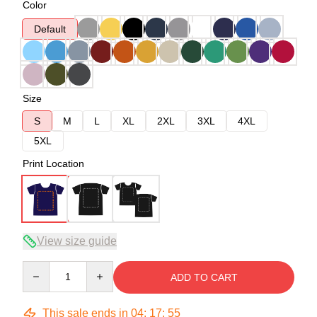
Color
Default
Size
S
M
L
XL
2XL
3XL
4XL
5XL
Print Location
View size guide
Quantity
ADD TO CART
This sale ends in
04
:
17
:
54