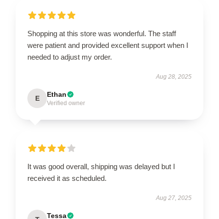
Shopping at this store was wonderful. The staff
were patient and provided excellent support when I
needed to adjust my order.
Aug 28, 2025
Ethan
E
Verified owner
It was good overall, shipping was delayed but I
received it as scheduled.
Aug 27, 2025
Tessa