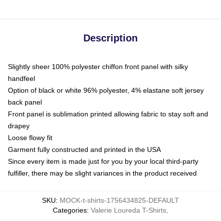
Description
Slightly sheer 100% polyester chiffon front panel with silky
handfeel
Option of black or white 96% polyester, 4% elastane soft jersey
back panel
Front panel is sublimation printed allowing fabric to stay soft and
drapey
Loose flowy fit
Garment fully constructed and printed in the USA
Since every item is made just for you by your local third-party
fulfiller, there may be slight variances in the product received
SKU
:
MOCK-t-shirts-1756434825-DEFAULT
Categories
:
Valerie Loureda T-Shirts
,