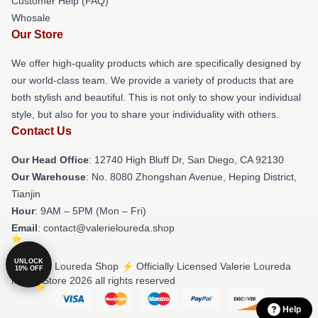
Customer Help (FAQ)
Whosale
Our Store
We offer high-quality products which are specifically designed by
our world-class team. We provide a variety of products that are
both stylish and beautiful. This is not only to show your individual
style, but also for you to share your individuality with others.
Contact Us
Our Head Office
: 12740 High Bluff Dr, San Diego, CA 92130
Our Warehouse
: No. 8080 Zhongshan Avenue, Heping District,
Tianjin
Hour
: 9AM – 5PM (Mon – Fri)
Email
: contact@valerieloureda.shop
UNLOCK
© Valerie Loureda Shop ⚡️ Officially Licensed Valerie Loureda
10% OFF
Merch Store 2026 all rights reserved
Help