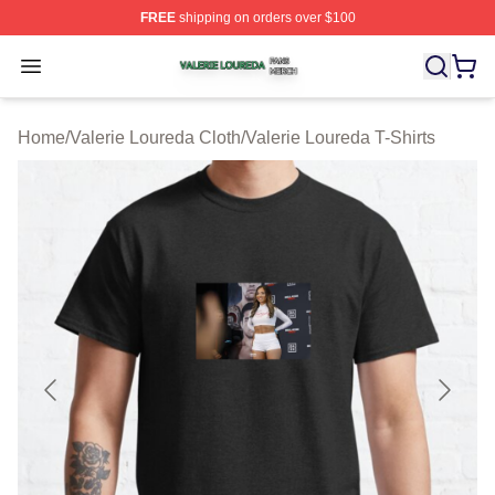
FREE
shipping on orders over $100
Valerie Loureda Shop ⚡️ Officially Licensed Valerie Lo
Open menu
Home
/
Valerie Loureda Cloth
/
Valerie Loureda T-Shirts