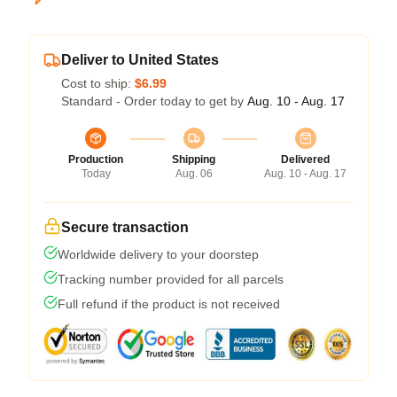
Deliver to United States
Cost to ship:
$6.99
Standard - Order today to get by
Aug. 10 - Aug. 17
Production
Shipping
Delivered
Today
Aug. 06
Aug. 10 - Aug. 17
Secure transaction
Worldwide delivery to your doorstep
Tracking number provided for all parcels
Full refund if the product is not received