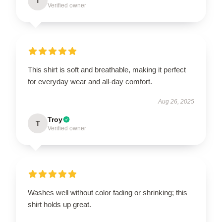
T
Verified owner
This shirt is soft and breathable, making it perfect
for everyday wear and all-day comfort.
Aug 26, 2025
Troy
T
Verified owner
Washes well without color fading or shrinking; this
shirt holds up great.