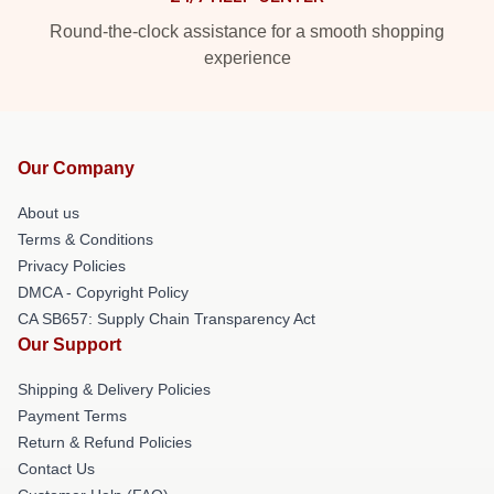
Round-the-clock assistance for a smooth shopping
experience
Our Company
About us
Terms & Conditions
Privacy Policies
DMCA - Copyright Policy
CA SB657: Supply Chain Transparency Act
Our Support
Shipping & Delivery Policies
Payment Terms
Return & Refund Policies
Contact Us