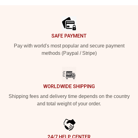
Footer
SAFE PAYMENT
Pay with world's most popular and secure payment
methods (Paypal / Stripe)
WORLDWIDE SHIPPING
Shipping fees and delivery time depends on the country
and total weight of your order.
24/7 HELP CENTER