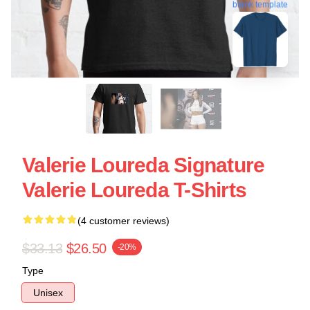
blank template
Valerie Loureda Signature
Valerie Loureda T-Shirts
(4 customer reviews)
$33.13
$26.50
-20%
Type
Unisex