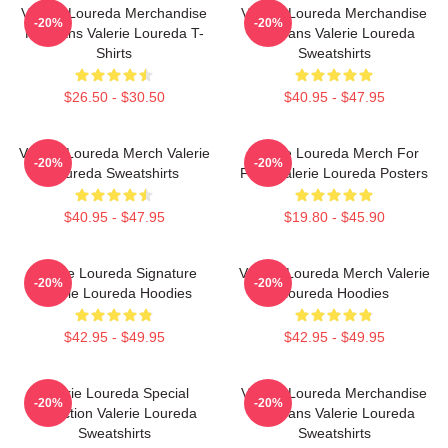
Valerie Loureda Merchandise
Valerie Loureda Merchandise
-20%
-20%
For Fans Valerie Loureda T-
For Fans Valerie Loureda
Shirts
Sweatshirts
$26.50 - $30.50
$40.95 - $47.95
Valerie Loureda Merch Valerie
Valerie Loureda Merch For
-20%
-20%
Loureda Sweatshirts
Fans Valerie Loureda Posters
$40.95 - $47.95
$19.80 - $45.90
Valerie Loureda Signature
Valerie Loureda Merch Valerie
-20%
-20%
Valerie Loureda Hoodies
Loureda Hoodies
$42.95 - $49.95
$42.95 - $49.95
Valerie Loureda Special
Valerie Loureda Merchandise
-20%
-20%
Collection Valerie Loureda
For Fans Valerie Loureda
Sweatshirts
Sweatshirts