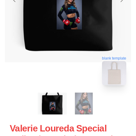
blank template
Valerie Loureda Special