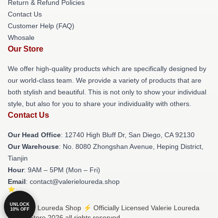
Return & Refund Policies
Contact Us
Customer Help (FAQ)
Whosale
Our Store
We offer high-quality products which are specifically designed by
our world-class team. We provide a variety of products that are
both stylish and beautiful. This is not only to show your individual
style, but also for you to share your individuality with others.
Contact Us
Our Head Office
: 12740 High Bluff Dr, San Diego, CA 92130
Our Warehouse
: No. 8080 Zhongshan Avenue, Heping District,
Tianjin
Hour
: 9AM – 5PM (Mon – Fri)
Email
: contact@valerieloureda.shop
UNLOCK
© Valerie Loureda Shop ⚡️ Officially Licensed Valerie Loureda
10% OFF
Merch Store 2026 all rights reserved