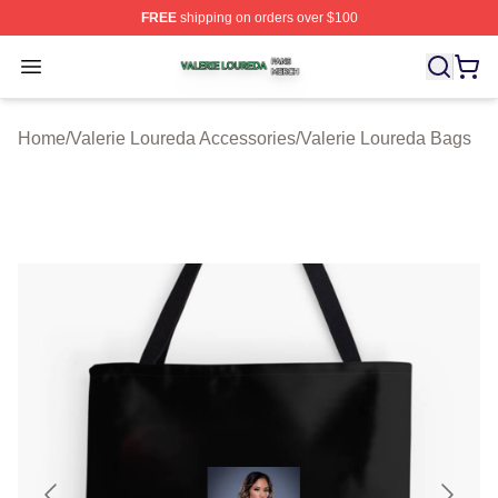
FREE
shipping on orders over $100
Valerie Loureda Shop ⚡️ Officially Licensed Valerie Lo
Open menu
Home
/
Valerie Loureda Accessories
/
Valerie Loureda Bags