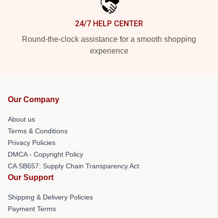
24/7 HELP CENTER
Round-the-clock assistance for a smooth shopping
experience
Our Company
About us
Terms & Conditions
Privacy Policies
DMCA - Copyright Policy
CA SB657: Supply Chain Transparency Act
Our Support
Shipping & Delivery Policies
Payment Terms