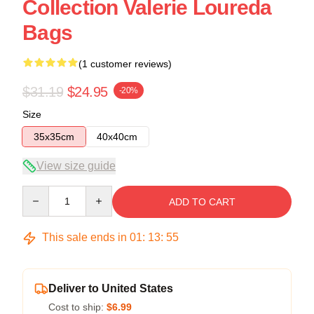
Collection Valerie Loureda
Bags
(1 customer reviews)
$31.19
$24.95
-20%
Size
35x35cm
40x40cm
View size guide
Quantity
ADD TO CART
This sale ends in
01
:
13
:
54
Deliver to United States
Cost to ship:
$6.99