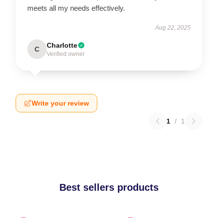
meets all my needs effectively.
Aug 22, 2025
Charlotte
C
Verified owner
Write your review
1
/
1
Best sellers products