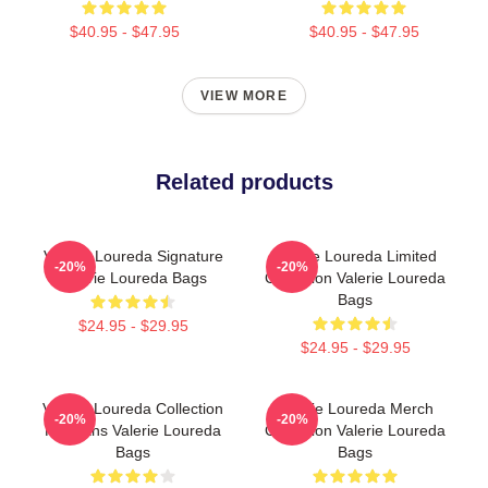
$40.95 - $47.95
$40.95 - $47.95
VIEW MORE
Related products
Valerie Loureda Signature
Valerie Loureda Limited
-20%
-20%
Valerie Loureda Bags
Collection Valerie Loureda
Bags
$24.95 - $29.95
$24.95 - $29.95
Valerie Loureda Collection
Valerie Loureda Merch
-20%
-20%
For Fans Valerie Loureda
Collection Valerie Loureda
Bags
Bags