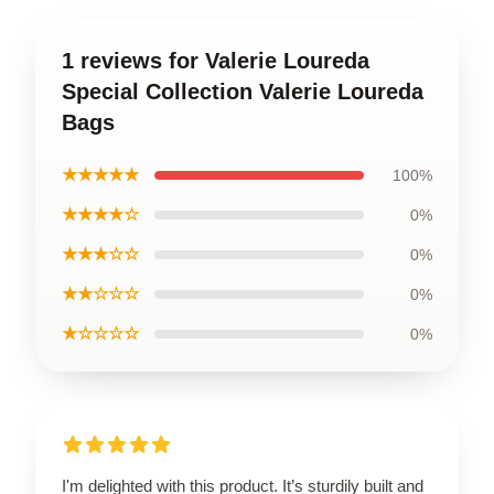
1 reviews for Valerie Loureda
Special Collection Valerie Loureda
Bags
★★★★★
100%
★★★★☆
0%
★★★☆☆
0%
★★☆☆☆
0%
★☆☆☆☆
0%
I'm delighted with this product. It’s sturdily built and