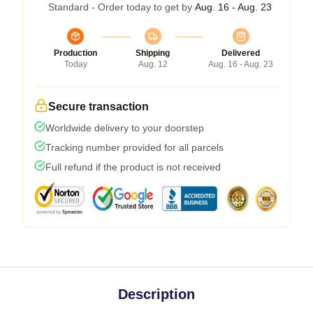
Standard - Order today to get by
Aug. 16 - Aug. 23
Production
Shipping
Delivered
Today
Aug. 12
Aug. 16 - Aug. 23
Secure transaction
Worldwide delivery to your doorstep
Tracking number provided for all parcels
Full refund if the product is not received
Description