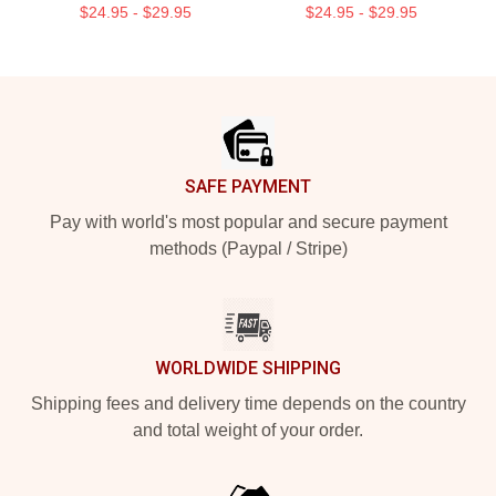
$24.95 - $29.95
$24.95 - $29.95
Footer
SAFE PAYMENT
Pay with world's most popular and secure payment
methods (Paypal / Stripe)
WORLDWIDE SHIPPING
Shipping fees and delivery time depends on the country
and total weight of your order.