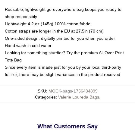
Reusable, lightweight go-everywhere bag keeps you ready to
shop responsibly
Lightweight 4.2 oz (145g) 100% cotton fabric
Cotton straps are longer in the EU at 27.5in (70 cm)
One-sided design, digitally printed for you when you order
Hand wash in cold water
Looking for something sturdier? Try the premium All Over Print
Tote Bag
Since every item is made just for you by your local third-party
fulfiller, there may be slight variances in the product received
SKU
:
MOCK-bags-1756434899
Categories
:
Valerie Loureda Bags
,
What Customers Say