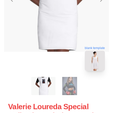
blank template
Valerie Loureda Special