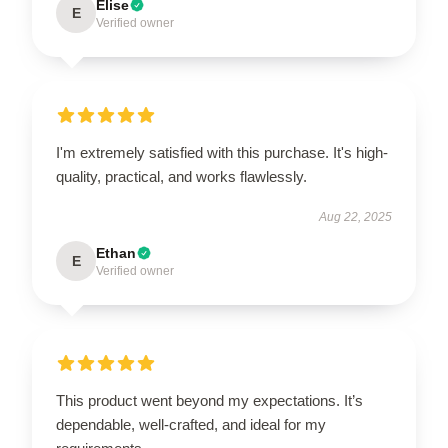
Elise
E
Verified owner
I'm extremely satisfied with this purchase. It's high-
quality, practical, and works flawlessly.
Aug 22, 2025
Ethan
E
Verified owner
This product went beyond my expectations. It’s
dependable, well-crafted, and ideal for my