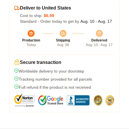
Deliver to United States
Cost to ship:
$6.99
Standard - Order today to get by
Aug. 10 - Aug. 17
Production
Shipping
Delivered
Today
Aug. 06
Aug. 10 - Aug. 17
Secure transaction
Worldwide delivery to your doorstep
Tracking number provided for all parcels
Full refund if the product is not received