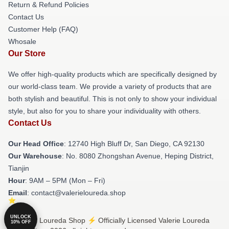
Return & Refund Policies
Contact Us
Customer Help (FAQ)
Whosale
Our Store
We offer high-quality products which are specifically designed by
our world-class team. We provide a variety of products that are
both stylish and beautiful. This is not only to show your individual
style, but also for you to share your individuality with others.
Contact Us
Our Head Office
: 12740 High Bluff Dr, San Diego, CA 92130
Our Warehouse
: No. 8080 Zhongshan Avenue, Heping District,
Tianjin
Hour
: 9AM – 5PM (Mon – Fri)
Email
: contact@valerieloureda.shop
UNLOCK
© Valerie Loureda Shop ⚡️ Officially Licensed Valerie Loureda
10% OFF