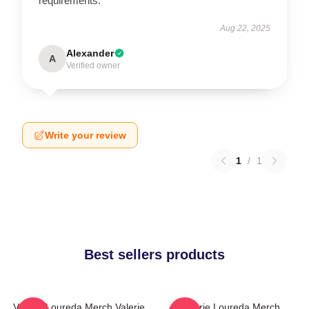
requirements.
Aug 22, 2025
Alexander
A
Verified owner
Write your review
1
/
1
Best sellers products
Valerie Loureda Merch Valerie
Valerie Loureda Merch