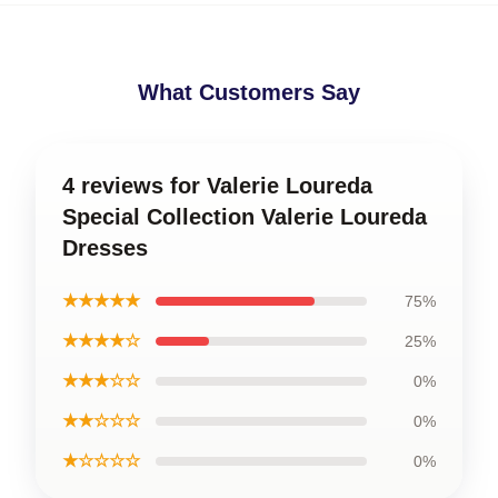
What Customers Say
4 reviews for Valerie Loureda
Special Collection Valerie Loureda
Dresses
★★★★★
75%
★★★★☆
25%
★★★☆☆
0%
★★☆☆☆
0%
★☆☆☆☆
0%