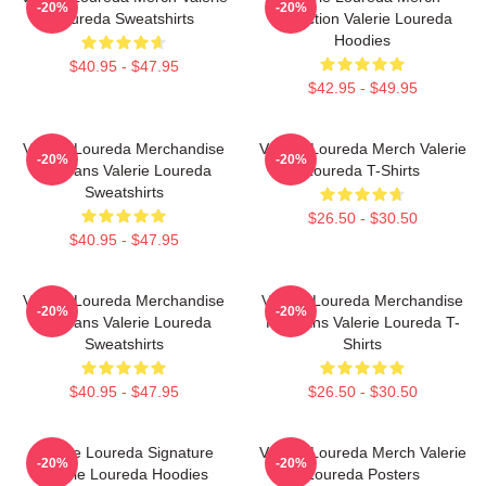
-20%
-20%
Loureda Sweatshirts
Collection Valerie Loureda
Hoodies
$40.95 - $47.95
$42.95 - $49.95
Valerie Loureda Merchandise
Valerie Loureda Merch Valerie
-20%
-20%
For Fans Valerie Loureda
Loureda T-Shirts
Sweatshirts
$26.50 - $30.50
$40.95 - $47.95
Valerie Loureda Merchandise
Valerie Loureda Merchandise
-20%
-20%
For Fans Valerie Loureda
For Fans Valerie Loureda T-
Sweatshirts
Shirts
$40.95 - $47.95
$26.50 - $30.50
Valerie Loureda Signature
Valerie Loureda Merch Valerie
-20%
-20%
Valerie Loureda Hoodies
Loureda Posters