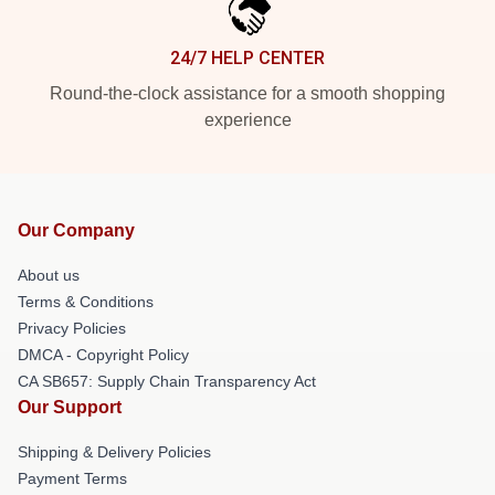
24/7 HELP CENTER
Round-the-clock assistance for a smooth shopping
experience
Our Company
About us
Terms & Conditions
Privacy Policies
DMCA - Copyright Policy
CA SB657: Supply Chain Transparency Act
Our Support
Shipping & Delivery Policies
Payment Terms