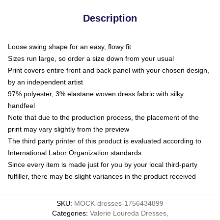
Description
Loose swing shape for an easy, flowy fit
Sizes run large, so order a size down from your usual
Print covers entire front and back panel with your chosen design,
by an independent artist
97% polyester, 3% elastane woven dress fabric with silky
handfeel
Note that due to the production process, the placement of the
print may vary slightly from the preview
The third party printer of this product is evaluated according to
International Labor Organization standards
Since every item is made just for you by your local third-party
fulfiller, there may be slight variances in the product received
SKU
:
MOCK-dresses-1756434899
Categories
:
Valerie Loureda Dresses
,