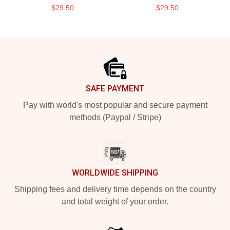
$29.50
$29.50
Footer
SAFE PAYMENT
Pay with world's most popular and secure payment
methods (Paypal / Stripe)
WORLDWIDE SHIPPING
Shipping fees and delivery time depends on the country
and total weight of your order.