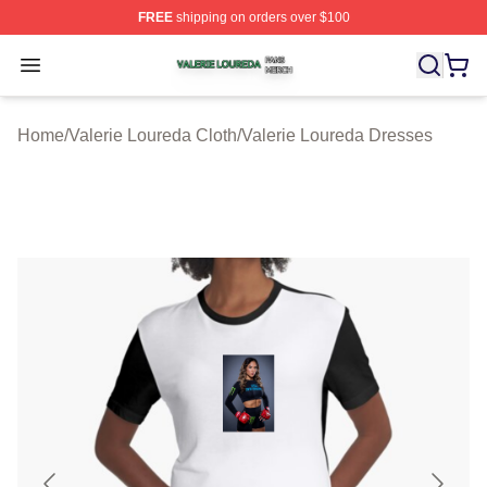
FREE
shipping on orders over $100
Valerie Loureda Shop ⚡️ Officially Licensed Valerie Lo
Open menu
Home
/
Valerie Loureda Cloth
/
Valerie Loureda Dresses