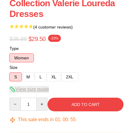
Collection Valerie Loureda
Dresses
(4 customer reviews)
$36.88
$29.50
-20%
Type
Women
Size
S
M
L
XL
2XL
View size guide
Quantity
ADD TO CART
This sale ends in
01
:
00
:
54