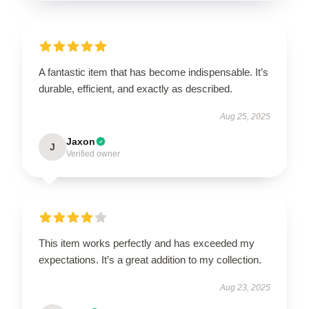
A fantastic item that has become indispensable. It’s
durable, efficient, and exactly as described.
Aug 25, 2025
Jaxon
J
Verified owner
This item works perfectly and has exceeded my
expectations. It’s a great addition to my collection.
Aug 23, 2025