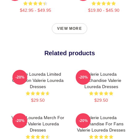
$42.95 - $49.95
$19.80 - $45.90
VIEW MORE
Related products
Valerie Loureda Limited
Valerie Loureda
-20%
-20%
Collection Valerie Loureda
Merchandise Valerie
Dresses
Loureda Dresses
$29.50
$29.50
Valerie Loureda Merch For
Valerie Loureda
-20%
-20%
Fans Valerie Loureda
Merchandise For Fans
Dresses
Valerie Loureda Dresses