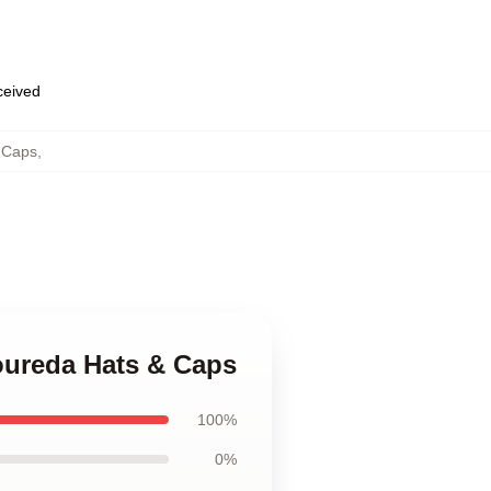
eceived
 Caps
,
Loureda Hats & Caps
100%
0%