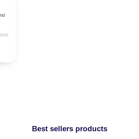
and
 2025
Best sellers products