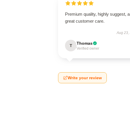
Premium quality, highly suggest, 
great customer care.
Aug 23,
Thomas
T
Verified owner
Write your review