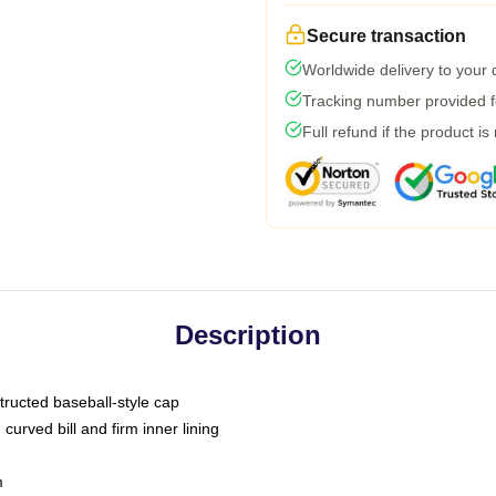
Secure transaction
Worldwide delivery to your
Tracking number provided fo
Full refund if the product is
Description
tructed baseball-style cap
curved bill and firm inner lining
m