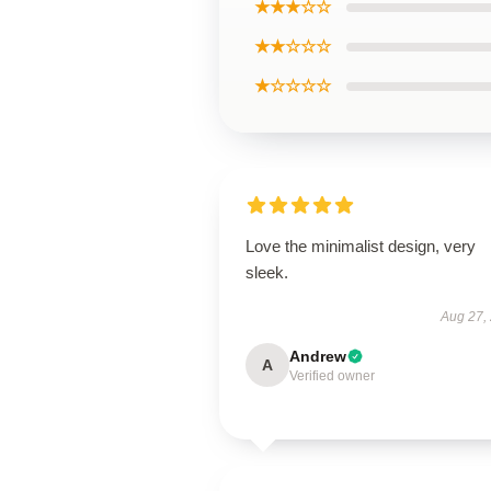
★★★☆☆
★★☆☆☆
★☆☆☆☆
Love the minimalist design, very
sleek.
Aug 27,
Andrew
A
Verified owner