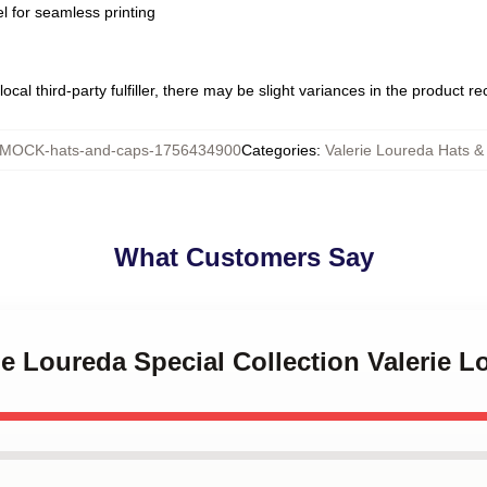
l for seamless printing
ocal third-party fulfiller, there may be slight variances in the product r
MOCK-hats-and-caps-1756434900
Categories
:
Valerie Loureda Hats &
What Customers Say
rie Loureda Special Collection Valerie 