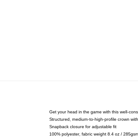
Get your head in the game with this well-cons
Structured, medium-to-high-profile crown with 
Snapback closure for adjustable fit
100% polyester, fabric weight 8.4 oz / 285gs