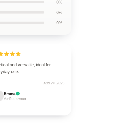
0%
0%
0%
tical and versatile, ideal for
ryday use.
Aug 24, 2025
Emma
Verified owner