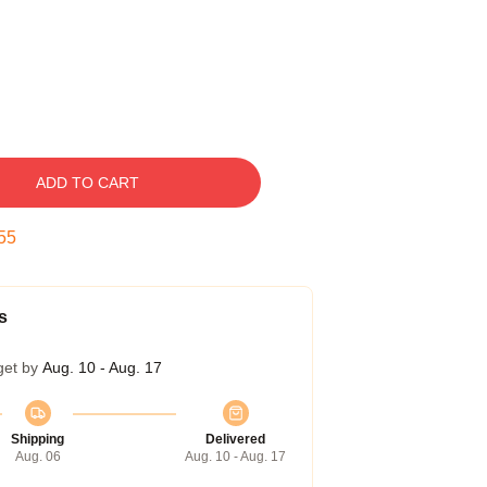
ADD TO CART
54
s
get by
Aug. 10 - Aug. 17
Shipping
Delivered
Aug. 06
Aug. 10 - Aug. 17