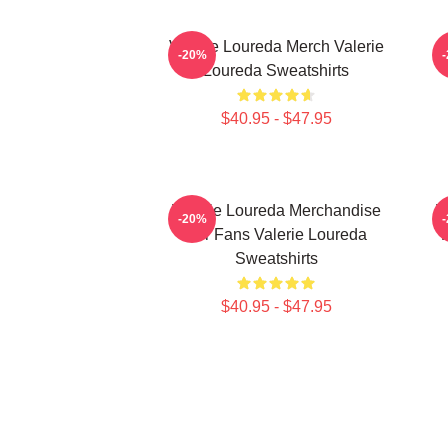
Valerie Loureda Merch Valerie
-20%
Loureda Sweatshirts
$40.95 - $47.95
Valerie Loureda Merchandise
V
-20%
For Fans Valerie Loureda
F
Sweatshirts
$40.95 - $47.95