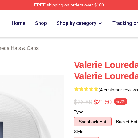
FREE
shipping on orders over $100
eda Merch Store
Home
Shop
Shop by category
Tracking o
ureda Hats & Caps
Valerie Loureda
Valerie Loured
(4 customer reviews
$26.88
$21.50
-20%
Type
Snapback Hat
Bucket Hat
Style