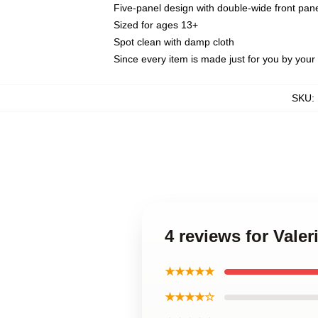
Five-panel design with double-wide front pane
Sized for ages 13+
Spot clean with damp cloth
Since every item is made just for you by your l
SKU
:
4 reviews for Vale
★★★★★
★★★★☆