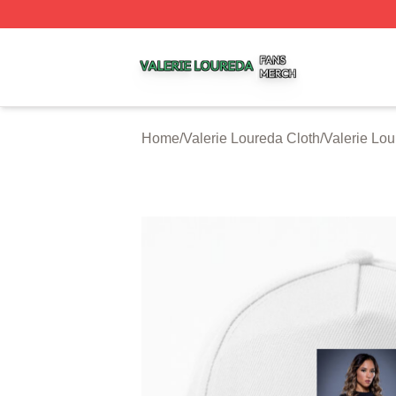
Valerie Loureda Shop ⚡️ Officially Licensed Valerie Lour
Home
/
Valerie Loureda Cloth
/
Valerie Lo