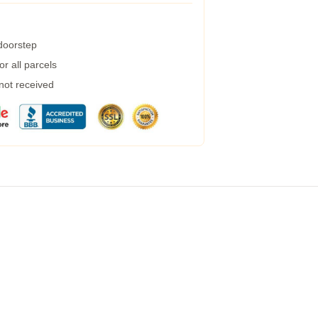
 doorstep
r all parcels
 not received