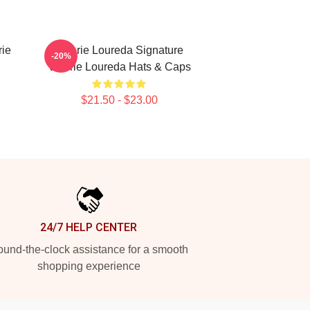
rie
Valerie Loureda Signature
-20%
Valerie Loureda Hats & Caps
$21.50 - $23.00
24/7 HELP CENTER
und-the-clock assistance for a smooth
shopping experience