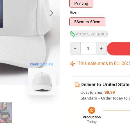
Printing
Size
56cm to 60cm
View size guide
Quantity
This sale ends in
01
:
06
:
blank template
Deliver to United State
Cost to ship:
$6.99
Standard - Order today to 
Production
Today