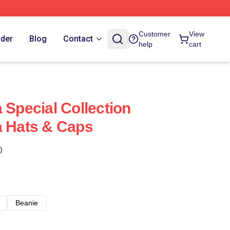
Customer
View
rder
Blog
Contact
help
cart
 Special Collection
a Hats & Caps
)
Beanie