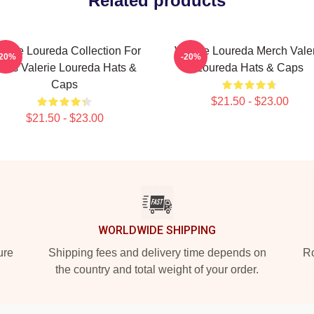
Related products
lerie Loureda Collection For
Valerie Loureda Merch Vale
-20%
-20%
ans Valerie Loureda Hats &
Loureda Hats & Caps
Caps
$21.50 - $23.00
$21.50 - $23.00
WORLDWIDE SHIPPING
ure
Shipping fees and delivery time depends on
Ro
the country and total weight of your order.