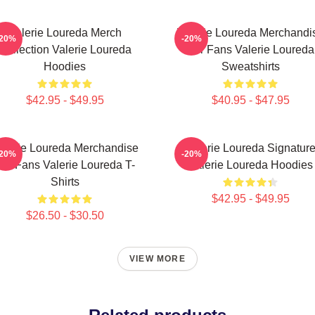
Valerie Loureda Merch
Valerie Loureda Merchandi
-20%
-20%
Collection Valerie Loureda
For Fans Valerie Loureda
Hoodies
Sweatshirts
$42.95 - $49.95
$40.95 - $47.95
alerie Loureda Merchandise
Valerie Loureda Signatur
-20%
-20%
or Fans Valerie Loureda T-
Valerie Loureda Hoodies
Shirts
$42.95 - $49.95
$26.50 - $30.50
VIEW MORE