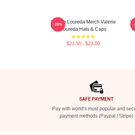
Valerie Loureda Merch Valerie
Va
-20%
Loureda Hats & Caps
F
$21.50 - $23.00
Footer
SAFE PAYMENT
Pay with world's most popular and sec
payment methods (Paypal / Stripe)