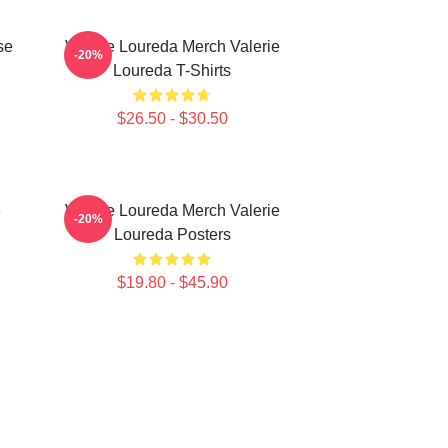
se
Valerie Loureda Merch Valerie
-20%
Loureda T-Shirts
$26.50 - $30.50
e
Valerie Loureda Merch Valerie
-20%
Loureda Posters
$19.80 - $45.90