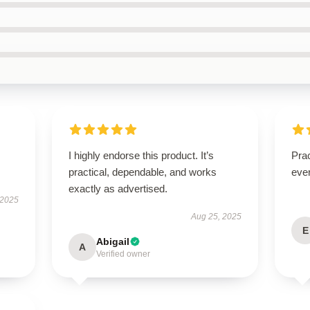
I highly endorse this product. It’s
Prac
practical, dependable, and works
eve
exactly as advertised.
 2025
Aug 25, 2025
E
Abigail
A
Verified owner