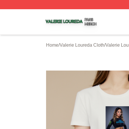
Valerie Loureda Shop ⚡️ Officially Licensed Valerie Lour
Home
/
Valerie Loureda Cloth
/
Valerie Lou