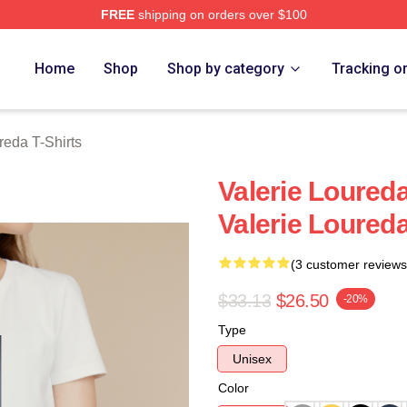
FREE
shipping on orders over $100
eda Merch Store
Home
Shop
Shop by category
Tracking o
reda T-Shirts
Valerie Loureda
Valerie Loureda
(3 customer reviews
$33.13
$26.50
-20%
Type
Unisex
Color