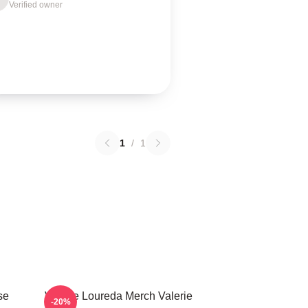
Verified owner
1
/
1
se
Valerie Loureda Merch Valerie
-20%