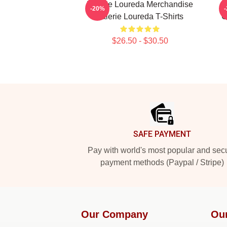
Valerie Loureda Merchandise
-20%
Valerie Loureda T-Shirts
C
$26.50 - $30.50
Footer
SAFE PAYMENT
Pay with world's most popular and sec
payment methods (Paypal / Stripe)
Our Company
Ou