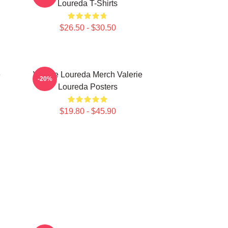
Loureda T-Shirts
$26.50 - $30.50
e
Valerie Loureda Merch Valerie
-20%
Loureda Posters
$19.80 - $45.90