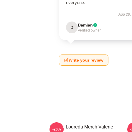
everyone.
Aug 28,
Damian
D
Verified owner
Write your review
Valerie Loureda Merch Valerie
-20%