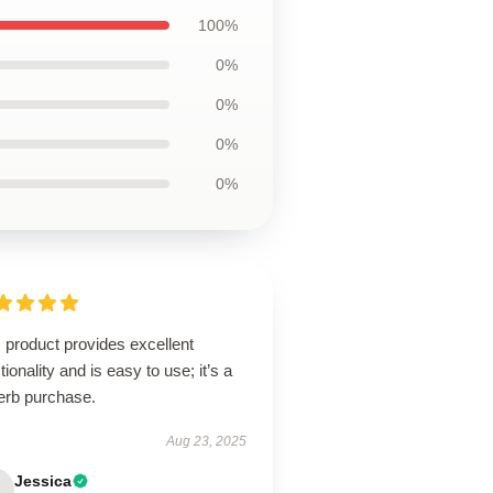
100%
0%
0%
0%
0%
 product provides excellent
tionality and is easy to use; it’s a
erb purchase.
Aug 23, 2025
Jessica