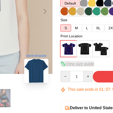
Default
Size
S
M
L
XL
2X
Print Location
blank template
View size guide
Quantity
This sale ends in
01
:
07
:
Deliver to United State