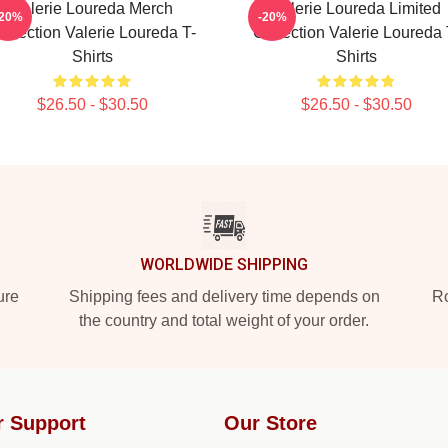
Valerie Loureda Merch
Valerie Loureda Limited
-20%
-20%
ollection Valerie Loureda T-
Collection Valerie Loureda 
Shirts
Shirts
$26.50 - $30.50
$26.50 - $30.50
WORLDWIDE SHIPPING
ure
Shipping fees and delivery time depends on
Ro
the country and total weight of your order.
r Support
Our Store