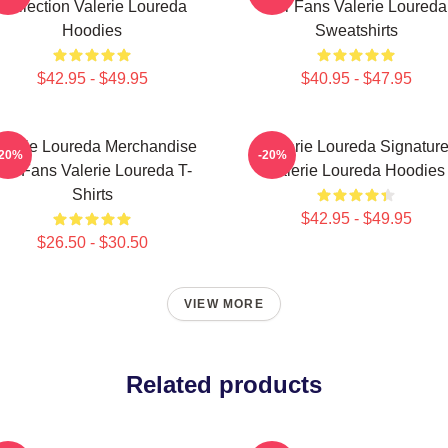
Collection Valerie Loureda
For Fans Valerie Loureda
Hoodies
Sweatshirts
$42.95 - $49.95
$40.95 - $47.95
alerie Loureda Merchandise
Valerie Loureda Signatur
-20%
-20%
or Fans Valerie Loureda T-
Valerie Loureda Hoodies
Shirts
$42.95 - $49.95
$26.50 - $30.50
VIEW MORE
Related products