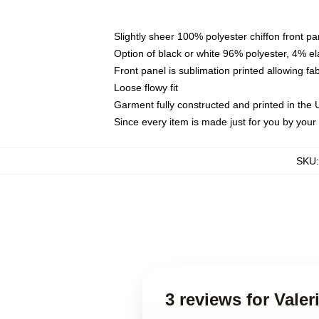
Slightly sheer 100% polyester chiffon front pa
Option of black or white 96% polyester, 4% el
Front panel is sublimation printed allowing fa
Loose flowy fit
Garment fully constructed and printed in the
Since every item is made just for you by your l
SKU
3 reviews for Vale