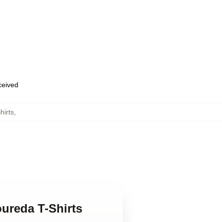
eceived
hirts
,
oureda T-Shirts