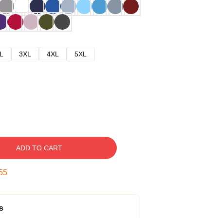
L
3XL
4XL
5XL
ADD TO CART
54
s