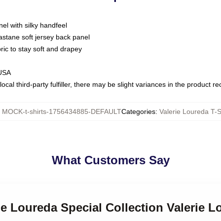
nel with silky handfeel
astane soft jersey back panel
bric to stay soft and drapey
 USA
ocal third-party fulfiller, there may be slight variances in the product r
:
MOCK-t-shirts-1756434885-DEFAULT
Categories
:
Valerie Loureda T-S
What Customers Say
rie Loureda Special Collection Valerie L