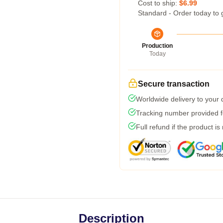
Cost to ship:
$6.99
Standard - Order today to 
Production
Today
Secure transaction
Worldwide delivery to your
Tracking number provided fo
Full refund if the product is
Description