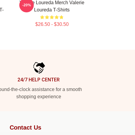
Valerie Loureda Merch Valerie
-20%
T-
Loureda T-Shirts
$26.50 - $30.50
24/7 HELP CENTER
und-the-clock assistance for a smooth
shopping experience
Contact Us