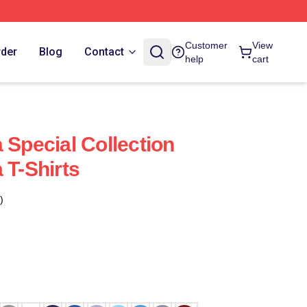
Customer
View
rder
Blog
Contact
help
cart
 Special Collection
 T-Shirts
)