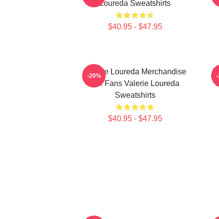
Loureda Sweatshirts
$40.95 - $47.95
Valerie Loureda Merchandise
V
-20%
For Fans Valerie Loureda
F
Sweatshirts
$40.95 - $47.95