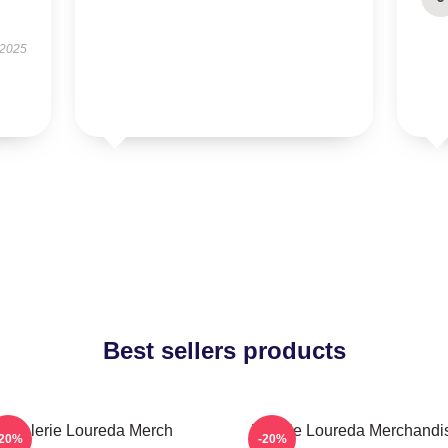
 2025
Best sellers products
Valerie Loureda Merch
Valerie Loureda Merchandi
-20%
-20%