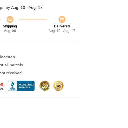
get by
Aug. 10 - Aug. 17
Shipping
Delivered
Aug. 06
Aug. 10 - Aug. 17
 doorstep
r all parcels
 not received