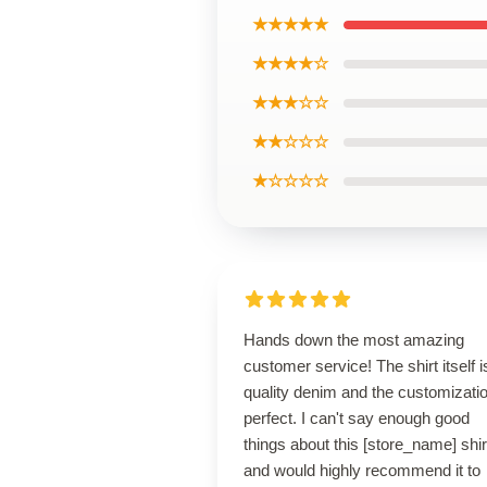
★★★★★
★★★★☆
★★★☆☆
★★☆☆☆
★☆☆☆☆
Hands down the most amazing
customer service! The shirt itself i
quality denim and the customizatio
perfect. I can't say enough good
things about this [store_name] shir
and would highly recommend it to