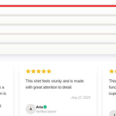
This shirt feels sturdy and is made
This
s a
with great attention to detail.
func
n is
sup
Aug 27, 2025
t
Aria
A
Verified owner
J