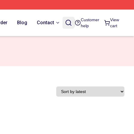
Customer
View
rder
Blog
Contact
help
cart