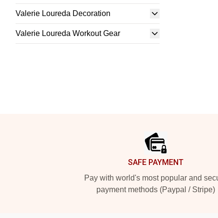
Valerie Loureda Decoration
Valerie Loureda Workout Gear
Footer
SAFE PAYMENT
Pay with world's most popular and sec
payment methods (Paypal / Stripe)