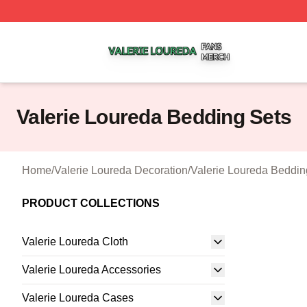
Valerie Loureda Shop ⚡️ Officially Licensed Valerie Lour
Valerie Loureda Bedding Sets
Home
/
Valerie Loureda Decoration
/
Valerie Loureda Beddin
PRODUCT COLLECTIONS
Valerie Loureda Cloth
Valerie Loureda Accessories
Valerie Loureda Cases