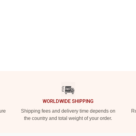
WORLDWIDE SHIPPING
ure
Shipping fees and delivery time depends on
Ro
the country and total weight of your order.