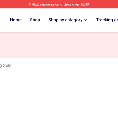
FREE
shipping on orders over $100
eda Merch Store
Home
Shop
Shop by category
Tracking o
g Sets