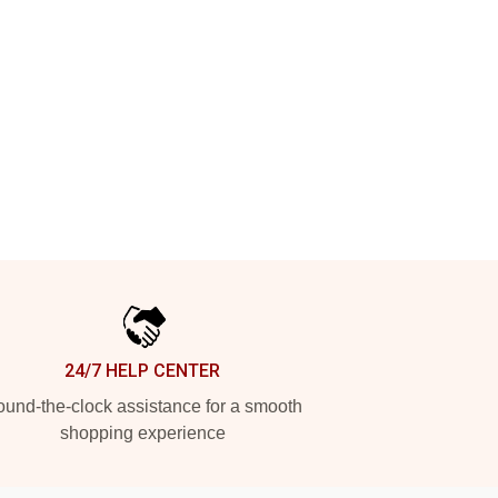
24/7 HELP CENTER
und-the-clock assistance for a smooth
shopping experience