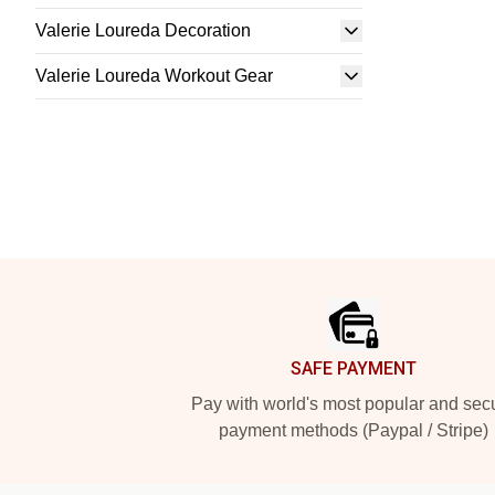
Valerie Loureda Decoration
Valerie Loureda Workout Gear
Footer
SAFE PAYMENT
Pay with world's most popular and sec
payment methods (Paypal / Stripe)