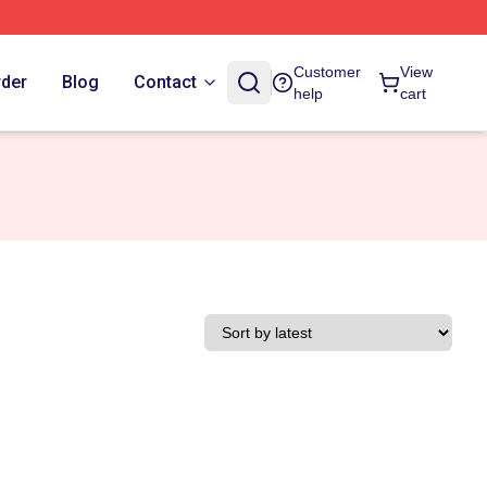
Customer
View
rder
Blog
Contact
help
cart