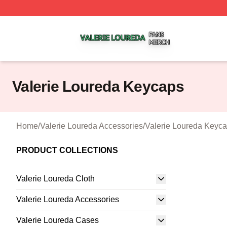
Valerie Loureda Shop ⚡️ Officially Licensed Valerie Lour
Valerie Loureda Keycaps
Home
/
Valerie Loureda Accessories
/
Valerie Loureda Keyc
PRODUCT COLLECTIONS
Valerie Loureda Cloth
Valerie Loureda Accessories
Valerie Loureda Cases