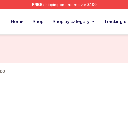
FREE
shipping on orders over $100
eda Merch Store
Home
Shop
Shop by category
Tracking o
aps