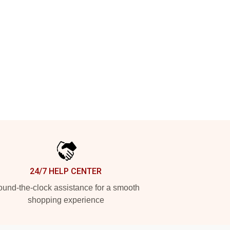
24/7 HELP CENTER
und-the-clock assistance for a smooth
shopping experience