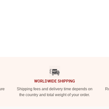
WORLDWIDE SHIPPING
ure
Shipping fees and delivery time depends on
Ro
the country and total weight of your order.