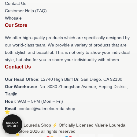
Contact Us
Customer Help (FAQ)
Whosale
Our Store
We offer high-quality products which are specifically designed by
our world-class team. We provide a variety of products that are
both stylish and beautiful. This is not only to show your individual
style, but also for you to share your individuality with others.
Contact Us
Our Head Office
: 12740 High Bluff Dr, San Diego, CA 92130
Our Warehouse
: No. 8080 Zhongshan Avenue, Heping District,
Tianjin
Hour
: 9AM – 5PM (Mon – Fri)
Email
: contact@valerieloureda.shop
UNLOCK
© Valerie Loureda Shop ⚡️ Officially Licensed Valerie Loureda
10% OFF
Merch Store 2026 all rights reserved