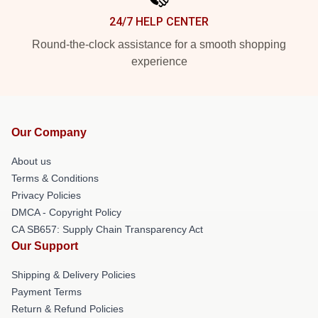
24/7 HELP CENTER
Round-the-clock assistance for a smooth shopping
experience
Our Company
About us
Terms & Conditions
Privacy Policies
DMCA - Copyright Policy
CA SB657: Supply Chain Transparency Act
Our Support
Shipping & Delivery Policies
Payment Terms
Return & Refund Policies