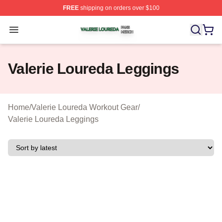
FREE
shipping on orders over $100
Valerie Loureda Shop ⚡️ Officially Licensed Valerie Lo
Open menu
Valerie Loureda Leggings
Home
/
Valerie Loureda Workout Gear
/
Valerie Loureda Leggings