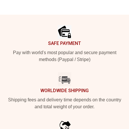
Footer
SAFE PAYMENT
Pay with world's most popular and secure payment
methods (Paypal / Stripe)
WORLDWIDE SHIPPING
Shipping fees and delivery time depends on the country
and total weight of your order.