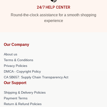
24/7 HELP CENTER
Round-the-clock assistance for a smooth shopping
experience
Our Company
About us
Terms & Conditions
Privacy Policies
DMCA - Copyright Policy
CA SB657: Supply Chain Transparency Act
Our Support
Shipping & Delivery Policies
Payment Terms
Return & Refund Policies