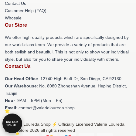
Contact Us
Customer Help (FAQ)
Whosale
Our Store
We offer high-quality products which are specifically designed by
our world-class team. We provide a variety of products that are
both stylish and beautiful. This is not only to show your individual
style, but also for you to share your individuality with others.
Contact Us
Our Head Office
: 12740 High Bluff Dr, San Diego, CA 92130
Our Warehouse
: No. 8080 Zhongshan Avenue, Heping District,
Tianjin
Hour
: 9AM – 5PM (Mon – Fri)
Email
: contact@valerieloureda.shop
UNLOCK
© Valerie Loureda Shop ⚡️ Officially Licensed Valerie Loureda
10% OFF
Merch Store 2026 all rights reserved