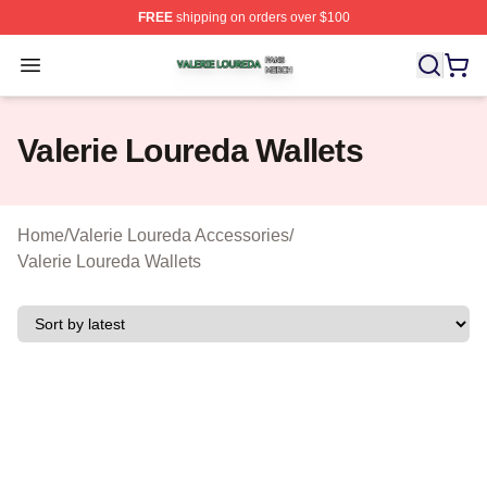
FREE
shipping on orders over $100
Valerie Loureda Shop ⚡️ Officially Licensed Valerie Lo
Open menu
Valerie Loureda Wallets
Home
/
Valerie Loureda Accessories
/
Valerie Loureda Wallets