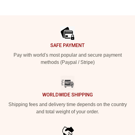
Footer
SAFE PAYMENT
Pay with world's most popular and secure payment
methods (Paypal / Stripe)
WORLDWIDE SHIPPING
Shipping fees and delivery time depends on the country
and total weight of your order.