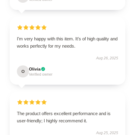
I’m very happy with this item. It’s of high quality and
works perfectly for my needs.
Aug 26, 2025
Olivia
O
Verified owner
The product offers excellent performance and is
user-friendly; I highly recommend it.
Aug 25, 2025