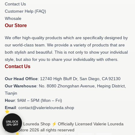
Contact Us
Customer Help (FAQ)
Whosale
Our Store
We offer high-quality products which are specifically designed by
our world-class team. We provide a variety of products that are
both stylish and beautiful. This is not only to show your individual
style, but also for you to share your individuality with others.
Contact Us
Our Head Office
: 12740 High Bluff Dr, San Diego, CA 92130
Our Warehouse
: No. 8080 Zhongshan Avenue, Heping District,
Tianjin
Hour
: 9AM – 5PM (Mon – Fri)
Email
: contact@valerieloureda.shop
UNLOCK
© Valerie Loureda Shop ⚡️ Officially Licensed Valerie Loureda
10% OFF
Merch Store 2026 all rights reserved