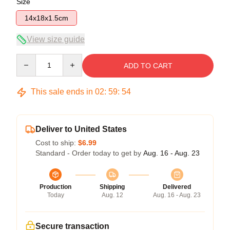
Size
14x18x1.5cm
View size guide
Quantity
ADD TO CART
This sale ends in
02
:
59
:
54
Deliver to United States
Cost to ship:
$6.99
Standard - Order today to get by
Aug. 16 - Aug. 23
Production
Shipping
Delivered
Today
Aug. 12
Aug. 16 - Aug. 23
Secure transaction