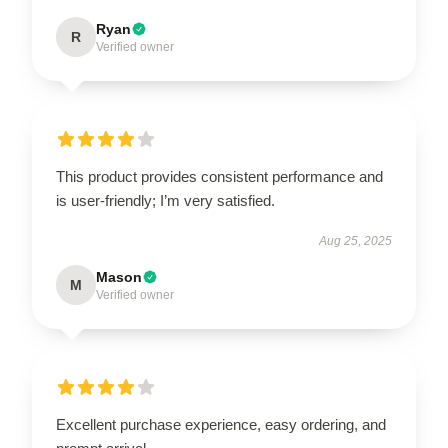
Ryan
R
Verified owner
This product provides consistent performance and
is user-friendly; I’m very satisfied.
Aug 25, 2025
Mason
M
Verified owner
Excellent purchase experience, easy ordering, and