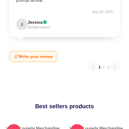
prompt arrival.
Aug 24, 2025
Jessica
J
Verified owner
Write your review
1
/
1
Best sellers products
Valerie Loureda Merchandise
Valerie Loureda Merchandise