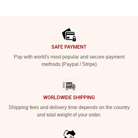
Footer
SAFE PAYMENT
Pay with world's most popular and secure payment
methods (Paypal / Stripe)
WORLDWIDE SHIPPING
Shipping fees and delivery time depends on the country
and total weight of your order.