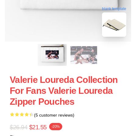
blank template
Valerie Loureda Collection
For Fans Valerie Loureda
Zipper Pouches
(5 customer reviews)
$26.94
$21.55
-20%