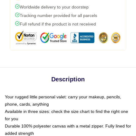
Worldwide delivery to your doorstep
Tracking number provided for all parcels
Full refund if the product is not received
Description
Your rugged little personal valet: carry your makeup, pencils,
phone, cards, anything
Available in three sizes: check the size chart to find the right one
for you
Durable 100% polyester canvas with a metal zipper. Fully lined for
added strength