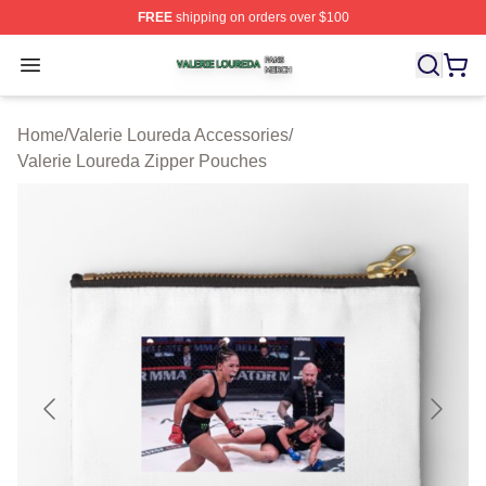
FREE
shipping on orders over $100
Valerie Loureda Shop ⚡️ Officially Licensed Valerie Lo
Open menu
Home
/
Valerie Loureda Accessories
/
Valerie Loureda Zipper Pouches