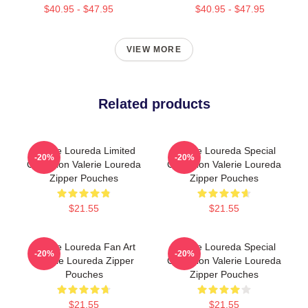
$40.95 - $47.95
$40.95 - $47.95
VIEW MORE
Related products
Valerie Loureda Limited
Valerie Loureda Special
-20%
-20%
Collection Valerie Loureda
Collection Valerie Loureda
Zipper Pouches
Zipper Pouches
$21.55
$21.55
Valerie Loureda Fan Art
Valerie Loureda Special
-20%
-20%
Valerie Loureda Zipper
Collection Valerie Loureda
Pouches
Zipper Pouches
$21.55
$21.55