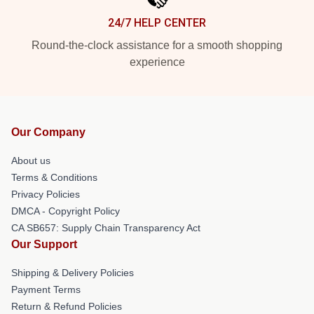
24/7 HELP CENTER
Round-the-clock assistance for a smooth shopping
experience
Our Company
About us
Terms & Conditions
Privacy Policies
DMCA - Copyright Policy
CA SB657: Supply Chain Transparency Act
Our Support
Shipping & Delivery Policies
Payment Terms
Return & Refund Policies