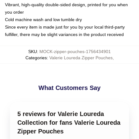
Vibrant, high-quality double-sided design, printed for you when
you order
Cold machine wash and low tumble dry
Since every item is made just for you by your local third-party
fulfiller, there may be slight variances in the product received
SKU
:
MOCK-zipper-pouches-1756434901
Categories
:
Valerie Loureda Zipper Pouches
,
What Customers Say
5 reviews for Valerie Loureda
Collection for fans Valerie Loureda
Zipper Pouches