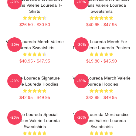
-20%
-20%
For Fans Valerie Loureda T-
For Fans Valerie Loureda
Shirts
Sweatshirts
$26.50 - $30.50
$40.95 - $47.95
Valerie Loureda Merch Valerie
Valerie Loureda Merch For
-20%
-20%
Loureda Sweatshirts
Fans Valerie Loureda Posters
$40.95 - $47.95
$19.80 - $45.90
Valerie Loureda Signature
Valerie Loureda Merch Valerie
-20%
-20%
Valerie Loureda Hoodies
Loureda Hoodies
$42.95 - $49.95
$42.95 - $49.95
Valerie Loureda Special
Valerie Loureda Merchandise
-20%
-20%
Collection Valerie Loureda
For Fans Valerie Loureda
Sweatshirts
Sweatshirts