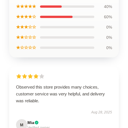
★★★★★
40%
★★★★☆
60%
★★★☆☆
0%
★★☆☆☆
0%
★☆☆☆☆
0%
Observed this store provides many choices,
customer service was very helpful, and delivery
was reliable.
Aug 28, 2025
Mia
M
Verified owner