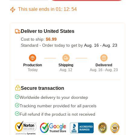
This sale ends in
01
:
12
:
53
Deliver to United States
Cost to ship:
$6.99
Standard - Order today to get by
Aug. 16 - Aug. 23
Production
Shipping
Delivered
Today
Aug. 12
Aug. 16 - Aug. 23
Secure transaction
Worldwide delivery to your doorstep
Tracking number provided for all parcels
Full refund if the product is not received