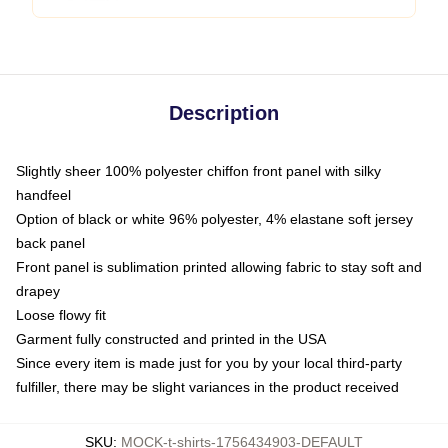
Description
Slightly sheer 100% polyester chiffon front panel with silky
handfeel
Option of black or white 96% polyester, 4% elastane soft jersey
back panel
Front panel is sublimation printed allowing fabric to stay soft and
drapey
Loose flowy fit
Garment fully constructed and printed in the USA
Since every item is made just for you by your local third-party
fulfiller, there may be slight variances in the product received
SKU
:
MOCK-t-shirts-1756434903-DEFAULT