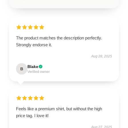
The product matches the description perfectly.
Strongly endorse it.
Aug 28, 2025
Blake
B
Verified owner
Feels like a premium shirt, but without the high
price tag. I love it!
Aug 27, 2025