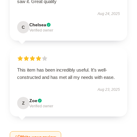
saw it. Great quality
Aug 24, 2025
Chelsea
C
Verified owner
This item has been incredibly useful. It’s well-
constructed and has met all my needs with ease.
Aug 23, 2025
Zoe
Z
Verified owner