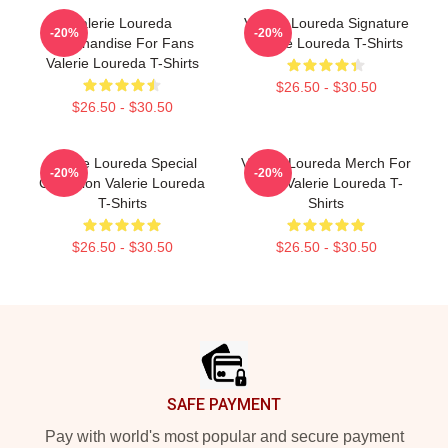
Valerie Loureda
Valerie Loureda Signature
-20%
-20%
Merchandise For Fans
Valerie Loureda T-Shirts
Valerie Loureda T-Shirts
$26.50 - $30.50
$26.50 - $30.50
Valerie Loureda Special
Valerie Loureda Merch For
-20%
-20%
Collection Valerie Loureda
Fans Valerie Loureda T-
T-Shirts
Shirts
$26.50 - $30.50
$26.50 - $30.50
Footer
SAFE PAYMENT
Pay with world's most popular and secure payment