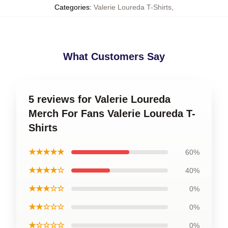
Categories
:
Valerie Loureda T-Shirts
,
What Customers Say
5 reviews for Valerie Loureda
Merch For Fans Valerie Loureda T-
Shirts
★★★★★
60%
★★★★☆
40%
★★★☆☆
0%
★★☆☆☆
0%
★☆☆☆☆
0%