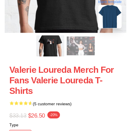
blank template
Valerie Loureda Merch For
Fans Valerie Loureda T-
Shirts
(5 customer reviews)
$33.13
$26.50
-20%
Type