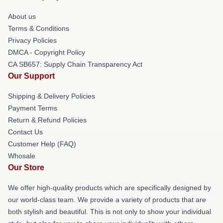
About us
Terms & Conditions
Privacy Policies
DMCA - Copyright Policy
CA SB657: Supply Chain Transparency Act
Our Support
Shipping & Delivery Policies
Payment Terms
Return & Refund Policies
Contact Us
Customer Help (FAQ)
Whosale
Our Store
We offer high-quality products which are specifically designed by
our world-class team. We provide a variety of products that are
both stylish and beautiful. This is not only to show your individual