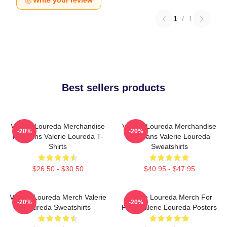
Write your review
1
/
1
Best sellers products
Valerie Loureda Merchandise
Valerie Loureda Merchandise
-20%
-20%
For Fans Valerie Loureda T-
For Fans Valerie Loureda
Shirts
Sweatshirts
$26.50 - $30.50
$40.95 - $47.95
Valerie Loureda Merch Valerie
Valerie Loureda Merch For
-20%
-20%
Loureda Sweatshirts
Fans Valerie Loureda Posters