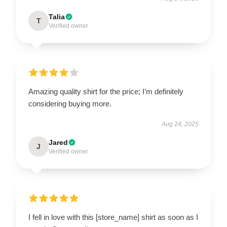
Talia
T
Verified owner
Amazing quality shirt for the price; I’m definitely
considering buying more.
Aug 24, 2025
Jared
J
Verified owner
I fell in love with this [store_name] shirt as soon as I