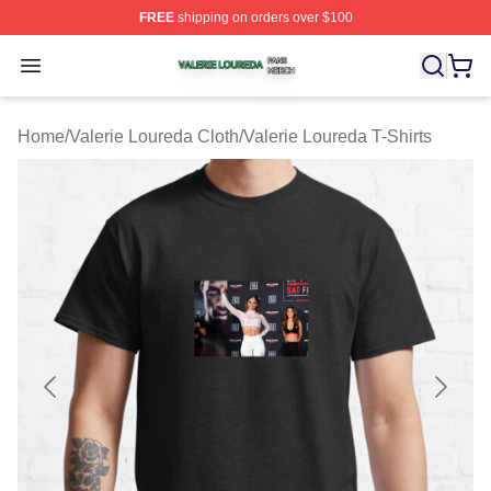
FREE
shipping on orders over $100
Valerie Loureda Shop ⚡️ Officially Licensed Valerie Lo
Open menu
Home
/
Valerie Loureda Cloth
/
Valerie Loureda T-Shirts