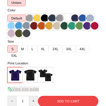
Unisex
Color
Default
Size
S
M
L
XL
2XL
3XL
4XL
5XL
Print Location
View size guide
Quantity
ADD TO CART