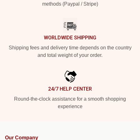
methods (Paypal / Stripe)
WORLDWIDE SHIPPING
Shipping fees and delivery time depends on the country
and total weight of your order.
24/7 HELP CENTER
Round-the-clock assistance for a smooth shopping
experience
Our Company