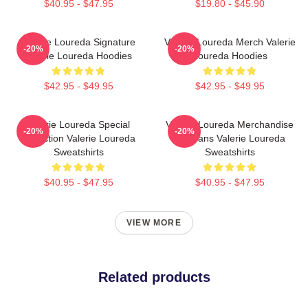
$40.95 - $47.95
$19.80 - $45.90
Valerie Loureda Signature
Valerie Loureda Merch Valerie
-20%
-20%
Valerie Loureda Hoodies
Loureda Hoodies
$42.95 - $49.95
$42.95 - $49.95
Valerie Loureda Special
Valerie Loureda Merchandise
-20%
-20%
Collection Valerie Loureda
For Fans Valerie Loureda
Sweatshirts
Sweatshirts
$40.95 - $47.95
$40.95 - $47.95
VIEW MORE
Related products