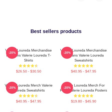
Best sellers products
Valerie Loureda Merchandise
Valerie Loureda Merchandise
-20%
-20%
For Fans Valerie Loureda T-
For Fans Valerie Loureda
Shirts
Sweatshirts
$26.50 - $30.50
$40.95 - $47.95
Valerie Loureda Merch Valerie
Valerie Loureda Merch For
-20%
-20%
Loureda Sweatshirts
Fans Valerie Loureda Posters
$40.95 - $47.95
$19.80 - $45.90