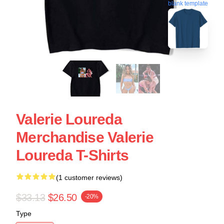
blank template
Valerie Loureda
Merchandise Valerie
Loureda T-Shirts
(1 customer reviews)
$33.13
$26.50
-20%
Type