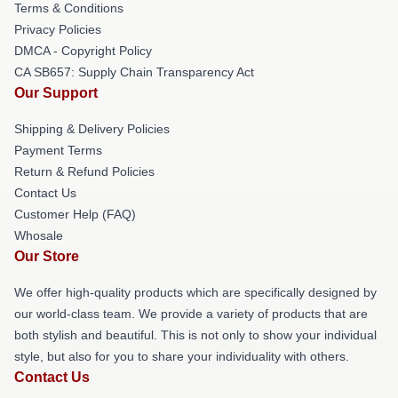
Terms & Conditions
Privacy Policies
DMCA - Copyright Policy
CA SB657: Supply Chain Transparency Act
Our Support
Shipping & Delivery Policies
Payment Terms
Return & Refund Policies
Contact Us
Customer Help (FAQ)
Whosale
Our Store
We offer high-quality products which are specifically designed by
our world-class team. We provide a variety of products that are
both stylish and beautiful. This is not only to show your individual
style, but also for you to share your individuality with others.
Contact Us