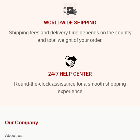
WORLDWIDE SHIPPING
Shipping fees and delivery time depends on the country
and total weight of your order.
24/7 HELP CENTER
Round-the-clock assistance for a smooth shopping
experience
Our Company
About us