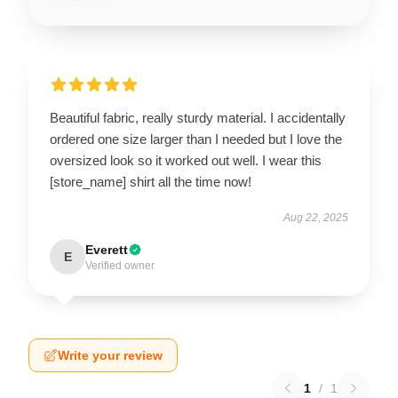
Beautiful fabric, really sturdy material. I accidentally
ordered one size larger than I needed but I love the
oversized look so it worked out well. I wear this
[store_name] shirt all the time now!
Aug 22, 2025
Everett
E
Verified owner
Write your review
1
/
1