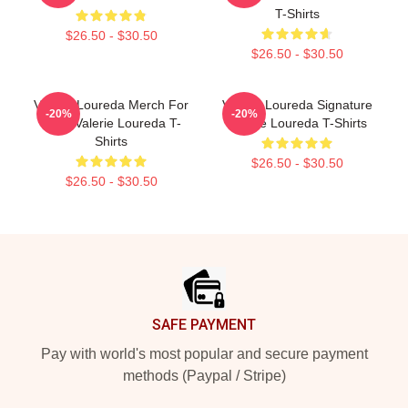
T-Shirts
$26.50 - $30.50
$26.50 - $30.50
Valerie Loureda Merch For
Valerie Loureda Signature
-20%
-20%
Fans Valerie Loureda T-
Valerie Loureda T-Shirts
Shirts
$26.50 - $30.50
$26.50 - $30.50
Footer
SAFE PAYMENT
Pay with world's most popular and secure payment
methods (Paypal / Stripe)