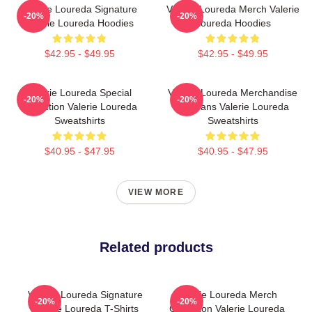
Valerie Loureda Signature
Valerie Loureda Merch Valerie
-20%
-20%
Valerie Loureda Hoodies
Loureda Hoodies
$42.95 - $49.95
$42.95 - $49.95
Valerie Loureda Special
Valerie Loureda Merchandise
-20%
-20%
Collection Valerie Loureda
For Fans Valerie Loureda
Sweatshirts
Sweatshirts
$40.95 - $47.95
$40.95 - $47.95
VIEW MORE
Related products
Valerie Loureda Signature
Valerie Loureda Merch
-20%
-20%
Valerie Loureda T-Shirts
Collection Valerie Loureda