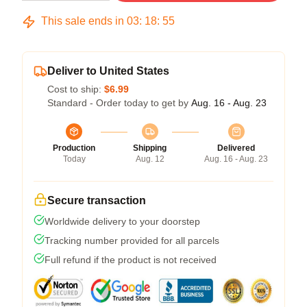
This sale ends in
03
:
18
:
54
Deliver to United States
Cost to ship:
$6.99
Standard - Order today to get by
Aug. 16 - Aug. 23
Production
Shipping
Delivered
Today
Aug. 12
Aug. 16 - Aug. 23
Secure transaction
Worldwide delivery to your doorstep
Tracking number provided for all parcels
Full refund if the product is not received