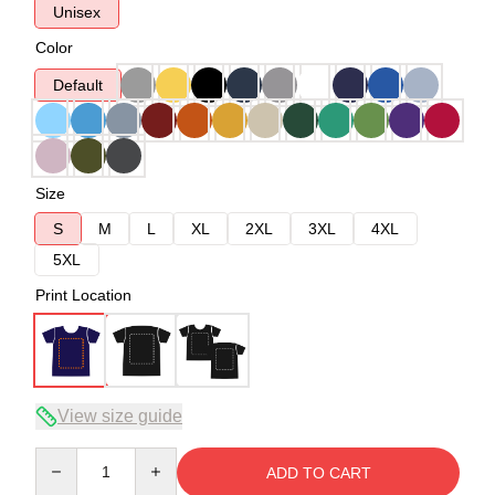
Unisex
Color
Default
Size
S
M
L
XL
2XL
3XL
4XL
5XL
Print Location
View size guide
Quantity
ADD TO CART