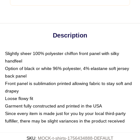
Description
Slightly sheer 100% polyester chiffon front panel with silky
handfeel
Option of black or white 96% polyester, 4% elastane soft jersey
back panel
Front panel is sublimation printed allowing fabric to stay soft and
drapey
Loose flowy fit
Garment fully constructed and printed in the USA
Since every item is made just for you by your local third-party
fulfiller, there may be slight variances in the product received
SKU
:
MOCK-t-shirts-1756434888-DEFAULT