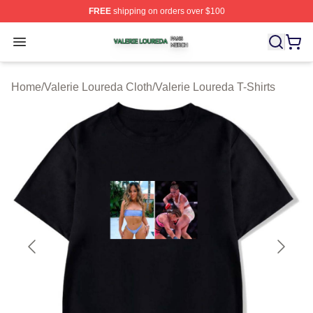
FREE
shipping on orders over $100
Valerie Loureda Shop ⚡️ Officially Licensed Valerie Lo
Open menu
Home
/
Valerie Loureda Cloth
/
Valerie Loureda T-Shirts