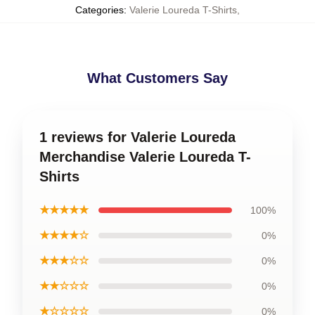
Categories
:
Valerie Loureda T-Shirts
,
What Customers Say
1 reviews for Valerie Loureda
Merchandise Valerie Loureda T-
Shirts
★★★★★
100%
★★★★☆
0%
★★★☆☆
0%
★★☆☆☆
0%
★☆☆☆☆
0%