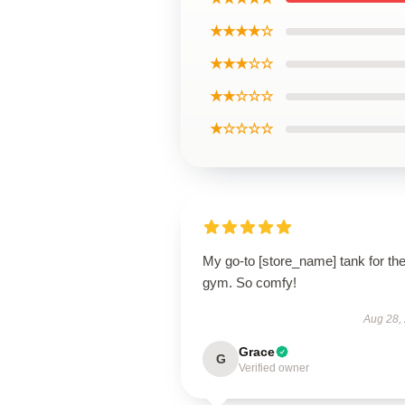
★★★★☆
★★★☆☆
★★☆☆☆
★☆☆☆☆
My go-to [store_name] tank for th
gym. So comfy!
Aug 28,
Grace
G
Verified owner