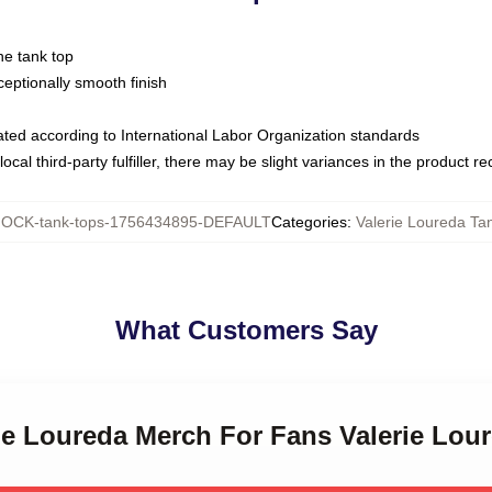
ne tank top
ptionally smooth finish
luated according to International Labor Organization standards
ocal third-party fulfiller, there may be slight variances in the product r
OCK-tank-tops-1756434895-DEFAULT
Categories
:
Valerie Loureda Ta
What Customers Say
rie Loureda Merch For Fans Valerie Lou