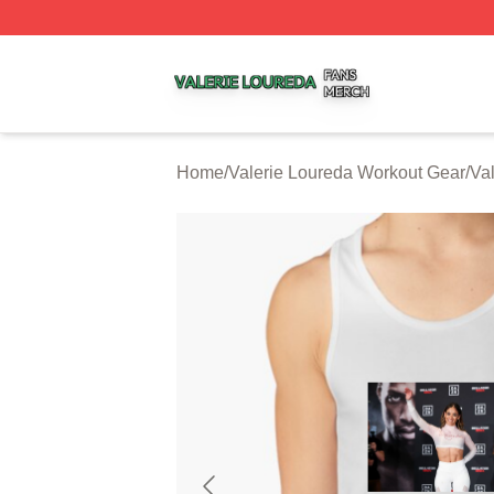
Valerie Loureda Shop ⚡️ Officially Licensed Valerie Lour
Home
/
Valerie Loureda Workout Gear
/
Va