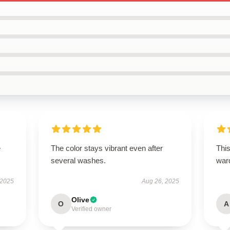
e
The color stays vibrant even after
This
several washes.
war
 2025
Aug 26, 2025
Olive
O
A
Verified owner