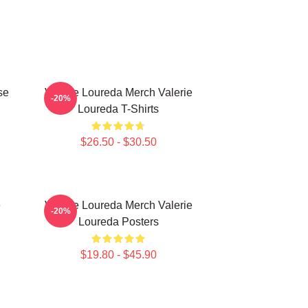
se
Valerie Loureda Merch Valerie
-20%
Loureda T-Shirts
$26.50 - $30.50
e
Valerie Loureda Merch Valerie
-20%
Loureda Posters
$19.80 - $45.90