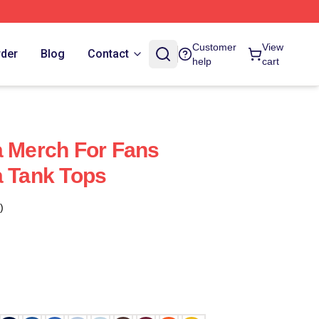
Customer
View
rder
Blog
Contact
help
cart
a Merch For Fans
a Tank Tops
)