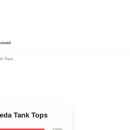
eceived
nk Tops
,
reda Tank Tops
100%