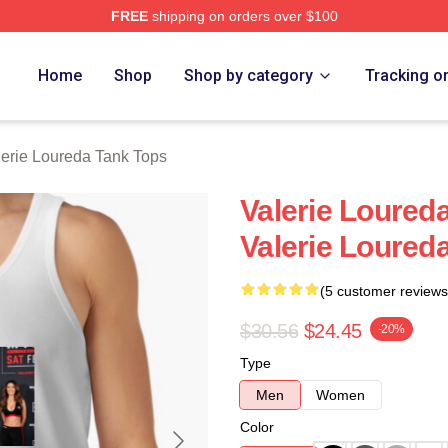
FREE
shipping on orders over $100
eda Merch Store
Home
Shop
Shop by category
Tracking o
lerie Loureda Tank Tops
Valerie Loured
Valerie Loured
(5 customer reviews
$30.56
$24.45
-20%
Type
Men
Women
Color