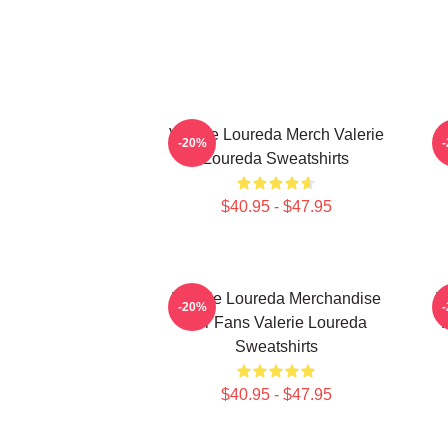
Valerie Loureda Merch Valerie
-20%
Loureda Sweatshirts
$40.95 - $47.95
Valerie Loureda Merchandise
V
-20%
For Fans Valerie Loureda
F
Sweatshirts
$40.95 - $47.95