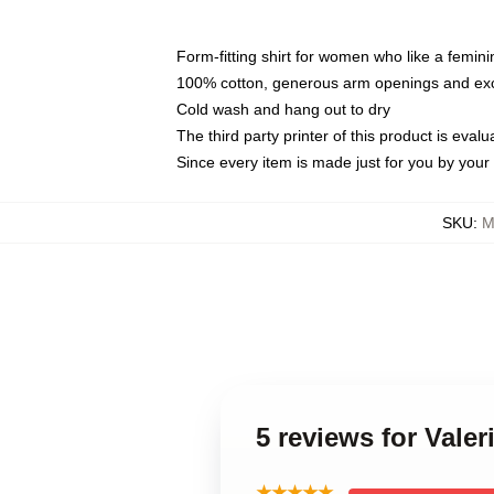
Form-fitting shirt for women who like a femini
100% cotton, generous arm openings and exce
Cold wash and hang out to dry
The third party printer of this product is eva
Since every item is made just for you by your l
SKU
:
M
5 reviews for Vale
★★★★★