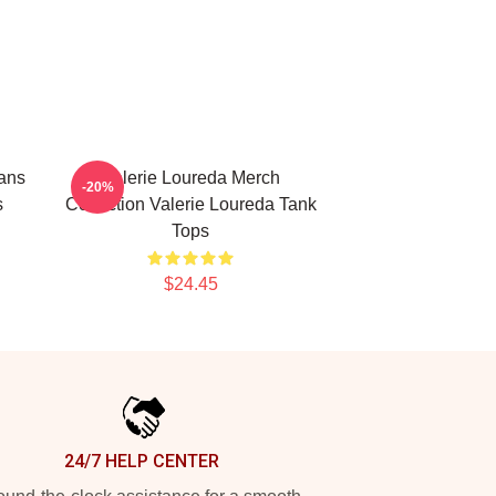
ans
Valerie Loureda Merch
-20%
s
Collection Valerie Loureda Tank
Tops
$24.45
24/7 HELP CENTER