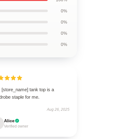
0%
0%
0%
0%
 [store_name] tank top is a
drobe staple for me.
Aug 26, 2025
Alice
Verified owner