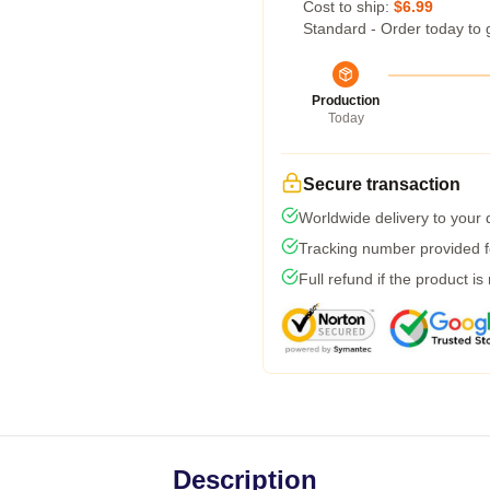
Cost to ship:
$6.99
Standard - Order today to 
Production
Today
Secure transaction
Worldwide delivery to your
Tracking number provided fo
Full refund if the product is
Description