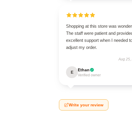
Shopping at this store was wonderf
The staff were patient and provide
excellent support when I needed t
adjust my order.
Aug 25,
Ethan
E
Verified owner
Write your review