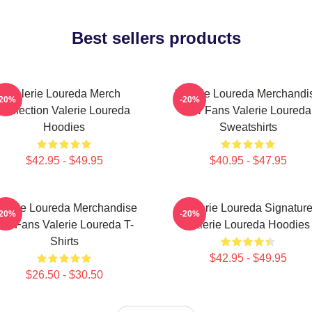
Best sellers products
Valerie Loureda Merch
Valerie Loureda Merchandi
-20%
-20%
Collection Valerie Loureda
For Fans Valerie Loureda
Hoodies
Sweatshirts
$42.95 - $49.95
$40.95 - $47.95
alerie Loureda Merchandise
Valerie Loureda Signatur
-20%
-20%
or Fans Valerie Loureda T-
Valerie Loureda Hoodies
Shirts
$42.95 - $49.95
$26.50 - $30.50