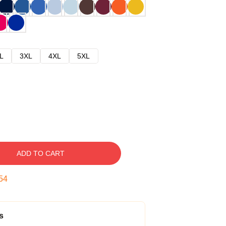
L
3XL
4XL
5XL
ADD TO CART
53
s