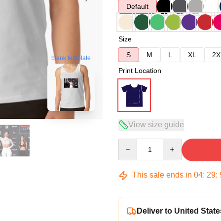
Default
Size
S
M
L
XL
2X
blank template
Print Location
View size guide
Quantity
This sale ends in
04
:
29
:
Deliver to United State