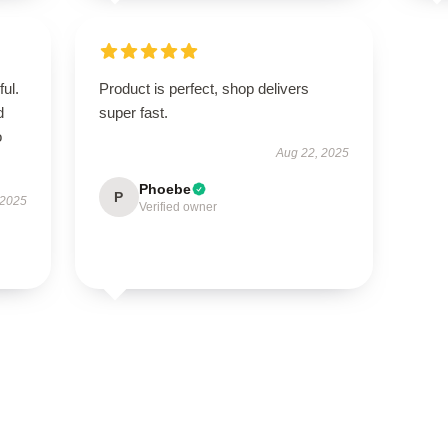
ul.
Product is perfect, shop delivers
d
super fast.
o
Aug 22, 2025
Phoebe
P
 2025
Verified owner