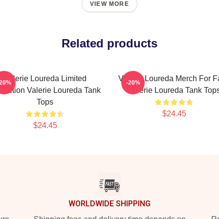
VIEW MORE
Related products
Valerie Loureda Limited
Valerie Loureda Merch For F
-20%
-20%
llection Valerie Loureda Tank
Valerie Loureda Tank Top
Tops
$24.45
$24.45
WORLDWIDE SHIPPING