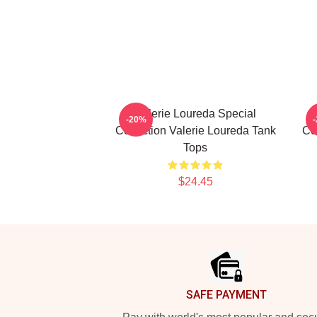
Valerie Loureda Special
-20%
Collection Valerie Loureda Tank
Co
Tops
$24.45
Footer
SAFE PAYMENT