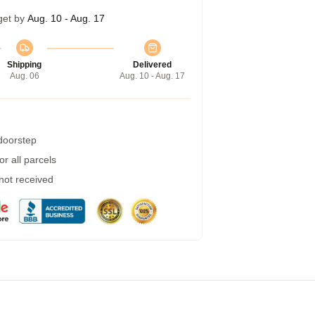
get by
Aug. 10 - Aug. 17
Shipping
Delivered
Aug. 06
Aug. 10 - Aug. 17
 doorstep
r all parcels
 not received