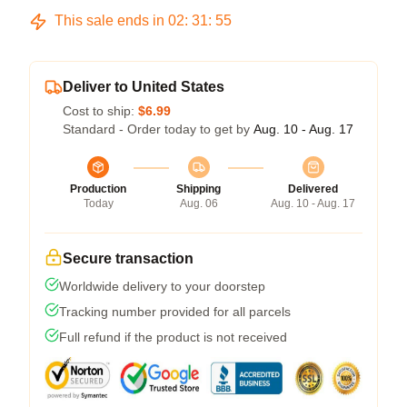
This sale ends in
02
:
31
:
54
Deliver to United States
Cost to ship:
$6.99
Standard - Order today to get by
Aug. 10 - Aug. 17
Production
Shipping
Delivered
Today
Aug. 06
Aug. 10 - Aug. 17
Secure transaction
Worldwide delivery to your doorstep
Tracking number provided for all parcels
Full refund if the product is not received