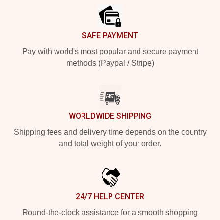
SAFE PAYMENT
Pay with world's most popular and secure payment
methods (Paypal / Stripe)
WORLDWIDE SHIPPING
Shipping fees and delivery time depends on the country
and total weight of your order.
24/7 HELP CENTER
Round-the-clock assistance for a smooth shopping