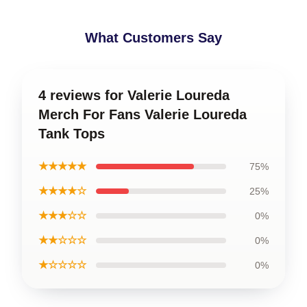
What Customers Say
4 reviews for Valerie Loureda
Merch For Fans Valerie Loureda
Tank Tops
★★★★★
75%
★★★★☆
25%
★★★☆☆
0%
★★☆☆☆
0%
★☆☆☆☆
0%