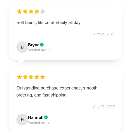
Soft fabric, fits comfortably all day.
Aug 24, 2025
Bryce
B
Verified owner
Outstanding purchase experience, smooth
ordering, and fast shipping.
Aug 23, 2025
Hannah
H
Verified owner