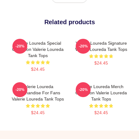
Related products
Valerie Loureda Special
Valerie Loureda Signature
-20%
-20%
Collection Valerie Loureda
Valerie Loureda Tank Tops
Tank Tops
$24.45
$24.45
Valerie Loureda
Valerie Loureda Merch
-20%
-20%
Merchandise For Fans
Collection Valerie Loureda
Valerie Loureda Tank Tops
Tank Tops
$24.45
$24.45
Footer