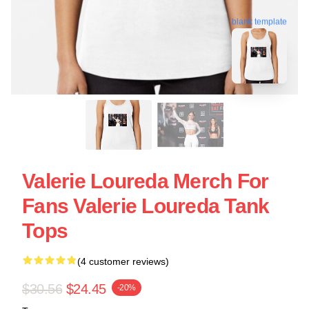
blank template
Valerie Loureda Merch For
Fans Valerie Loureda Tank
Tops
(4 customer reviews)
$30.56
$24.45
-20%