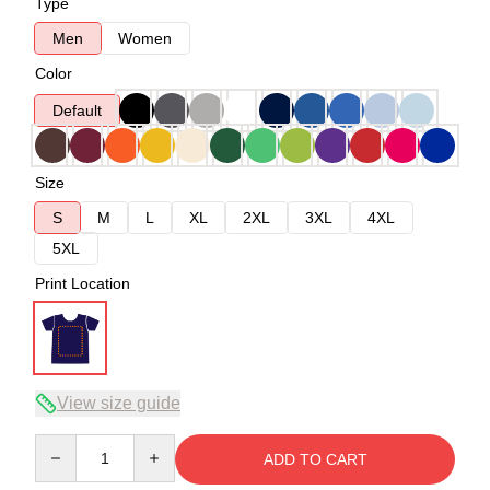
Type
Men
Women
Color
Default
Size
S
M
L
XL
2XL
3XL
4XL
5XL
Print Location
View size guide
Quantity
ADD TO CART