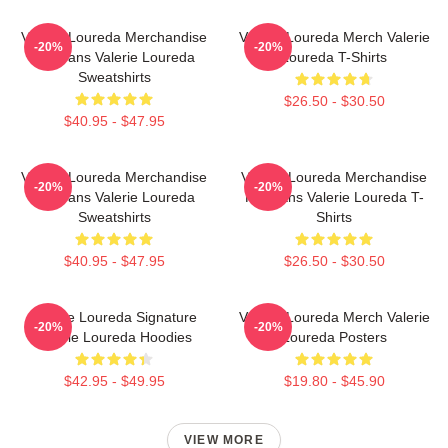
Valerie Loureda Merchandise
Valerie Loureda Merch Valerie
-20%
-20%
For Fans Valerie Loureda
Loureda T-Shirts
Sweatshirts
$26.50 - $30.50
$40.95 - $47.95
Valerie Loureda Merchandise
Valerie Loureda Merchandise
-20%
-20%
For Fans Valerie Loureda
For Fans Valerie Loureda T-
Sweatshirts
Shirts
$40.95 - $47.95
$26.50 - $30.50
Valerie Loureda Signature
Valerie Loureda Merch Valerie
-20%
-20%
Valerie Loureda Hoodies
Loureda Posters
$42.95 - $49.95
$19.80 - $45.90
VIEW MORE