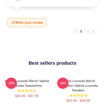
Write your review
1
/
1
Best sellers products
Valerie Loureda Merch Valerie
Valerie Loureda Merch
-20%
-20%
Loureda Sweatshirts
Collection Valerie Loureda
Hoodies
$40.95 - $47.95
$42.95 - $49.95