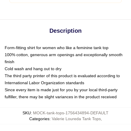
Description
Form-fitting shirt for women who like a feminine tank top
100% cotton, generous arm openings and exceptionally smooth
finish
Cold wash and hang out to dry
The third party printer of this product is evaluated according to
International Labor Organization standards
Since every item is made just for you by your local third-party
fulfiller, there may be slight variances in the product received
SKU
:
MOCK-tank-tops-1756434894-DEFAULT
Categories
:
Valerie Loureda Tank Tops
,