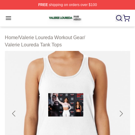
FREE
shipping on orders over $100
Valerie Loureda Shop ⚡️ Officially Licensed Valerie Lo
Open menu
Home
/
Valerie Loureda Workout Gear
/
Valerie Loureda Tank Tops