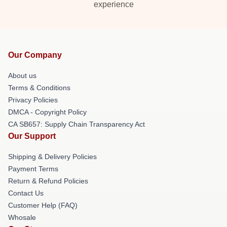
experience
Our Company
About us
Terms & Conditions
Privacy Policies
DMCA - Copyright Policy
CA SB657: Supply Chain Transparency Act
Our Support
Shipping & Delivery Policies
Payment Terms
Return & Refund Policies
Contact Us
Customer Help (FAQ)
Whosale