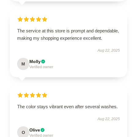
The service at this store is prompt and dependable,
making my shopping experience excellent.
Aug 22, 2025
Molly
M
Verified owner
The color stays vibrant even after several washes.
Aug 22, 2025
Olive
O
Verified owner