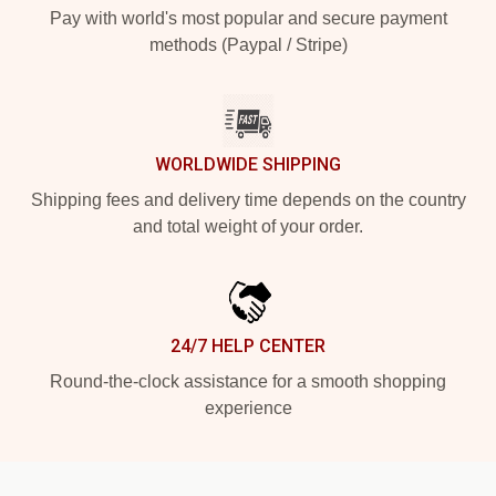
Pay with world's most popular and secure payment
methods (Paypal / Stripe)
WORLDWIDE SHIPPING
Shipping fees and delivery time depends on the country
and total weight of your order.
24/7 HELP CENTER
Round-the-clock assistance for a smooth shopping
experience