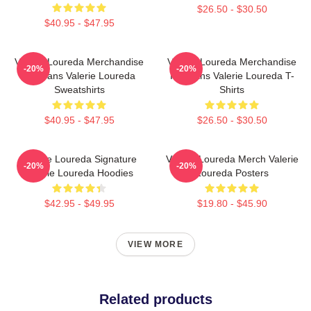
$26.50 - $30.50
$40.95 - $47.95
Valerie Loureda Merchandise
Valerie Loureda Merchandise
-20%
-20%
For Fans Valerie Loureda
For Fans Valerie Loureda T-
Sweatshirts
Shirts
$40.95 - $47.95
$26.50 - $30.50
Valerie Loureda Signature
Valerie Loureda Merch Valerie
-20%
-20%
Valerie Loureda Hoodies
Loureda Posters
$42.95 - $49.95
$19.80 - $45.90
VIEW MORE
Related products