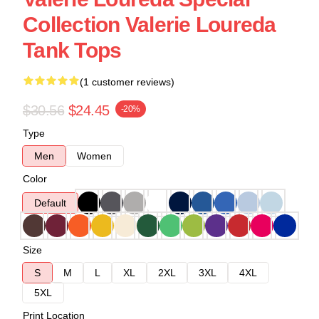
Collection Valerie Loureda
Tank Tops
(1 customer reviews)
$30.56
$24.45
-20%
Type
Men
Women
Color
Default
Size
S
M
L
XL
2XL
3XL
4XL
5XL
Print Location