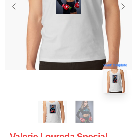
blank template
Valerie Loureda Special