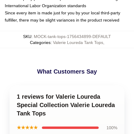
International Labor Organization standards
Since every item is made just for you by your local third-party
fulfiller, there may be slight variances in the product received
SKU
:
MOCK-tank-tops-1756434899-DEFAULT
Categories
:
Valerie Loureda Tank Tops
,
What Customers Say
1 reviews for Valerie Loureda
Special Collection Valerie Loureda
Tank Tops
★★★★★
100%