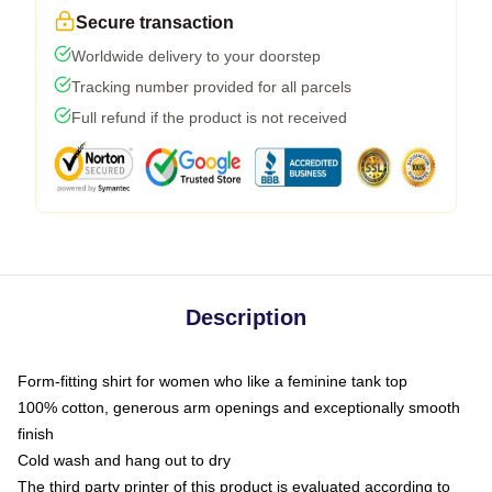
Secure transaction
Worldwide delivery to your doorstep
Tracking number provided for all parcels
Full refund if the product is not received
Description
Form-fitting shirt for women who like a feminine tank top
100% cotton, generous arm openings and exceptionally smooth
finish
Cold wash and hang out to dry
The third party printer of this product is evaluated according to