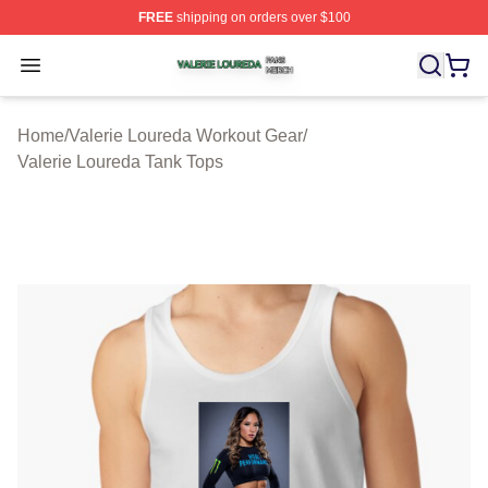
FREE
shipping on orders over $100
Valerie Loureda Shop ⚡️ Officially Licensed Valerie Lo
Open menu
Home
/
Valerie Loureda Workout Gear
/
Valerie Loureda Tank Tops