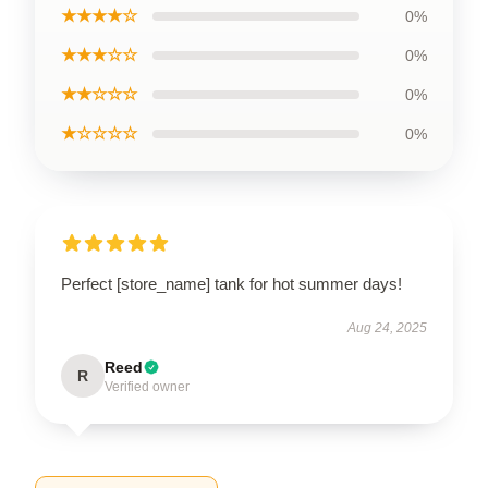
★★★★☆
0%
★★★☆☆
0%
★★☆☆☆
0%
★☆☆☆☆
0%
Perfect [store_name] tank for hot summer days!
Aug 24, 2025
Reed
R
Verified owner