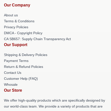
Our Company
About us
Terms & Conditions
Privacy Policies
DMCA - Copyright Policy
CA SB657: Supply Chain Transparency Act
Our Support
Shipping & Delivery Policies
Payment Terms
Return & Refund Policies
Contact Us
Customer Help (FAQ)
Whosale
Our Store
We offer high-quality products which are specifically designed by
our world-class team. We provide a variety of products that are