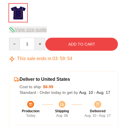
View size guide
Quantity
ADD TO CART
This sale ends in
03
:
59
:
54
Deliver to United States
Cost to ship:
$6.99
Standard - Order today to get by
Aug. 10 - Aug. 17
Production
Shipping
Delivered
Today
Aug. 06
Aug. 10 - Aug. 17