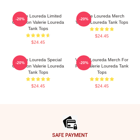
Valerie Loureda Limited
Valerie Loureda Merch
-20%
-20%
Collection Valerie Loureda
Valerie Loureda Tank Tops
Tank Tops
$24.45
$24.45
Valerie Loureda Special
Valerie Loureda Merch For
-20%
-20%
Collection Valerie Loureda
Fans Valerie Loureda Tank
Tank Tops
Tops
$24.45
$24.45
Footer
SAFE PAYMENT