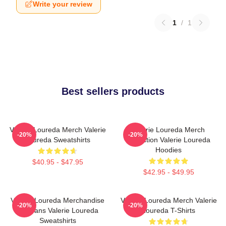
Write your review
1
/
1
Best sellers products
Valerie Loureda Merch Valerie
Valerie Loureda Merch
-20%
-20%
Loureda Sweatshirts
Collection Valerie Loureda
Hoodies
$40.95 - $47.95
$42.95 - $49.95
Valerie Loureda Merchandise
Valerie Loureda Merch Valerie
-20%
-20%
For Fans Valerie Loureda
Loureda T-Shirts
Sweatshirts