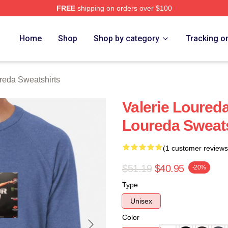
FREE
shipping on orders over $100
eda Merch Store
Home
Shop
Shop by category
Tracking o
reda Sweatshirts
Valerie Loured
Loureda Sweats
(1 customer reviews
$51.19
$40.95
-20%
Type
Unisex
Color