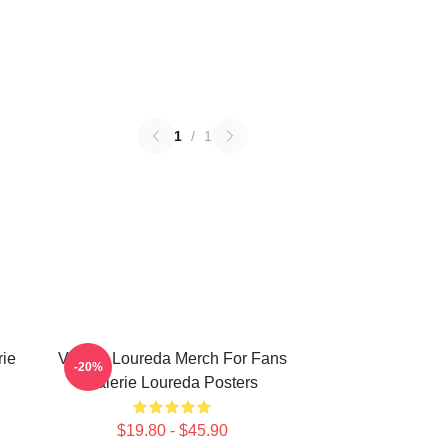
1
/
1
rie
Valerie Loureda Merch For Fans
-20%
Valerie Loureda Posters
$19.80 - $45.90