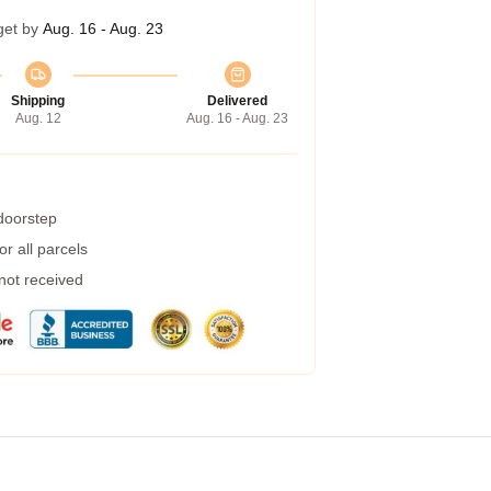
get by
Aug. 16 - Aug. 23
Shipping
Delivered
Aug. 12
Aug. 16 - Aug. 23
 doorstep
r all parcels
 not received