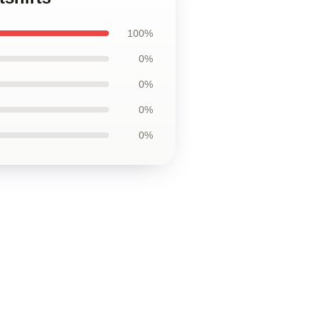
100%
0%
0%
0%
0%