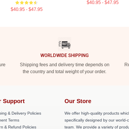
$40.95 - $47.95
$40.95 - $47.95
WORLDWIDE SHIPPING
ure
Shipping fees and delivery time depends on
Ro
the country and total weight of your order.
r Support
Our Store
ing & Delivery Policies
We offer high-quality products whic
ent Terms
specifically designed by our world-
rn & Refund Policies
team. We provide a variety of prod