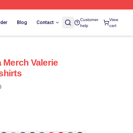
Customer
View
rder
Blog
Contact
help
cart
a Merch Valerie
hirts
)