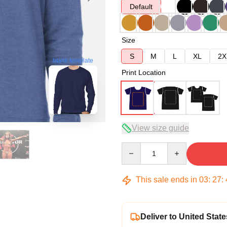
Default
Size
S
M
L
XL
2X
blank template
Print Location
View size guide
Quantity
This sale ends in
03
:
27
:
Deliver to United State