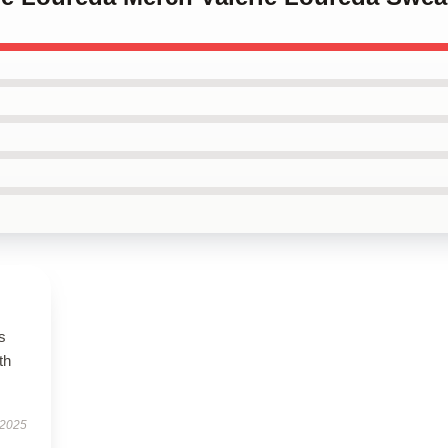
s
th
 2025