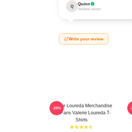
Quinn
Q
Verified owner
Write your review
Valerie Loureda Merchandise
V
-20%
For Fans Valerie Loureda T-
Shirts