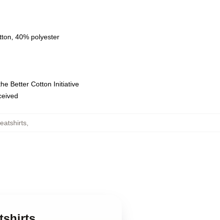
tton, 40% polyester
e Better Cotton Initiative
eceived
eatshirts
,
tshirts