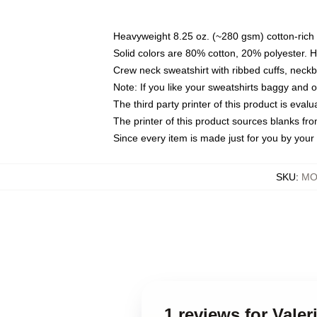
Heavyweight 8.25 oz. (~280 gsm) cotton-rich 
Solid colors are 80% cotton, 20% polyester. 
Crew neck sweatshirt with ribbed cuffs, nec
Note: If you like your sweatshirts baggy and 
The third party printer of this product is eva
The printer of this product sources blanks fr
Since every item is made just for you by your l
SKU
:
MO
1 reviews for Vale