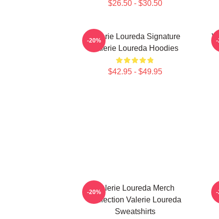
$26.50 - $30.50
Valerie Loureda Signature
Va
-20%
Valerie Loureda Hoodies
$42.95 - $49.95
Valerie Loureda Merch
-20%
Collection Valerie Loureda
Sweatshirts