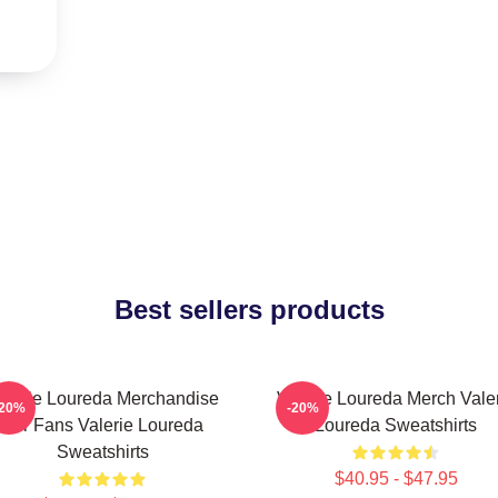
Best sellers products
alerie Loureda Merchandise
Valerie Loureda Merch Vale
-20%
-20%
For Fans Valerie Loureda
Loureda Sweatshirts
Sweatshirts
$40.95 - $47.95