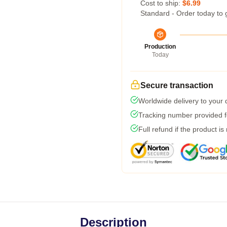
Cost to ship:
$6.99
Standard - Order today to 
Production
Today
Secure transaction
Worldwide delivery to your
Tracking number provided fo
Full refund if the product is
Description