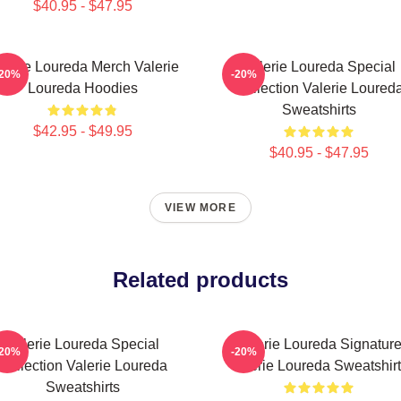
$40.95 - $47.95
lerie Loureda Merch Valerie
Valerie Loureda Special
-20%
-20%
Loureda Hoodies
Collection Valerie Loured
Sweatshirts
$42.95 - $49.95
$40.95 - $47.95
VIEW MORE
Related products
Valerie Loureda Special
Valerie Loureda Signatur
-20%
-20%
Collection Valerie Loureda
Valerie Loureda Sweatshir
Sweatshirts