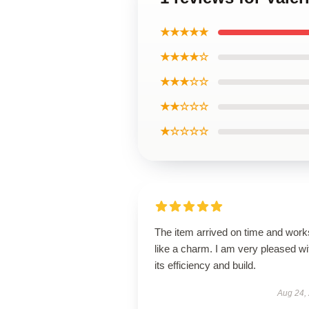
★★★★★
★★★★☆
★★★☆☆
★★☆☆☆
★☆☆☆☆
The item arrived on time and work
like a charm. I am very pleased wi
its efficiency and build.
Aug 24,