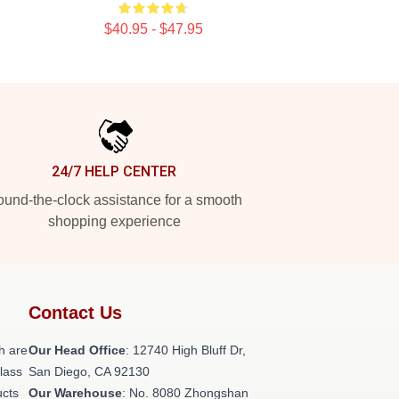
$40.95 - $47.95
24/7 HELP CENTER
und-the-clock assistance for a smooth
shopping experience
Contact Us
h are
Our Head Office
: 12740 High Bluff Dr,
class
San Diego, CA 92130
ucts
Our Warehouse
: No. 8080 Zhongshan