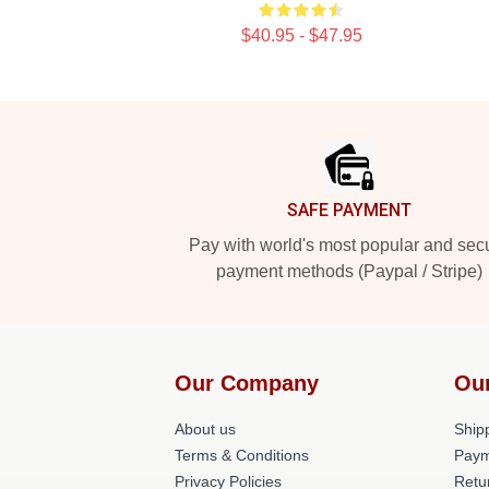
$40.95 - $47.95
Footer
SAFE PAYMENT
Pay with world's most popular and sec
payment methods (Paypal / Stripe)
Our Company
Ou
About us
Shipp
Terms & Conditions
Paym
Privacy Policies
Retu