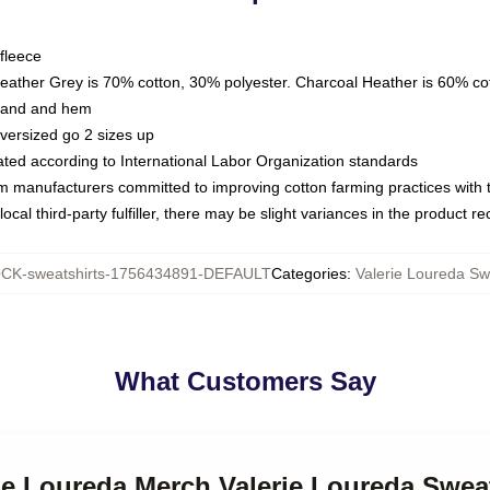
fleece
Heather Grey is 70% cotton, 30% polyester. Charcoal Heather is 60% co
kband and hem
oversized go 2 sizes up
luated according to International Labor Organization standards
om manufacturers committed to improving cotton farming practices with th
ocal third-party fulfiller, there may be slight variances in the product r
CK-sweatshirts-1756434891-DEFAULT
Categories
:
Valerie Loureda Sw
What Customers Say
rie Loureda Merch Valerie Loureda Swea