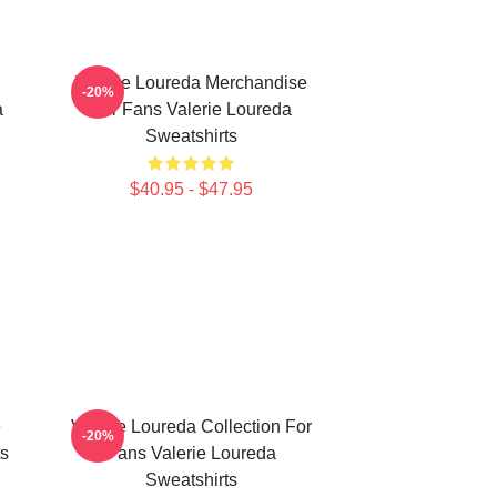
Valerie Loureda Merchandise
-20%
a
For Fans Valerie Loureda
Sweatshirts
$40.95 - $47.95
e
Valerie Loureda Collection For
-20%
ts
Fans Valerie Loureda
Sweatshirts