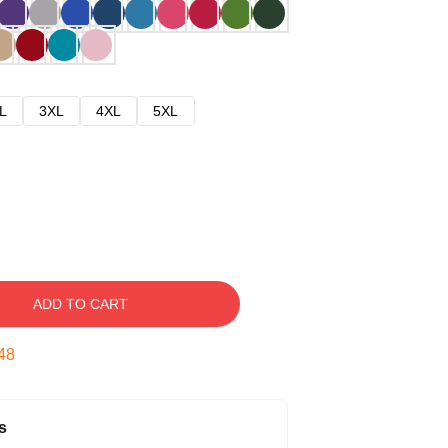
L
3XL
4XL
5XL
ADD TO CART
47
s