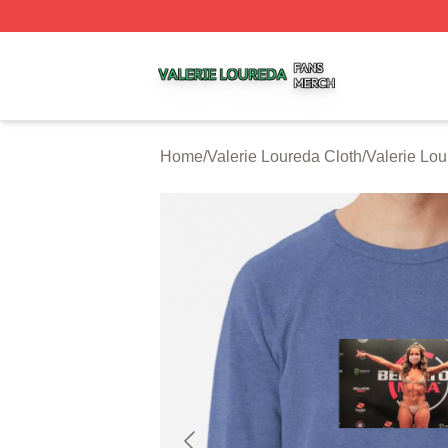
Valerie Loureda Shop ⚡️ Officially Licensed Valerie Lour
Home
/
Valerie Loureda Cloth
/
Valerie Lou