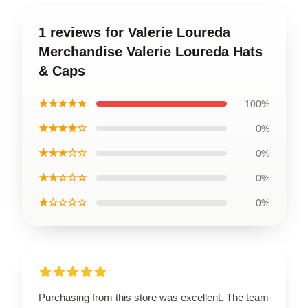
1 reviews for Valerie Loureda
Merchandise Valerie Loureda Hats
& Caps
★★★★★
100%
★★★★☆
0%
★★★☆☆
0%
★★☆☆☆
0%
★☆☆☆☆
0%
Purchasing from this store was excellent. The team