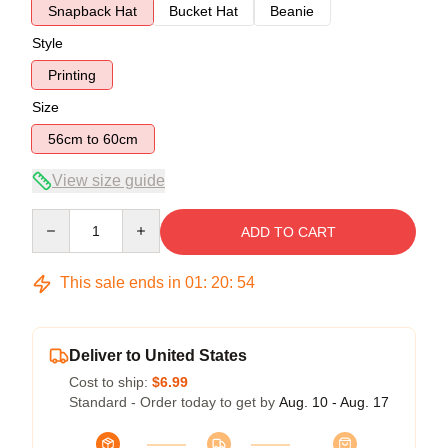
Snapback Hat
Bucket Hat
Beanie
Style
Printing
Size
56cm to 60cm
View size guide
Quantity
ADD TO CART
This sale ends in
01
:
20
:
53
Deliver to United States
Cost to ship:
$6.99
Standard - Order today to get by
Aug. 10 - Aug. 17