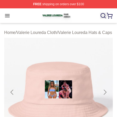
FREE
shipping on orders over $100
Valerie Loureda Shop ⚡️ Officially Licensed Valerie Lo
Open menu
Home
/
Valerie Loureda Cloth
/
Valerie Loureda Hats & Caps