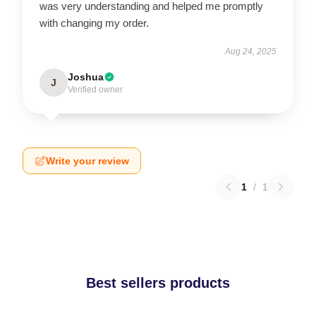
was very understanding and helped me promptly
with changing my order.
Aug 24, 2025
Joshua
J
Verified owner
Write your review
1
/
1
Best sellers products