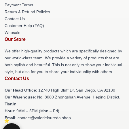
Payment Terms
Return & Refund Policies
Contact Us
Customer Help (FAQ)
Whosale
Our Store
We offer high-quality products which are specifically designed by
our world-class team. We provide a variety of products that are
both stylish and beautiful. This is not only to show your individual
style, but also for you to share your individuality with others.
Contact Us
Our Head Office
: 12740 High Bluff Dr, San Diego, CA 92130
Our Warehouse
: No. 8080 Zhongshan Avenue, Heping District,
Tianjin
Hour
: 9AM – 5PM (Mon – Fri)
Email
: contact@valerieloureda.shop