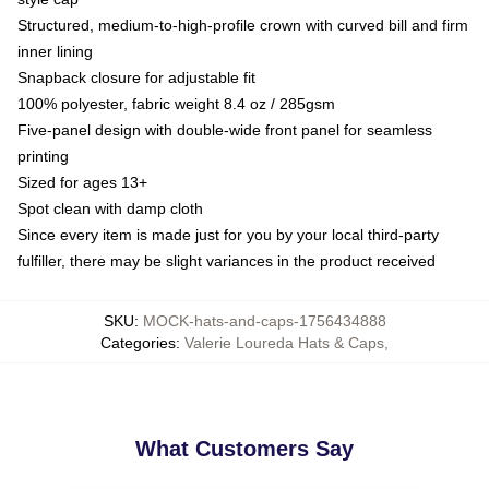
Structured, medium-to-high-profile crown with curved bill and firm
inner lining
Snapback closure for adjustable fit
100% polyester, fabric weight 8.4 oz / 285gsm
Five-panel design with double-wide front panel for seamless
printing
Sized for ages 13+
Spot clean with damp cloth
Since every item is made just for you by your local third-party
fulfiller, there may be slight variances in the product received
SKU
:
MOCK-hats-and-caps-1756434888
Categories
:
Valerie Loureda Hats & Caps
,
What Customers Say