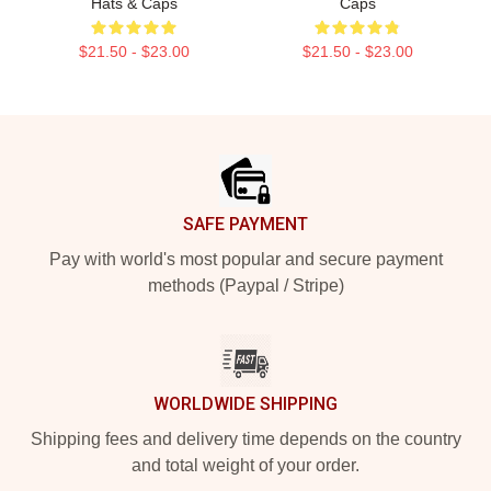
Hats & Caps
Caps
$21.50 - $23.00
$21.50 - $23.00
Footer
SAFE PAYMENT
Pay with world's most popular and secure payment
methods (Paypal / Stripe)
WORLDWIDE SHIPPING
Shipping fees and delivery time depends on the country
and total weight of your order.