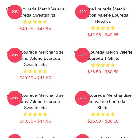
Valerie Loureda Merch Valerie
Valerie Loureda Merch
-20%
-20%
Loureda Sweatshirts
Collection Valerie Loureda
Hoodies
$40.95 - $47.95
$42.95 - $49.95
Valerie Loureda Merchandise
Valerie Loureda Merch Valerie
-20%
-20%
For Fans Valerie Loureda
Loureda T-Shirts
Sweatshirts
$26.50 - $30.50
$40.95 - $47.95
Valerie Loureda Merchandise
Valerie Loureda Merchandise
-20%
-20%
For Fans Valerie Loureda
For Fans Valerie Loureda T-
Sweatshirts
Shirts
$40.95 - $47.95
$26.50 - $30.50