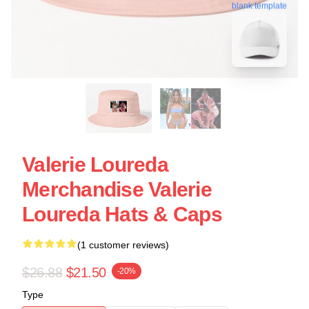
blank template
Valerie Loureda
Merchandise Valerie
Loureda Hats & Caps
(1 customer reviews)
$26.88
$21.50
-20%
Type