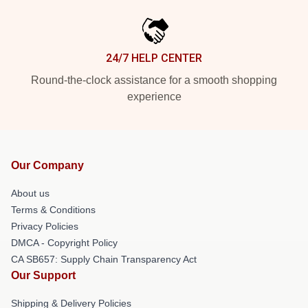
24/7 HELP CENTER
Round-the-clock assistance for a smooth shopping
experience
Our Company
About us
Terms & Conditions
Privacy Policies
DMCA - Copyright Policy
CA SB657: Supply Chain Transparency Act
Our Support
Shipping & Delivery Policies