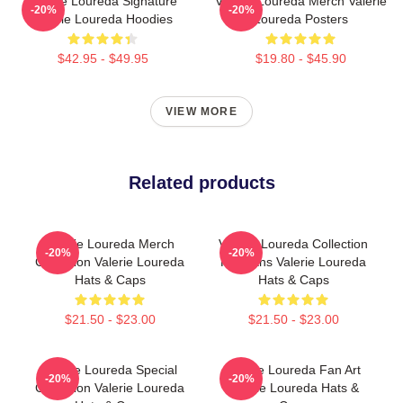
Valerie Loureda Signature
Valerie Loureda Merch Valerie
-20%
-20%
Valerie Loureda Hoodies
Loureda Posters
$42.95 - $49.95
$19.80 - $45.90
VIEW MORE
Related products
Valerie Loureda Merch
Valerie Loureda Collection
-20%
-20%
Collection Valerie Loureda
For Fans Valerie Loureda
Hats & Caps
Hats & Caps
$21.50 - $23.00
$21.50 - $23.00
Valerie Loureda Special
Valerie Loureda Fan Art
-20%
-20%
Collection Valerie Loureda
Valerie Loureda Hats &