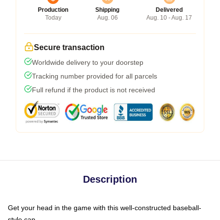
Production
Shipping
Delivered
Today
Aug. 06
Aug. 10 - Aug. 17
Secure transaction
Worldwide delivery to your doorstep
Tracking number provided for all parcels
Full refund if the product is not received
Description
Get your head in the game with this well-constructed baseball-
style cap