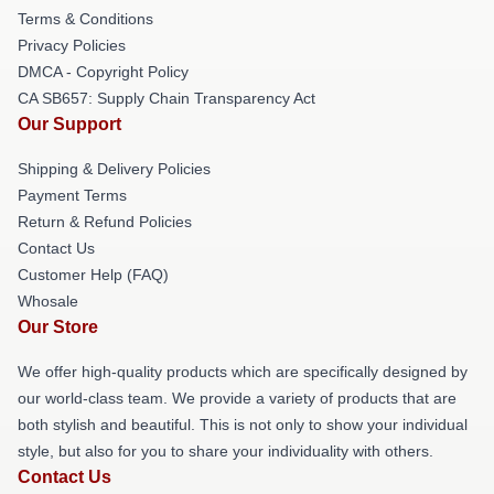
Terms & Conditions
Privacy Policies
DMCA - Copyright Policy
CA SB657: Supply Chain Transparency Act
Our Support
Shipping & Delivery Policies
Payment Terms
Return & Refund Policies
Contact Us
Customer Help (FAQ)
Whosale
Our Store
We offer high-quality products which are specifically designed by
our world-class team. We provide a variety of products that are
both stylish and beautiful. This is not only to show your individual
style, but also for you to share your individuality with others.
Contact Us