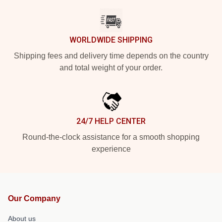
WORLDWIDE SHIPPING
Shipping fees and delivery time depends on the country
and total weight of your order.
24/7 HELP CENTER
Round-the-clock assistance for a smooth shopping
experience
Our Company
About us