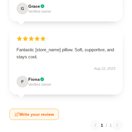
Grace
G
Verified owner
Fantastic [store_name] pillow. Soft, supportive, and
stays cool.
Aug 22, 2025
Fiona
F
Verified owner
Write your review
1
/
1