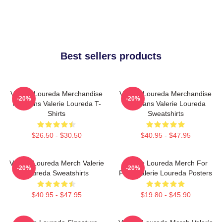
Best sellers products
Valerie Loureda Merchandise
Valerie Loureda Merchandise
-20%
-20%
For Fans Valerie Loureda T-
For Fans Valerie Loureda
Shirts
Sweatshirts
$26.50 - $30.50
$40.95 - $47.95
Valerie Loureda Merch Valerie
Valerie Loureda Merch For
-20%
-20%
Loureda Sweatshirts
Fans Valerie Loureda Posters
$40.95 - $47.95
$19.80 - $45.90