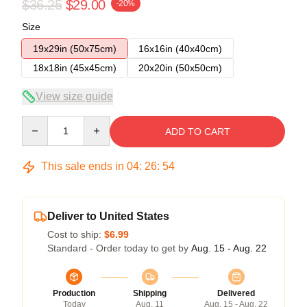
$36.25
$29.00
-20%
Size
19x29in (50x75cm)
16x16in (40x40cm)
18x18in (45x45cm)
20x20in (50x50cm)
View size guide
Quantity
ADD TO CART
This sale ends in
04
:
26
:
53
Deliver to United States
Cost to ship:
$6.99
Standard - Order today to get by
Aug. 15 - Aug. 22
Production
Shipping
Delivered
Today
Aug. 11
Aug. 15 - Aug. 22