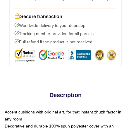
Secure transaction
Worldwide delivery to your doorstep
Tracking number provided for all parcels
Full refund if the product is not received
Description
Accent cushions with original art, for that instant zhuzh factor in
any room
Decorative and durable 100% spun polyester cover with an