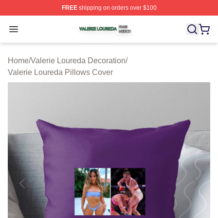
FREE
shipping on orders over $100
Valerie Loureda Shop ⚡️ Officially Licensed Valerie Lo
Open menu
Home
/
Valerie Loureda Decoration
/
Valerie Loureda Pillows Cover