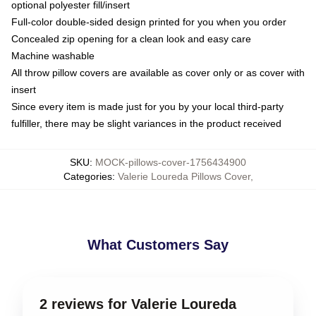
optional polyester fill/insert
Full-color double-sided design printed for you when you order
Concealed zip opening for a clean look and easy care
Machine washable
All throw pillow covers are available as cover only or as cover with
insert
Since every item is made just for you by your local third-party
fulfiller, there may be slight variances in the product received
SKU
:
MOCK-pillows-cover-1756434900
Categories
:
Valerie Loureda Pillows Cover
,
What Customers Say
2 reviews for Valerie Loureda