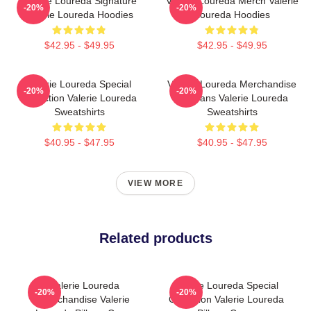
Valerie Loureda Signature
Valerie Loureda Merch Valerie
-20%
-20%
Valerie Loureda Hoodies
Loureda Hoodies
$42.95 - $49.95
$42.95 - $49.95
Valerie Loureda Special
Valerie Loureda Merchandise
-20%
-20%
Collection Valerie Loureda
For Fans Valerie Loureda
Sweatshirts
Sweatshirts
$40.95 - $47.95
$40.95 - $47.95
VIEW MORE
Related products
Valerie Loureda
Valerie Loureda Special
-20%
-20%
Merchandise Valerie
Collection Valerie Loureda