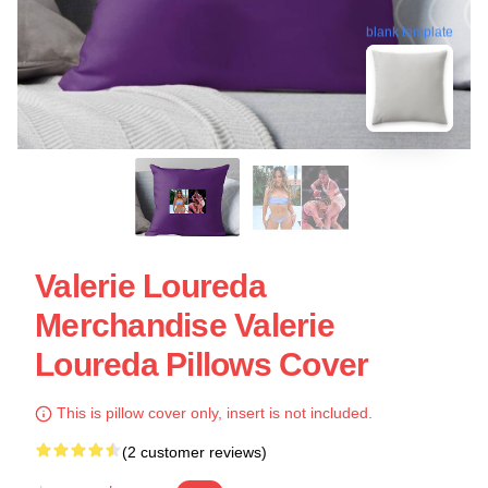
blank template
Valerie Loureda
Merchandise Valerie
Loureda Pillows Cover
This is pillow cover only, insert is not included.
(2 customer reviews)