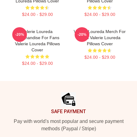
Loureda Pillows Cover
Pillows Cover
$24.00 - $29.00
$24.00 - $29.00
Valerie Loureda
Valerie Loureda Merch For
-20%
-20%
Merchandise For Fans
Fans Valerie Loureda
Valerie Loureda Pillows
Pillows Cover
Cover
$24.00 - $29.00
$24.00 - $29.00
Footer
SAFE PAYMENT
Pay with world's most popular and secure payment
methods (Paypal / Stripe)