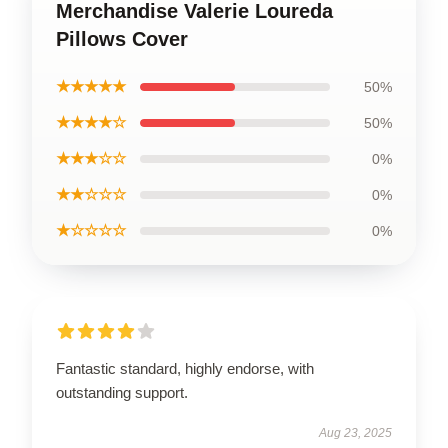
Merchandise Valerie Loureda
Pillows Cover
★★★★★
50%
★★★★☆
50%
★★★☆☆
0%
★★☆☆☆
0%
★☆☆☆☆
0%
Fantastic standard, highly endorse, with
outstanding support.
Aug 23, 2025