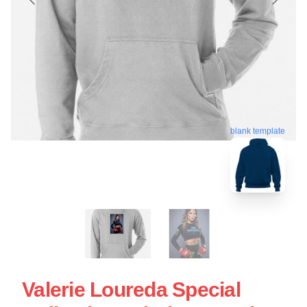
blank template
Valerie Loureda Special