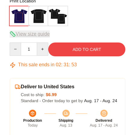
Print Location
View size guide
Quantity
ADD TO CART
This sale ends in
02
:
31
:
52
Deliver to United States
Cost to ship:
$6.99
Standard - Order today to get by
Aug. 17 - Aug. 24
Production
Shipping
Delivered
Today
Aug. 13
Aug. 17 - Aug. 24