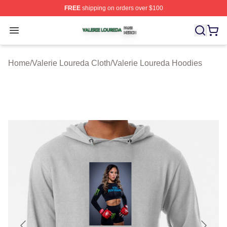
FREE
shipping on orders over $100
Valerie Loureda Shop ⚡️ Officially Licensed Valerie Lo
Open menu
Home
/
Valerie Loureda Cloth
/
Valerie Loureda Hoodies