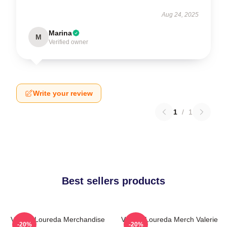
Aug 24, 2025
Marina
M
Verified owner
Write your review
1
/
1
Best sellers products
Valerie Loureda Merchandise
Valerie Loureda Merch Valerie
-20%
-20%