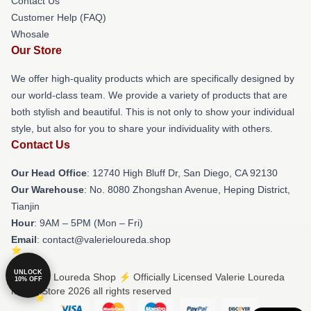
Contact Us
Customer Help (FAQ)
Whosale
Our Store
We offer high-quality products which are specifically designed by
our world-class team. We provide a variety of products that are
both stylish and beautiful. This is not only to show your individual
style, but also for you to share your individuality with others.
Contact Us
Our Head Office
: 12740 High Bluff Dr, San Diego, CA 92130
Our Warehouse
: No. 8080 Zhongshan Avenue, Heping District,
Tianjin
Hour
: 9AM – 5PM (Mon – Fri)
Email
: contact@valerieloureda.shop
UNLOCK
© Valerie Loureda Shop ⚡️ Officially Licensed Valerie Loureda
10% OFF
Merch Store 2026 all rights reserved