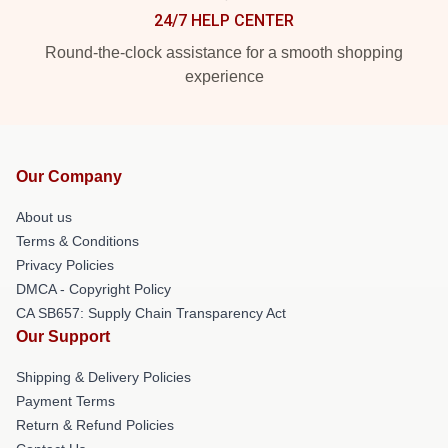
24/7 HELP CENTER
Round-the-clock assistance for a smooth shopping
experience
Our Company
About us
Terms & Conditions
Privacy Policies
DMCA - Copyright Policy
CA SB657: Supply Chain Transparency Act
Our Support
Shipping & Delivery Policies
Payment Terms
Return & Refund Policies