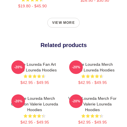
$26.50 - $30.50
$19.80 - $45.90
VIEW MORE
Related products
Valerie Loureda Fan Art
Valerie Loureda Merch
-20%
-20%
Valerie Loureda Hoodies
Valerie Loureda Hoodies
$42.95 - $49.95
$42.95 - $49.95
Valerie Loureda Merch
Valerie Loureda Merch For
-20%
-20%
Collection Valerie Loureda
Fans Valerie Loureda
Hoodies
Hoodies
$42.95 - $49.95
$42.95 - $49.95