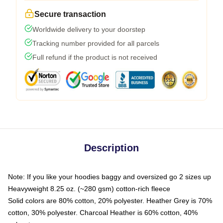
Secure transaction
Worldwide delivery to your doorstep
Tracking number provided for all parcels
Full refund if the product is not received
Description
Note: If you like your hoodies baggy and oversized go 2 sizes up
Heavyweight 8.25 oz. (~280 gsm) cotton-rich fleece
Solid colors are 80% cotton, 20% polyester. Heather Grey is 70%
cotton, 30% polyester. Charcoal Heather is 60% cotton, 40%