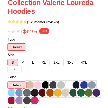
Collection Valerie Loureda
Hoodies
(1 customer reviews)
$53.69
$42.95
-20%
Type
Unisex
Size
S
M
L
XL
2XL
3XL
4XL
5XL
Color
Default