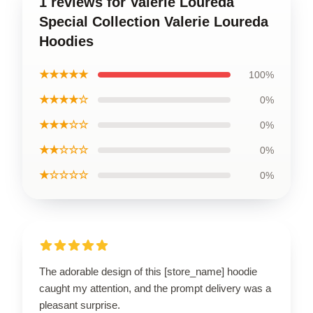
1 reviews for Valerie Loureda
Special Collection Valerie Loureda
Hoodies
★★★★★
100%
★★★★☆
0%
★★★☆☆
0%
★★☆☆☆
0%
★☆☆☆☆
0%
The adorable design of this [store_name] hoodie
caught my attention, and the prompt delivery was a
pleasant surprise.