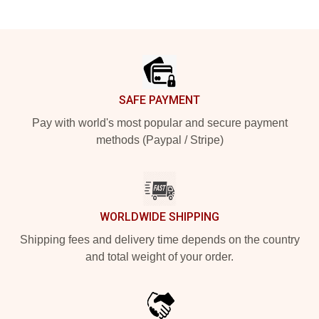
Footer
SAFE PAYMENT
Pay with world's most popular and secure payment
methods (Paypal / Stripe)
WORLDWIDE SHIPPING
Shipping fees and delivery time depends on the country
and total weight of your order.