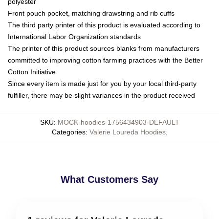
polyester
Front pouch pocket, matching drawstring and rib cuffs
The third party printer of this product is evaluated according to
International Labor Organization standards
The printer of this product sources blanks from manufacturers
committed to improving cotton farming practices with the Better
Cotton Initiative
Since every item is made just for you by your local third-party
fulfiller, there may be slight variances in the product received
SKU
:
MOCK-hoodies-1756434903-DEFAULT
Categories
:
Valerie Loureda Hoodies
,
What Customers Say