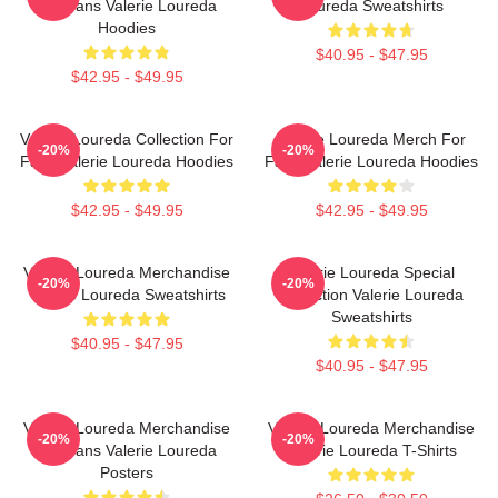
For Fans Valerie Loureda
Loureda Sweatshirts
Hoodies
$40.95 - $47.95
$42.95 - $49.95
Valerie Loureda Collection For
Valerie Loureda Merch For
-20%
-20%
Fans Valerie Loureda Hoodies
Fans Valerie Loureda Hoodies
$42.95 - $49.95
$42.95 - $49.95
Valerie Loureda Merchandise
Valerie Loureda Special
-20%
-20%
Valerie Loureda Sweatshirts
Collection Valerie Loureda
Sweatshirts
$40.95 - $47.95
$40.95 - $47.95
Valerie Loureda Merchandise
Valerie Loureda Merchandise
-20%
-20%
For Fans Valerie Loureda
Valerie Loureda T-Shirts
Posters