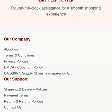
24/7 HELP CENTER
Round-the-clock assistance for a smooth shopping
experience
Our Company
About us
Terms & Conditions
Privacy Policies
DMCA - Copyright Policy
CA SB657: Supply Chain Transparency Act
Our Support
Shipping & Delivery Policies
Payment Terms
Return & Refund Policies
Contact Us