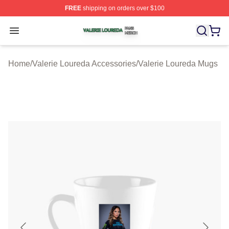
FREE
shipping on orders over $100
Valerie Loureda Shop ⚡️ Officially Licensed Valerie Lo
Open menu
Home
/
Valerie Loureda Accessories
/
Valerie Loureda Mugs