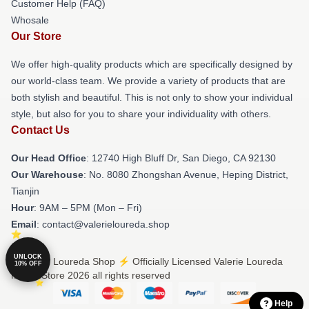
Customer Help (FAQ)
Whosale
Our Store
We offer high-quality products which are specifically designed by
our world-class team. We provide a variety of products that are
both stylish and beautiful. This is not only to show your individual
style, but also for you to share your individuality with others.
Contact Us
Our Head Office
: 12740 High Bluff Dr, San Diego, CA 92130
Our Warehouse
: No. 8080 Zhongshan Avenue, Heping District,
Tianjin
Hour
: 9AM – 5PM (Mon – Fri)
Email
: contact@valerieloureda.shop
UNLOCK
© Valerie Loureda Shop ⚡️ Officially Licensed Valerie Loureda
10% OFF
Merch Store 2026 all rights reserved
Help