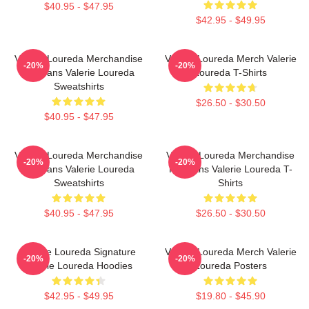
$40.95 - $47.95
$42.95 - $49.95
Valerie Loureda Merchandise
Valerie Loureda Merch Valerie
-20%
-20%
For Fans Valerie Loureda
Loureda T-Shirts
Sweatshirts
$26.50 - $30.50
$40.95 - $47.95
Valerie Loureda Merchandise
Valerie Loureda Merchandise
-20%
-20%
For Fans Valerie Loureda
For Fans Valerie Loureda T-
Sweatshirts
Shirts
$40.95 - $47.95
$26.50 - $30.50
Valerie Loureda Signature
Valerie Loureda Merch Valerie
-20%
-20%
Valerie Loureda Hoodies
Loureda Posters
$42.95 - $49.95
$19.80 - $45.90