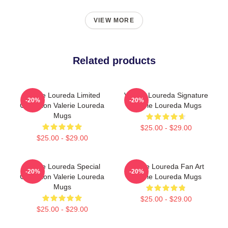
VIEW MORE
Related products
Valerie Loureda Limited
Valerie Loureda Signature
-20%
-20%
Collection Valerie Loureda
Valerie Loureda Mugs
Mugs
$25.00 - $29.00
$25.00 - $29.00
Valerie Loureda Special
Valerie Loureda Fan Art
-20%
-20%
Collection Valerie Loureda
Valerie Loureda Mugs
Mugs
$25.00 - $29.00
$25.00 - $29.00