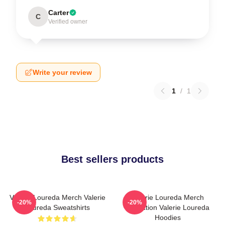
Carter
C
Verified owner
Write your review
1
/
1
Best sellers products
Valerie Loureda Merch Valerie
Valerie Loureda Merch
-20%
-20%
Loureda Sweatshirts
Collection Valerie Loureda
Hoodies