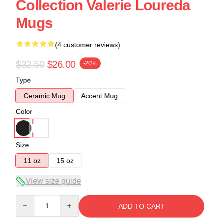
Collection Valerie Loureda
Mugs
(4 customer reviews)
$32.50
$26.00
-20%
Type
Ceramic Mug
Accent Mug
Color
Size
11 oz
15 oz
View size guide
Quantity
ADD TO CART