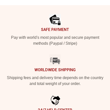
Footer
SAFE PAYMENT
Pay with world's most popular and secure payment
methods (Paypal / Stripe)
WORLDWIDE SHIPPING
Shipping fees and delivery time depends on the country
and total weight of your order.