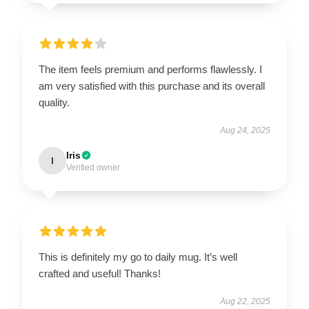
The item feels premium and performs flawlessly. I
am very satisfied with this purchase and its overall
quality.
Aug 24, 2025
Iris
I
Verified owner
This is definitely my go to daily mug. It’s well
crafted and useful! Thanks!
Aug 22, 2025