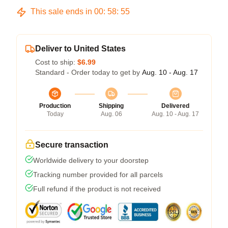
This sale ends in
00
:
58
:
54
Deliver to United States
Cost to ship:
$6.99
Standard - Order today to get by
Aug. 10 - Aug. 17
Production
Shipping
Delivered
Today
Aug. 06
Aug. 10 - Aug. 17
Secure transaction
Worldwide delivery to your doorstep
Tracking number provided for all parcels
Full refund if the product is not received