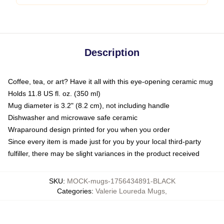
Description
Coffee, tea, or art? Have it all with this eye-opening ceramic mug
Holds 11.8 US fl. oz. (350 ml)
Mug diameter is 3.2" (8.2 cm), not including handle
Dishwasher and microwave safe ceramic
Wraparound design printed for you when you order
Since every item is made just for you by your local third-party
fulfiller, there may be slight variances in the product received
SKU
:
MOCK-mugs-1756434891-BLACK
Categories
:
Valerie Loureda Mugs
,