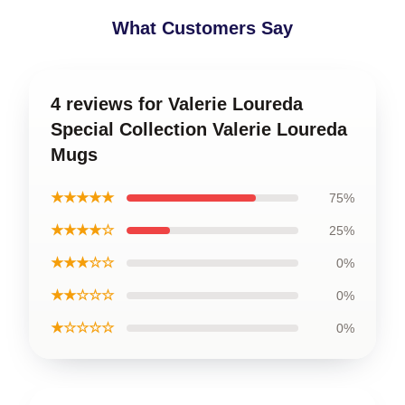
What Customers Say
4 reviews for Valerie Loureda
Special Collection Valerie Loureda
Mugs
★★★★★
75%
★★★★☆
25%
★★★☆☆
0%
★★☆☆☆
0%
★☆☆☆☆
0%