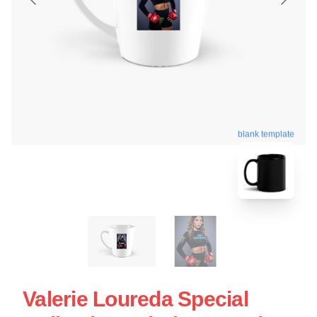
blank template
Valerie Loureda Special