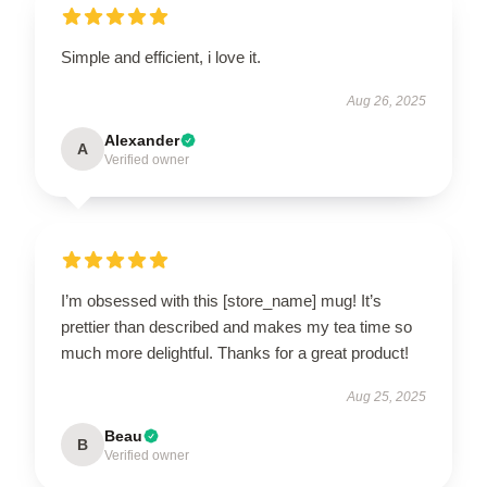
Simple and efficient, i love it.
Aug 26, 2025
Alexander
A
Verified owner
I’m obsessed with this [store_name] mug! It’s
prettier than described and makes my tea time so
much more delightful. Thanks for a great product!
Aug 25, 2025
Beau
B
Verified owner