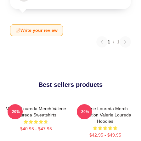
Write your review
1
/
1
Best sellers products
Valerie Loureda Merch Valerie
Valerie Loureda Merch
-20%
-20%
Loureda Sweatshirts
Collection Valerie Loureda
Hoodies
$40.95 - $47.95
$42.95 - $49.95