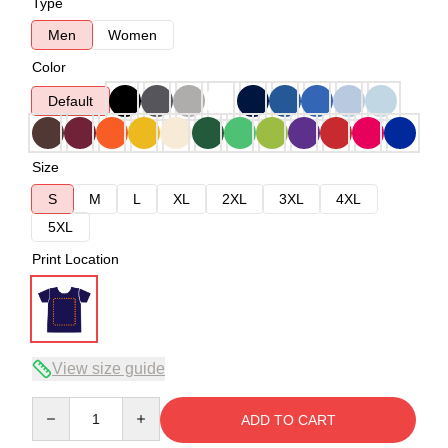
Type
Men
Women
Color
Default
Size
S
M
L
XL
2XL
3XL
4XL
5XL
Print Location
View size guide
Quantity
ADD TO CART