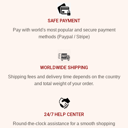
SAFE PAYMENT
Pay with world's most popular and secure payment
methods (Paypal / Stripe)
WORLDWIDE SHIPPING
Shipping fees and delivery time depends on the country
and total weight of your order.
24/7 HELP CENTER
Round-the-clock assistance for a smooth shopping