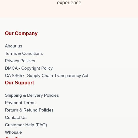
experience
Our Company
About us
Terms & Conditions
Privacy Policies
DMCA - Copyright Policy
CA SB657: Supply Chain Transparency Act
Our Support
Shipping & Delivery Policies
Payment Terms
Return & Refund Policies
Contact Us
Customer Help (FAQ)
Whosale