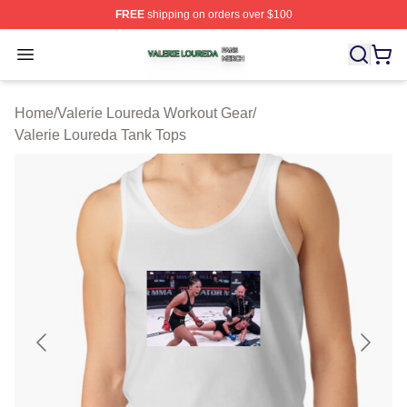
FREE
shipping on orders over $100
Valerie Loureda Shop ⚡️ Officially Licensed Valerie Lo
Open menu
Home
/
Valerie Loureda Workout Gear
/
Valerie Loureda Tank Tops