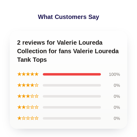
What Customers Say
2 reviews for Valerie Loureda
Collection for fans Valerie Loureda
Tank Tops
★★★★★
100%
★★★★☆
0%
★★★☆☆
0%
★★☆☆☆
0%
★☆☆☆☆
0%