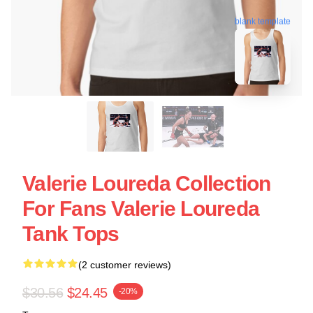
blank template
Valerie Loureda Collection
For Fans Valerie Loureda
Tank Tops
(2 customer reviews)
$30.56
$24.45
-20%