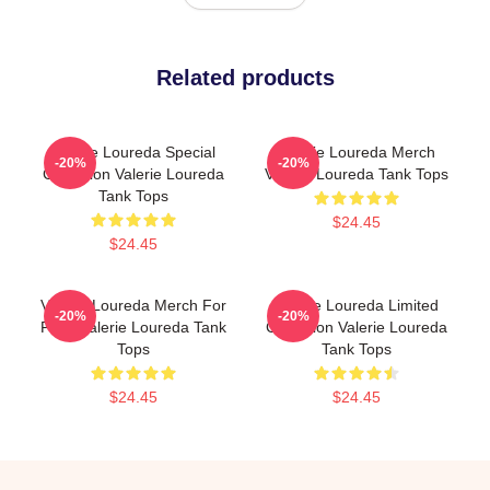
Related products
Valerie Loureda Special
Valerie Loureda Merch
-20%
-20%
Collection Valerie Loureda
Valerie Loureda Tank Tops
Tank Tops
$24.45
$24.45
Valerie Loureda Merch For
Valerie Loureda Limited
-20%
-20%
Fans Valerie Loureda Tank
Collection Valerie Loureda
Tops
Tank Tops
$24.45
$24.45
Footer