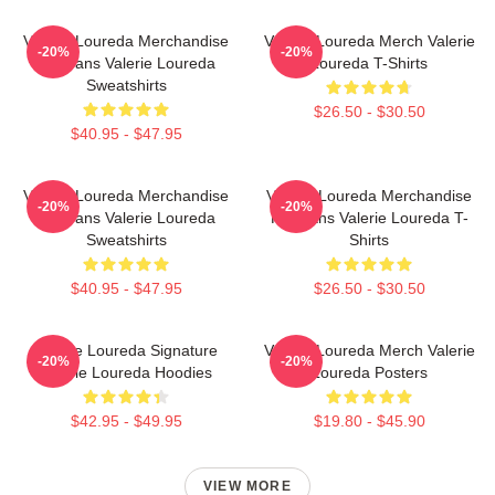
Valerie Loureda Merchandise
Valerie Loureda Merch Valerie
-20%
-20%
For Fans Valerie Loureda
Loureda T-Shirts
Sweatshirts
$26.50 - $30.50
$40.95 - $47.95
Valerie Loureda Merchandise
Valerie Loureda Merchandise
-20%
-20%
For Fans Valerie Loureda
For Fans Valerie Loureda T-
Sweatshirts
Shirts
$40.95 - $47.95
$26.50 - $30.50
Valerie Loureda Signature
Valerie Loureda Merch Valerie
-20%
-20%
Valerie Loureda Hoodies
Loureda Posters
$42.95 - $49.95
$19.80 - $45.90
VIEW MORE