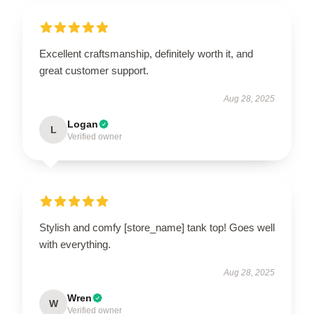
Excellent craftsmanship, definitely worth it, and
great customer support.
Aug 28, 2025
Logan
L
Verified owner
Stylish and comfy [store_name] tank top! Goes well
with everything.
Aug 28, 2025
Wren
W
Verified owner