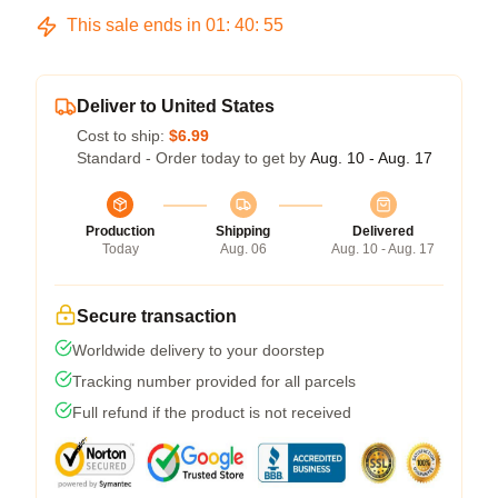
This sale ends in
01
:
40
:
54
Deliver to United States
Cost to ship:
$6.99
Standard - Order today to get by
Aug. 10 - Aug. 17
Production
Shipping
Delivered
Today
Aug. 06
Aug. 10 - Aug. 17
Secure transaction
Worldwide delivery to your doorstep
Tracking number provided for all parcels
Full refund if the product is not received