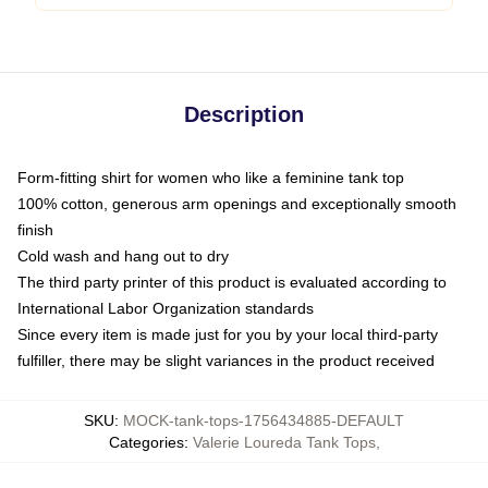
Description
Form-fitting shirt for women who like a feminine tank top
100% cotton, generous arm openings and exceptionally smooth
finish
Cold wash and hang out to dry
The third party printer of this product is evaluated according to
International Labor Organization standards
Since every item is made just for you by your local third-party
fulfiller, there may be slight variances in the product received
SKU
:
MOCK-tank-tops-1756434885-DEFAULT
Categories
:
Valerie Loureda Tank Tops
,